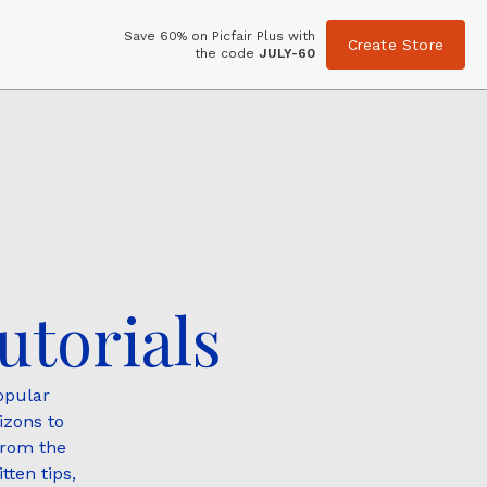
Save 60% on Picfair Plus with
Create Store
the code
JULY-60
utorials
opular
izons to
from the
tten tips,