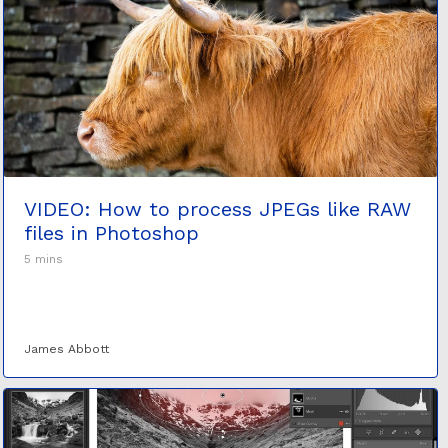
VIDEO: How to process JPEGs like RAW
files in Photoshop
5 mins
James Abbott