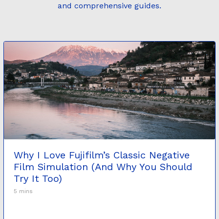
and comprehensive guides.
Why I Love Fujifilm’s Classic Negative
Film Simulation (And Why You Should
Try It Too)
5 mins