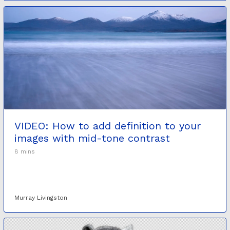
VIDEO: How to add definition to your
images with mid-tone contrast
8 mins
Murray Livingston