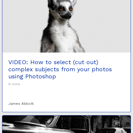
VIDEO: How to select (cut out)
complex subjects from your photos
using Photoshop
6 mins
James Abbott