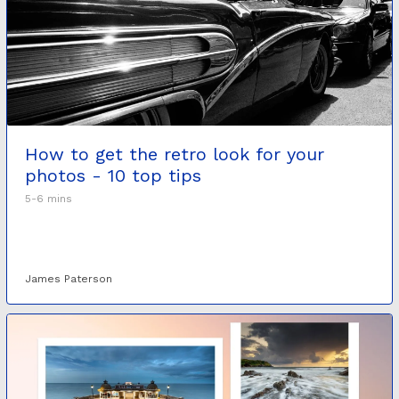
How to get the retro look for your
photos - 10 top tips
5-6 mins
James Paterson