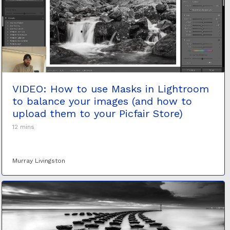
VIDEO: How to use Masks in Lightroom
to balance your images (and how to
upload them to your Picfair Store)
12 mins
Murray Livingston