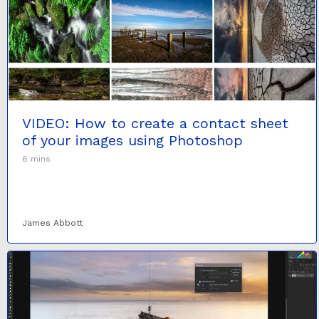
VIDEO: How to create a contact sheet
of your images using Photoshop
6 mins
James Abbott