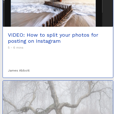
VIDEO: How to split your photos for
posting on Instagram
5 - 6 mins
James Abbott