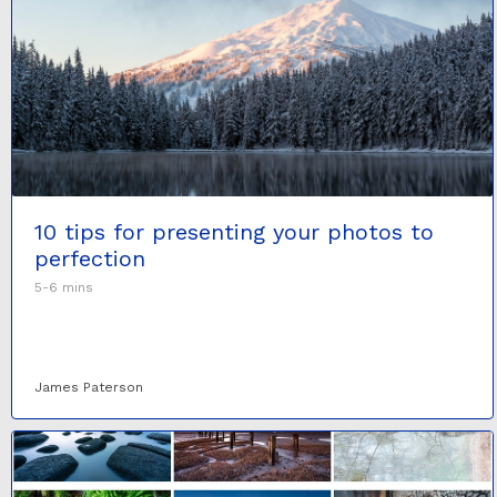
10 tips for presenting your photos to
perfection
5-6 mins
James Paterson