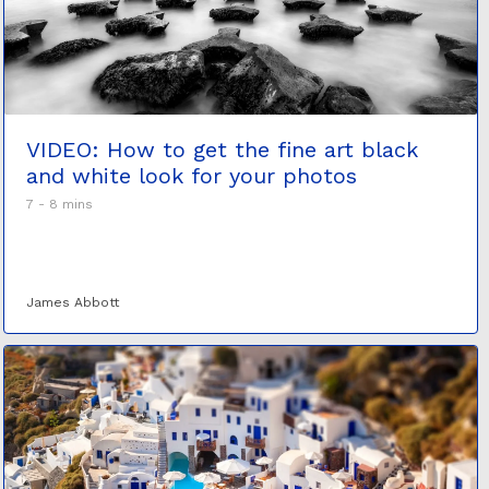
VIDEO: How to get the fine art black
and white look for your photos
7 - 8 mins
James Abbott