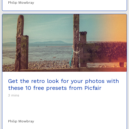
Philip Mowbray
Get the retro look for your photos with
these 10 free presets from Picfair
3 mins
Philip Mowbray