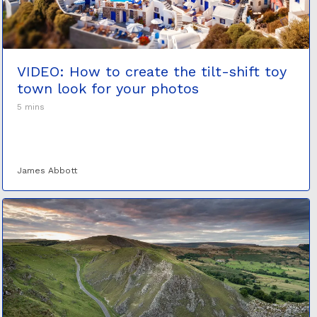
VIDEO: How to create the tilt-shift toy
town look for your photos
5 mins
James Abbott