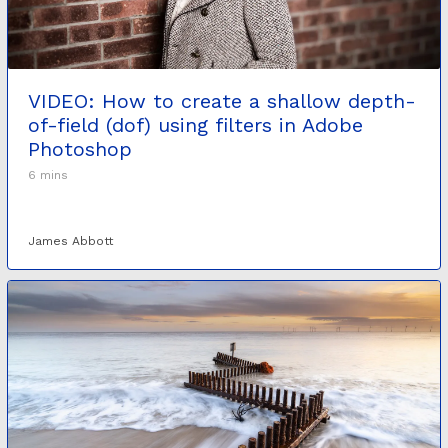
VIDEO: How to create a shallow depth-
of-field (dof) using filters in Adobe
Photoshop
6 mins
James Abbott