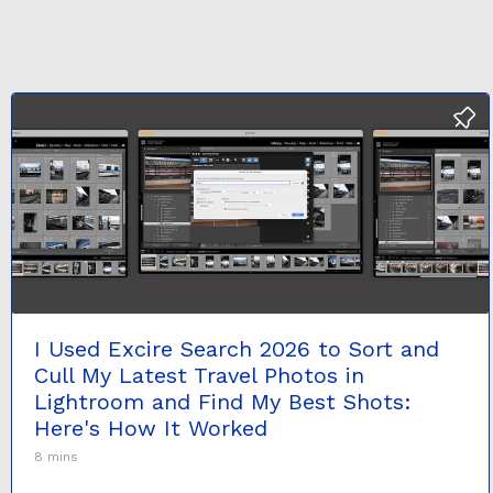
I Used Excire Search 2026 to Sort and
Cull My Latest Travel Photos in
Lightroom and Find My Best Shots:
Here's How It Worked
8 mins