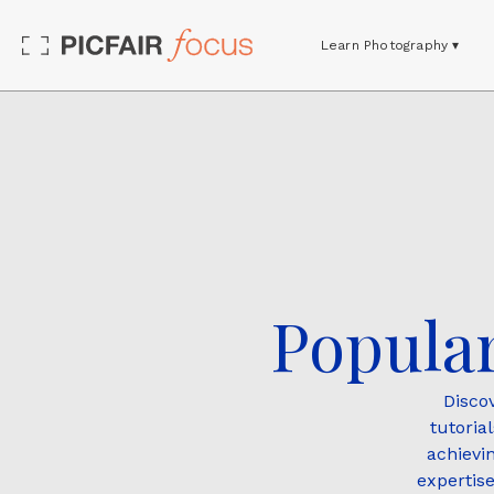
Learn Photography ▾
Popular
Disco
tutoria
achievi
expertise