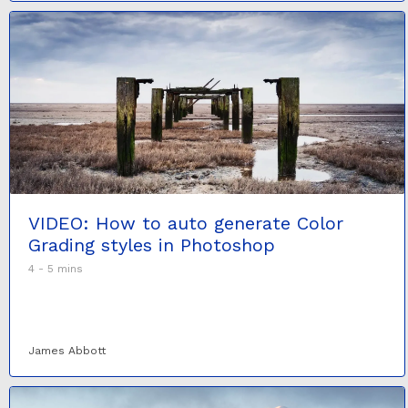
VIDEO: How to auto generate Color
Grading styles in Photoshop
4 - 5 mins
James Abbott