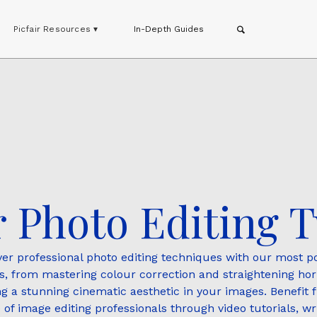
Picfair Resources ▾
In-Depth Guides
 Photo Editing T
ver professional photo editing techniques with our most p
ls, from mastering colour correction and straightening hor
ng a stunning cinematic aesthetic in your images. Benefit 
 of image editing professionals through video tutorials, wri