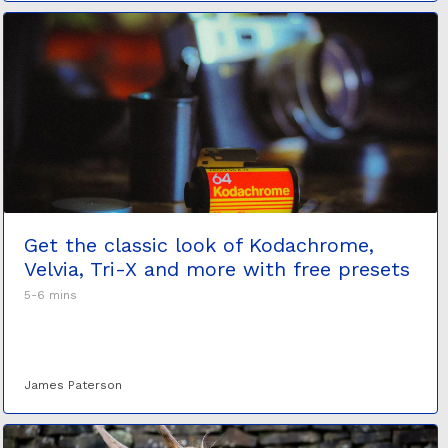
Get the classic look of Kodachrome,
Velvia, Tri-X and more with free presets
5-6 mins
James Paterson