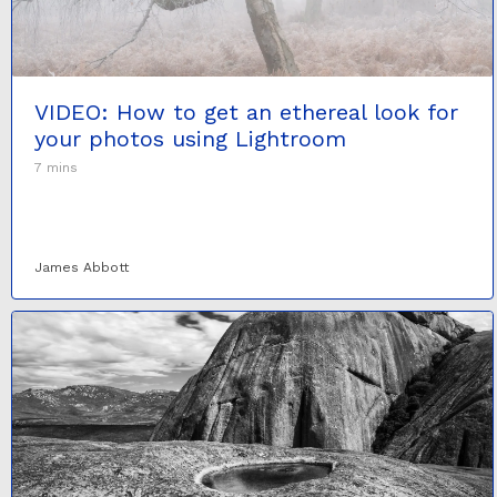
VIDEO: How to get an ethereal look for
your photos using Lightroom
7 mins
James Abbott