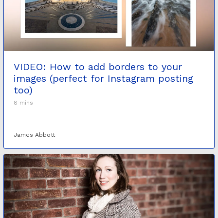
VIDEO: How to add borders to your
images (perfect for Instagram posting
too)
8 mins
James Abbott