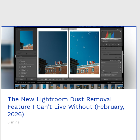
The New Lightroom Dust Removal
Feature I Can’t Live Without (February,
2026)
5 mins