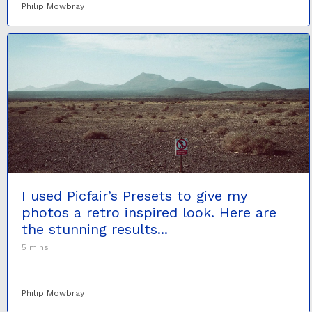
Philip Mowbray
I used Picfair’s Presets to give my
photos a retro inspired look. Here are
the stunning results...
5 mins
Philip Mowbray