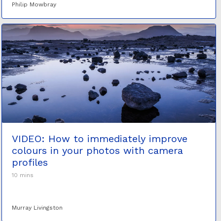
Philip Mowbray
VIDEO: How to immediately improve
colours in your photos with camera
profiles
10 mins
Murray Livingston