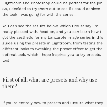
Lightroom and Photoshop
could be perfect for the job.
So, I decided to try them out to see if I could achieve
the look I was going for with the series...
You can see the results below, which I must say I'm
really pleased with. Read on, and you can learn how I
got the aesthetic for my Lanzarote image series in this
guide using the presets in Lightroom, from testing the
different looks to tweaking the preset effect to get the
optimal look, which I hope inspires you to try presets,
too!
First of all, what are presets and why use
them?
If you’re entirely new to presets and unsure what they