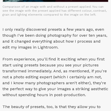
Comparison of an image with and without a preset applied. You can
see the image with the preset applied has different colour, contrast,
grain and lighting elements compared to the image on the left.
I only really discovered presets a few years ago, even
though I've been doing photography for over ten years,
and it changed everything about how I process and
edit my images in Lightroom.
From experience, you'll find it exciting when you first
start using presets because you see your pictures
transformed immediately. And, as mentioned, if you're
not a photo editing expert (which I certainly am not,
and I know many photographers aren't either), they're
the perfect way to give your images a striking aesthetic
without spending hours in post-production.
The beauty of presets, too, is that they allow you to