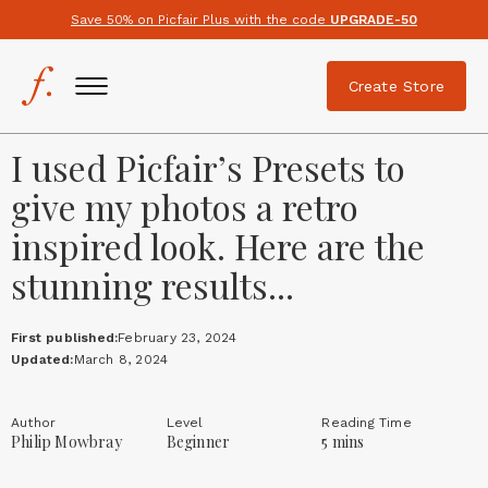
Save 50% on Picfair Plus with the code
UPGRADE-50
Create Store
I used Picfair’s Presets to
give my photos a retro
inspired look. Here are the
stunning results...
First published:
February 23, 2024
Updated:
March 8, 2024
Author
Level
Reading Time
Philip Mowbray
Beginner
5 mins