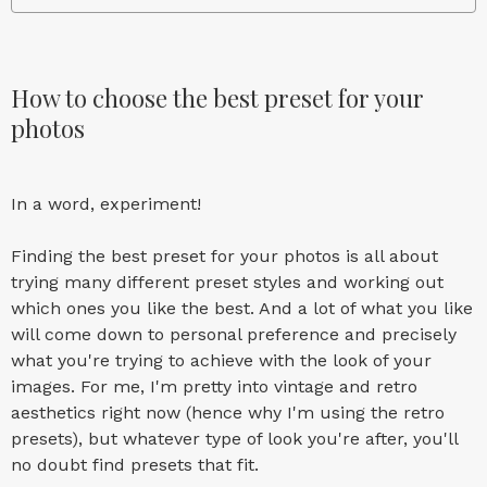
How to choose the best preset for your
photos
In a word, experiment!
Finding the best preset for your photos is all about
trying many different preset styles and working out
which ones you like the best. And a lot of what you like
will come down to personal preference and precisely
what you're trying to achieve with the look of your
images. For me, I'm pretty into vintage and retro
aesthetics right now (hence why I'm using the retro
presets), but whatever type of look you're after, you'll
no doubt find presets that fit.