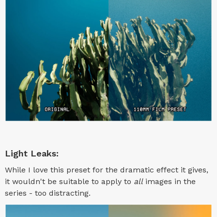
Light Leaks:
While I love this preset for the dramatic effect it gives,
it wouldn't be suitable to apply to
all
images in the
series - too distracting.