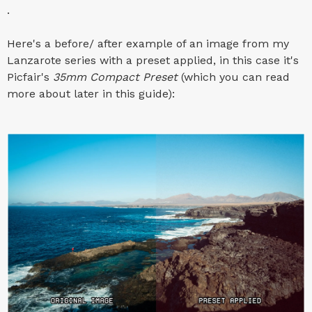
.
Here's a before/ after example of an image from my
Lanzarote series with a preset applied, in this case it's
Picfair's
35mm Compact Preset
(which you can read
more about later in this guide):