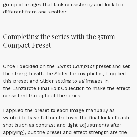
group of images that lack consistency and look too
different from one another.
Completing the series with the 35mm
Compact Preset
Once I decided on the
35mm Compact
preset and set
the strength with the Slider for my photos, I applied
this preset and Slider setting to
all
images in
the Lanzarote Final Edit Collection to make the effect
consistent throughout the series.
I applied the preset to each image manually as I
wanted to have full control over the final look of each
shot (such as contrast and light adjustments after
applying), but the preset and effect strength are the