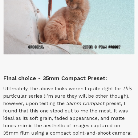
Final choice - 35mm Compact Preset:
Ultimately, the above looks weren't quite right for
this
particular series (I'm sure they will be other though),
however, upon testing the
35mm Compact
preset, I
found that this one stood out to me the most. It was
ideal as its soft grain, faded appearance, and matte
tones mimic the aesthetic of images captured on
35mm film using a compact point-and-shoot camera;