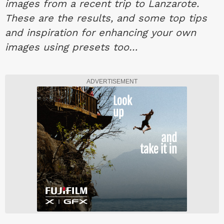
images from a recent trip to Lanzarote.
These are the results, and some top tips
and inspiration for enhancing your own
images using presets too…
ADVERTISEMENT