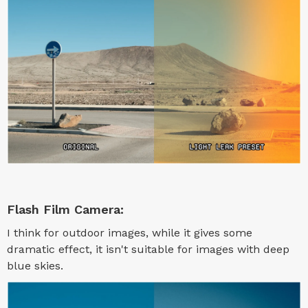
Flash Film Camera:
I think for outdoor images, while it gives some
dramatic effect, it isn't suitable for images with deep
blue skies.