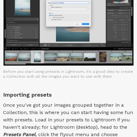
Before you start using presets in Lightroom, it's a good idea to create
a Collection with all the images you want to use with them
Importing presets
Once you've got your images grouped together in a
Collection, this is where you can start having some fun
with presets. Load in your presets to Lightroom if you
haven't already; for Lightroom (desktop), head to the
Presets Panel
, click the flyout menu and choose