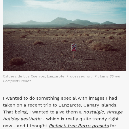
Caldera de Los Cuervos, Lanzarote. Processed with Picfair's
35mm
Compact
Preset
I wanted to do something special with images I had
taken on a recent trip to Lanzarote, Canary Islands.
That being, I wanted to give them a
nostalgic, vintage
holiday aesthetic
- which is really quite trendy right
now - and I thought
Picfair’s free Retro presets
for