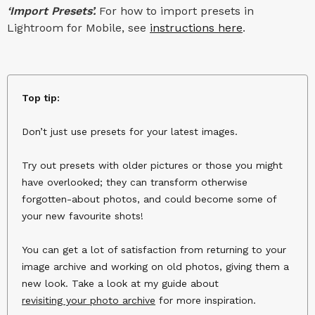
‘Import Presets’.
For how to import presets in
Lightroom for Mobile, see
instructions here
.
Top tip:
Don’t just use presets for your latest images.
Try out presets with older pictures or those you might
have overlooked; they can transform otherwise
forgotten-about photos, and could become some of
your new favourite shots!
You can get a lot of satisfaction from returning to your
image archive and working on old photos, giving them a
new look. Take a look at my guide about
revisiting your photo archive
for more inspiration.