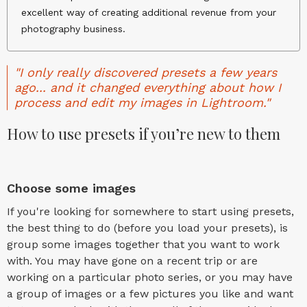
excellent way of creating additional revenue from your
photography business.
"I only really discovered presets a few years
ago... and it changed everything about how I
process and edit my images in Lightroom."
How to use presets if you’re new to them
Choose some images
If you're looking for somewhere to start using presets,
the best thing to do (before you load your presets), is
group some images together that you want to work
with. You may have gone on a recent trip or are
working on a particular photo series, or you may have
a group of images or a few pictures you like and want