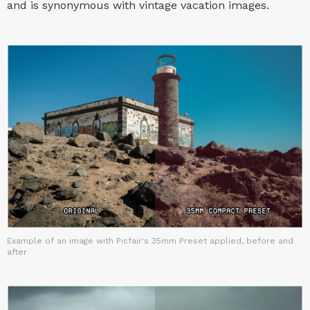
and is synonymous with vintage vacation images.
Example of an image with Picfair's 35mm Preset applied, before and
after