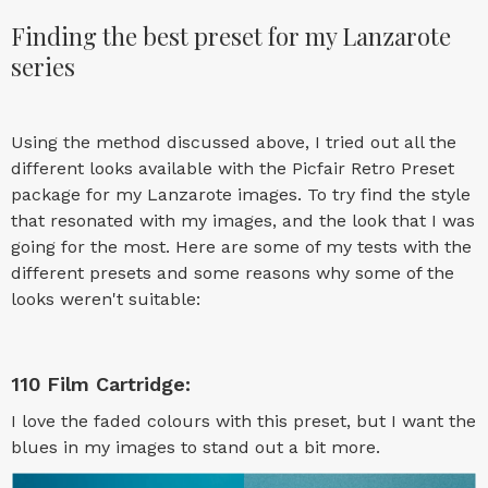
Finding the best preset for my Lanzarote
series
Using the method discussed above, I tried out all the
different looks available with the Picfair Retro Preset
package for my Lanzarote images. To try find the style
that resonated with my images, and the look that I was
going for the most. Here are some of my tests with the
different presets and some reasons why some of the
looks weren't suitable:
110 Film Cartridge:
I love the faded colours with this preset, but I want the
blues in my images to stand out a bit more.