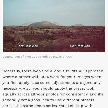
Comparison of preset strength at 55% and 100%
Generally, there won't be a ‘one-size-fits-all’ approach
where a preset will 100% work for your images when
you first apply it, so some adjustments are generally
necessary. Also, you should apply the preset look
equally across all your photos for consistency, and it's
generally not a good idea to use different presets
across the same photo series. You'll end up with a