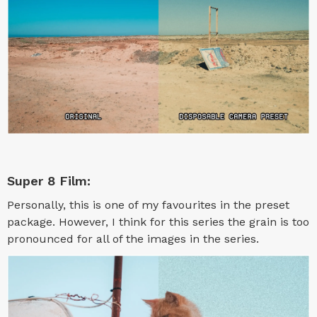
Super 8 Film:
Personally, this is one of my favourites in the preset
package. However, I think for this series the grain is too
pronounced for all of the images in the series.