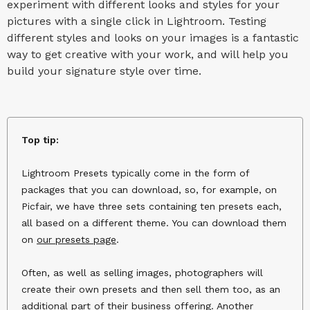
experiment with different looks and styles for your
pictures with a single click in Lightroom. Testing
different styles and looks on your images is a fantastic
way to get creative with your work, and will help you
build your signature style over time.
Top tip:
Lightroom Presets typically come in the form of
packages that you can download, so, for example, on
Picfair, we have three sets containing ten presets each,
all based on a different theme. You can download them
on
our presets page
.
Often, as well as selling images, photographers will
create their own presets and then sell them too, as an
additional part of their business offering. Another