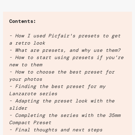
Contents:
- How I used Picfair's presets to get
a retro look
- What are presets, and why use them?
- How to start using presets if you’re
new to them
- How to choose the best preset for
your photos
- Finding the best preset for my
Lanzarote series
- Adapting the preset look with the
slider
- Completing the series with the 35mm
Compact Preset
- Final thoughts and next steps