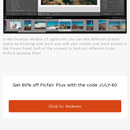
In the Develop Module of Lightroom, you can see different preset
styles by hovering over each one with your mouse over each preset in
the Preset Panel (left of the screen) to test out different looks
before applying them
Get 60% off Picfair Plus with the code JULY-60
Click to Redeem