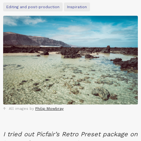
Editing and post-production
Inspiration
All images by
Philip Mowbray
I tried out Picfair’s Retro Preset package on