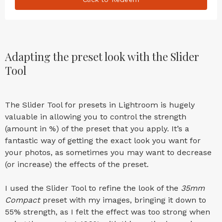
Adapting the preset look with the Slider
Tool
The Slider Tool for presets in Lightroom is hugely
valuable in allowing you to control the strength
(amount in %) of the preset that you apply. It’s a
fantastic way of getting the exact look you want for
your photos, as sometimes you may want to decrease
(or increase) the effects of the preset.
I used the Slider Tool to refine the look of the
35mm
Compact
preset with my images, bringing it down to
55% strength, as I felt the effect was too strong when