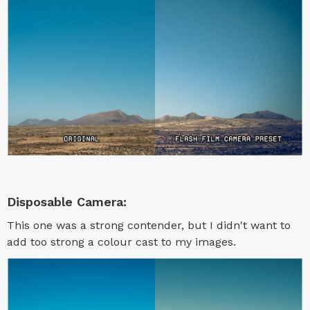
Disposable Camera:
This one was a strong contender, but I didn't want to
add too strong a colour cast to my images.