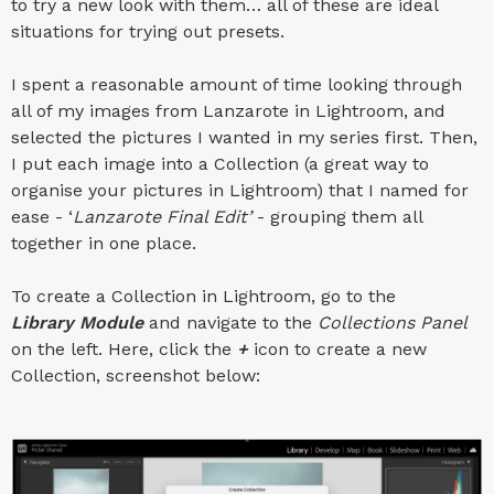
to try a new look with them… all of these are ideal
situations for trying out presets.
I spent a reasonable amount of time looking through
all of my images from Lanzarote in Lightroom, and
selected the pictures I wanted in my series first. Then,
I put each image into a Collection (a great way to
organise your pictures in Lightroom) that I named for
ease - ‘
Lanzarote Final Edit’
- grouping them all
together in one place.
To create a Collection in Lightroom, go to the
Library Module
and navigate to the
Collections Panel
on the left. Here, click the
+
icon to create a new
Collection, screenshot below: