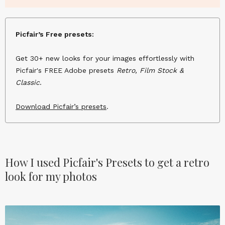
Picfair’s Free presets:
Get 30+ new looks for your images effortlessly with
Picfair's FREE Adobe presets
Retro, Film Stock &
Classic
.
Download Picfair’s presets
.
How I used Picfair's Presets to get a retro
look for my photos