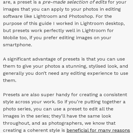
are, a preset is a
pre-made selection of edits
for your
images that you can apply to your photos in editing
software like Lightroom and Photoshop. For the
purpose of this guide I worked in Lightroom desktop,
but presets work perfectly well in Lightroom for
Mobile too, if you prefer editing images on your
smartphone.
A significant advantage of presets is that you can use
them to give your photos a stunning, stylised look, and
generally you don’t need any editing experience to use
them.
Presets are also super handy for creating a consistent
style across your work. So if you’re putting together a
photo series, you can use a preset to edit all the
images in the series; they’ll have the same look
throughout, and as photographers, we know that
creating a coherent style is
beneficial for many reasons