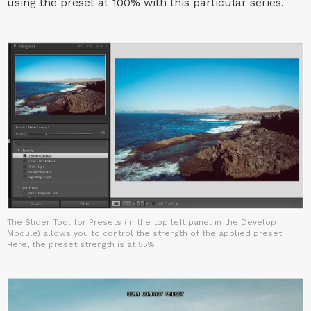
using the preset at 100% with this particular series.
The Slider Tool for Presets (in the top left panel in the Develop
Module) allows you to control the strength of the applied preset.
Here, the preset strength is at 55%