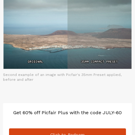
Second example of an image with Picfair's 35mm Preset applied,
before and after
Get 60% off Picfair Plus with the code JULY-60
Click to Redeem