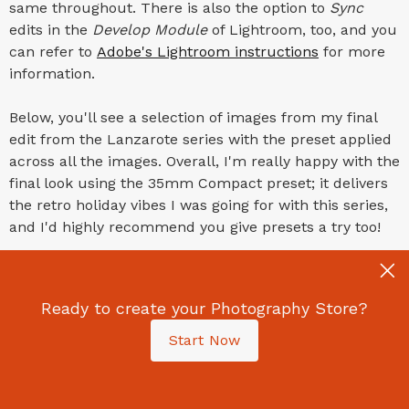
same throughout. There is also the option to
Sync
edits in the
Develop Module
of Lightroom, too, and you
can refer to
Adobe's Lightroom instructions
for more
information.
Below, you'll see a selection of images from my final
edit from the Lanzarote series with the preset applied
across all the images. Overall, I'm really happy with the
final look using the 35mm Compact preset; it delivers
the retro holiday vibes I was going for with this series,
and I'd highly recommend you give presets a try too!
Ready to create your Photography Store?
Start Now