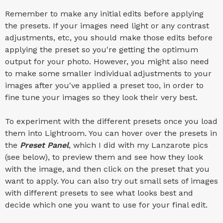
Remember to make any initial edits before applying
the presets. If your images need light or any contrast
adjustments, etc, you should make those edits before
applying the preset so you're getting the optimum
output for your photo. However, you might also need
to make some smaller individual adjustments to your
images after you've applied a preset too, in order to
fine tune your images so they look their very best.
To experiment with the different presets once you load
them into Lightroom. You can hover over the presets in
the
Preset Panel
, which I did with my Lanzarote pics
(see below), to preview them and see how they look
with the image, and then click on the preset that you
want to apply. You can also try out small sets of images
with different presets to see what looks best and
decide which one you want to use for your final edit.