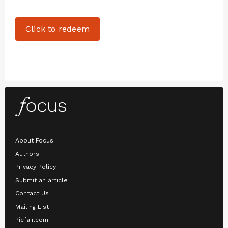
Click to redeem
About Focus
Authors
Privacy Policy
Submit an article
Contact Us
Mailing List
Picfair.com