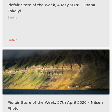
Picfair Store of the Week, 4 May 2026 - Csaba
Tokolyi
5 mins
Picfair
Picfair Store of the Week, 27th April 2026 - Nilsen
Photo