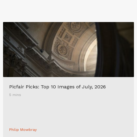
Picfair Picks: Top 10 Images of July, 2026
5 mins
Philip Mowbray