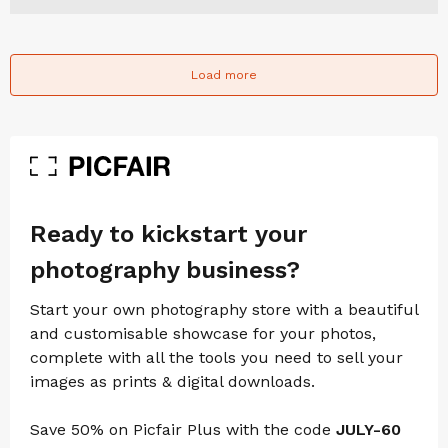
Load more
Ready to kickstart your
photography business?
Start your own photography store with a beautiful
and customisable showcase for your photos,
complete with all the tools you need to sell your
images as prints & digital downloads.
Save 50% on Picfair Plus with the code
JULY-60