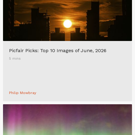
Picfair Picks: Top 10 Images of June, 2026
5 mins
Philip Mowbray