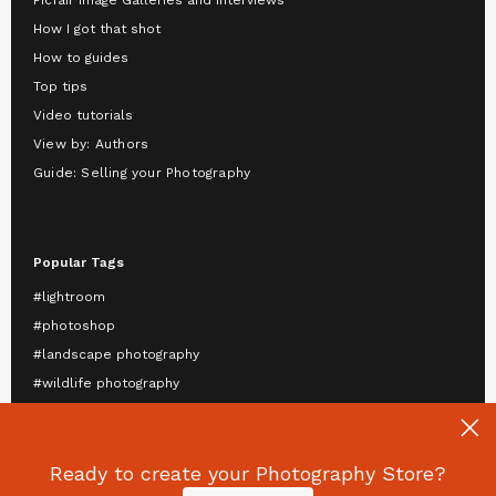
Picfair Image Galleries and Interviews
How I got that shot
How to guides
Top tips
Video tutorials
View by: Authors
Guide: Selling your Photography
Popular Tags
#lightroom
#photoshop
#landscape photography
#wildlife photography
#astrophotography
#travel photography
Ready to create your Photography Store?
#mobile photography