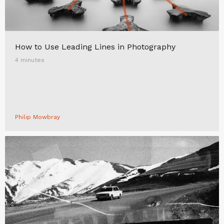
How to Use Leading Lines in Photography
4 minutes
Philip Mowbray