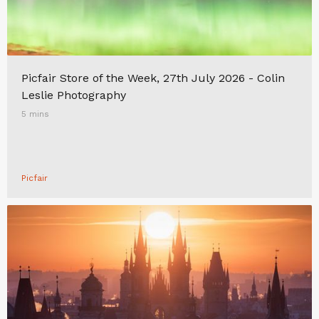
Picfair Store of the Week, 27th July 2026 - Colin
Leslie Photography
5 mins
Picfair