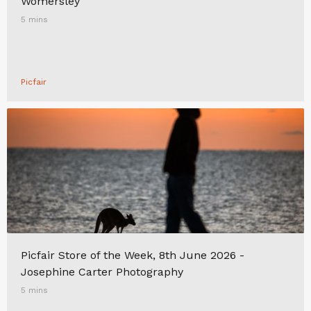
Womersley
5 mins
Picfair
Picfair Store of the Week, 8th June 2026 -
Josephine Carter Photography
5 mins