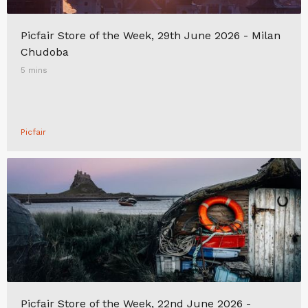
Picfair Store of the Week, 29th June 2026 - Milan
Chudoba
5 mins
Picfair
Picfair Store of the Week, 22nd June 2026 -