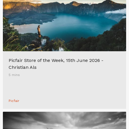
Picfair Store of the Week, 15th June 2026 -
Christian Als
5 mins
Picfair