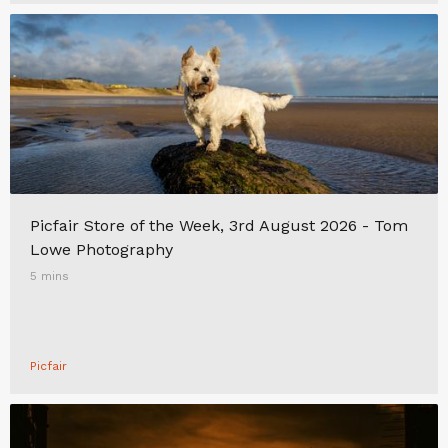
Picfair Store of the Week, 3rd August 2026 - Tom
Lowe Photography
5 mins
Picfair