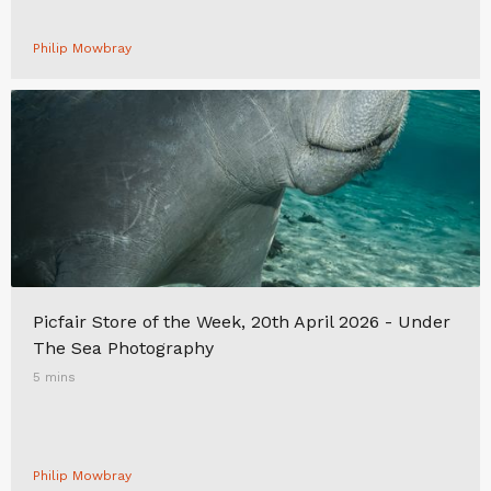
Philip Mowbray
Picfair Store of the Week, 20th April 2026 - Under
The Sea Photography
5 mins
Philip Mowbray