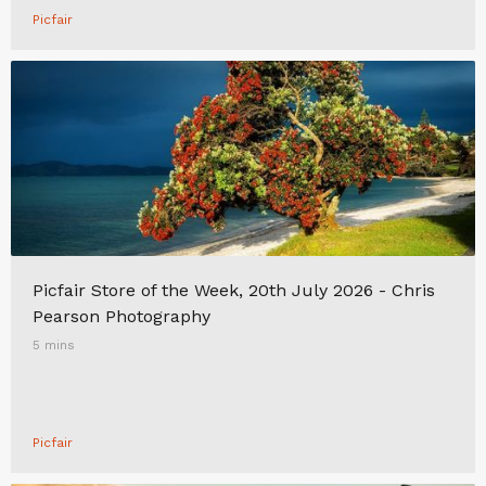
Picfair
Picfair Store of the Week, 20th July 2026 - Chris
Pearson Photography
5 mins
Picfair