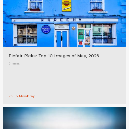
Picfair Picks: Top 10 Images of May, 2026
5 mins
Philip Mowbray