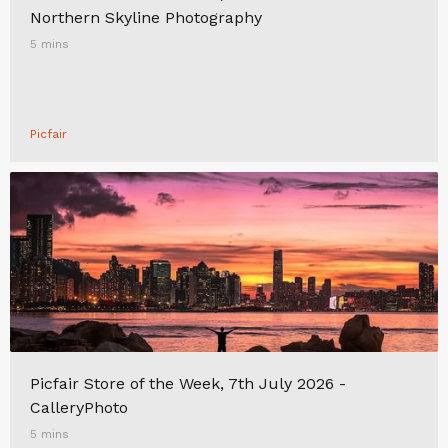
Northern Skyline Photography
5 mins
Picfair
Picfair Store of the Week, 7th July 2026 -
CalleryPhoto
5 mins