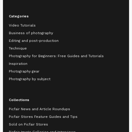
Categories
Video Tutorials
Business of photography
Editing and post-production
Technique
Photography for Beginners: Free Guides and Tutorials
Inspiration
Photography gear
Photography by subject
Collections
Picfair News and Article Roundups
Picfair Stores Feature Guides and Tips
Sold on Picfair Stores