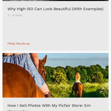
Why High ISO Can Look Beautiful (With Examples)
3 - 4 mins
Philip Mowbray
How I Sell Photos With My Picfair Store: Em