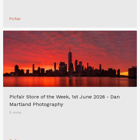
Picfair
Picfair Store of the Week, 1st June 2026 - Dan
Martland Photography
5 mins