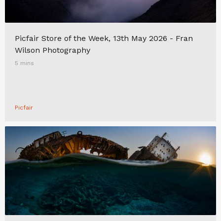
Picfair Store of the Week, 13th May 2026 - Fran
Wilson Photography
5 mins
Picfair