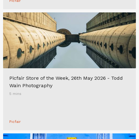
Picfair
Picfair Store of the Week, 26th May 2026 - Todd
Wain Photography
5 mins
Picfair