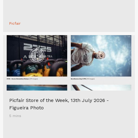
Picfair
Picfair Store of the Week, 13th July 2026 -
Figueira Photo
5 mins