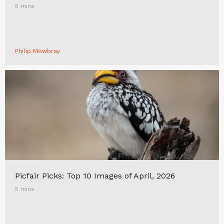
5 mins
Philip Mowbray
Picfair Picks: Top 10 Images of April, 2026
5 mins