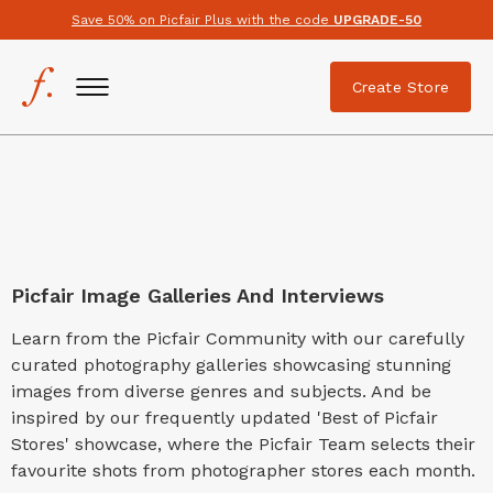
Save 50% on Picfair Plus with the code
UPGRADE-50
Create Store
Picfair Image Galleries And Interviews
Learn from the Picfair Community with our carefully
curated photography galleries showcasing stunning
images from diverse genres and subjects. And be
inspired by our frequently updated 'Best of Picfair
Stores' showcase, where the Picfair Team selects their
favourite shots from photographer stores each month.