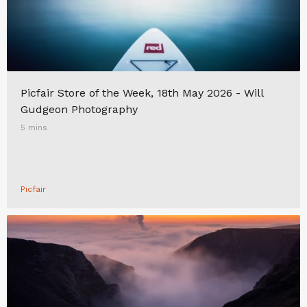
Picfair Store of the Week, 18th May 2026 - Will
Gudgeon Photography
5 mins
Picfair