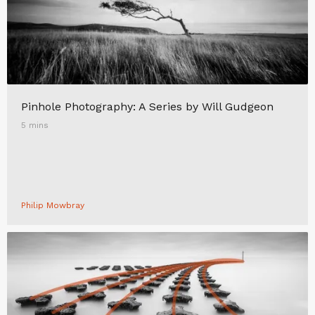
Pinhole Photography: A Series by Will Gudgeon
5 mins
Philip Mowbray