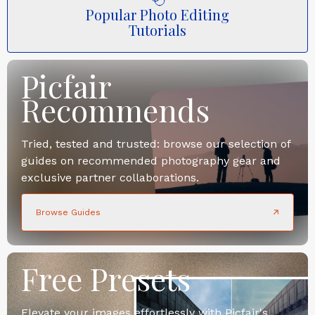
Popular Photo Editing
Tutorials
Picfair
Recommends
Tried, tested and trusted: browse our selection of
guides on recommended photography gear and
exclusive partner collaborations.
Browse Guides
Free Presets
Elevate your images effortlessly with Picfair's