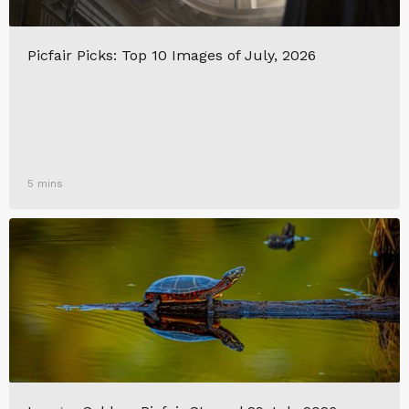
Picfair Picks: Top 10 Images of July, 2026
5 mins