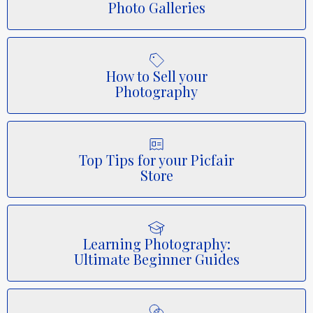
Photo Galleries
How to Sell your
Photography
Top Tips for your Picfair
Store
Learning Photography:
Ultimate Beginner Guides