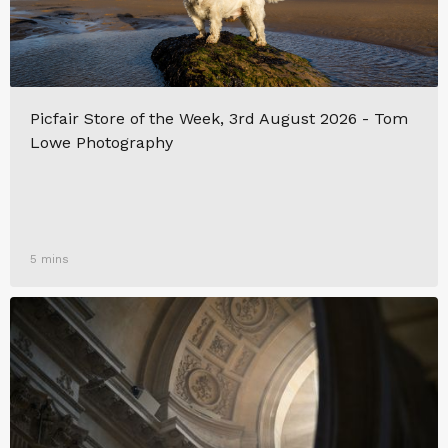
Picfair Store of the Week, 3rd August 2026 - Tom
Lowe Photography
5 mins