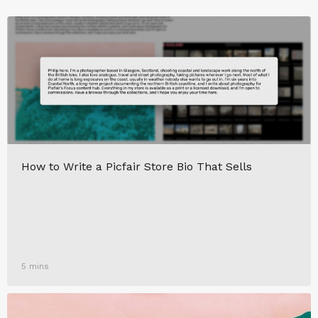
How to Write a Picfair Store Bio That Sells
5 mins