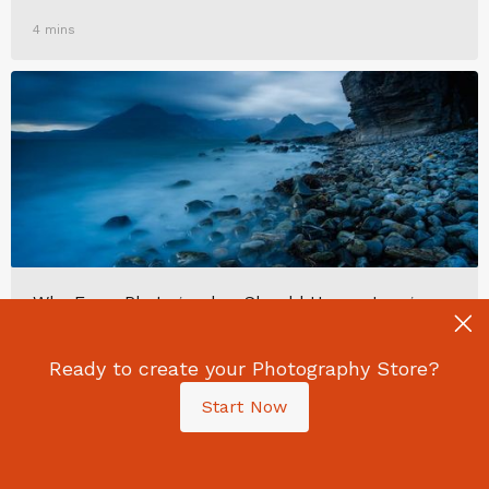
4 mins
Why Every Photographer Should Have a Long-
Term Project
Ready to create your Photography Store?
Start Now
7 mins