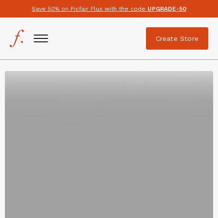
Save 50% on Picfair Plus with the code
UPGRADE-50
Create Store