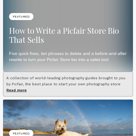
FEATURED
How to Write a Picfair Store Bio
That Sells
Five quick fixes, ten phrases to delete and a before-and-after
rewrite to turn your Picfair Store bio into a sales tool.
A collection of world-leading photography guides brought to you
by Picfair, the best place to start your own photography store
Read more
FEATURED