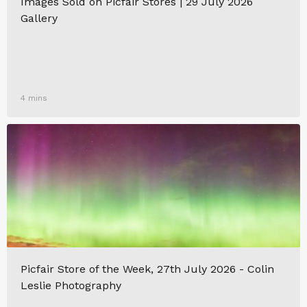
Images Sold on Picfair Stores | 29 July 2026
Gallery
4 mins
Picfair Store of the Week, 27th July 2026 - Colin
Leslie Photography