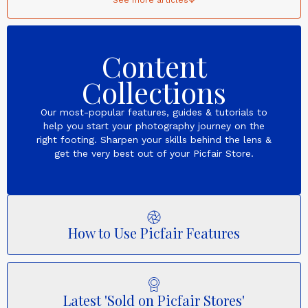
Content
Collections
Our most-popular features, guides & tutorials to
help you start your photography journey on the
right footing. Sharpen your skills behind the lens &
get the very best out of your Picfair Store.
How to Use Picfair Features
Latest 'Sold on Picfair Stores'