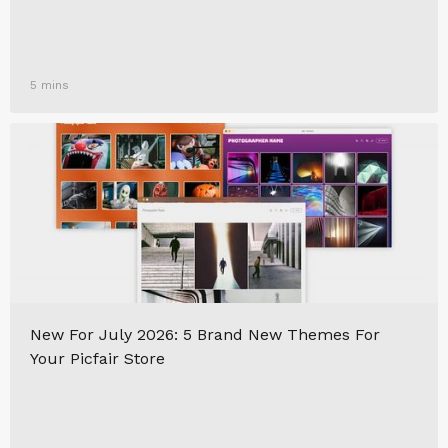
5 mins
New For July 2026: 5 Brand New Themes For
Your Picfair Store