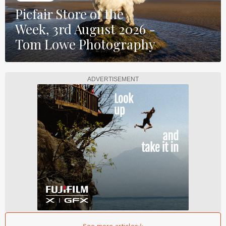
Picfair Store of the
Week, 3rd August 2026 -
Tom Lowe Photography
ADVERTISEMENT
See more articles