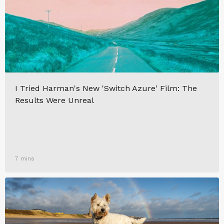
I Tried Harman's New 'Switch Azure' Film: The
Results Were Unreal
7 mins