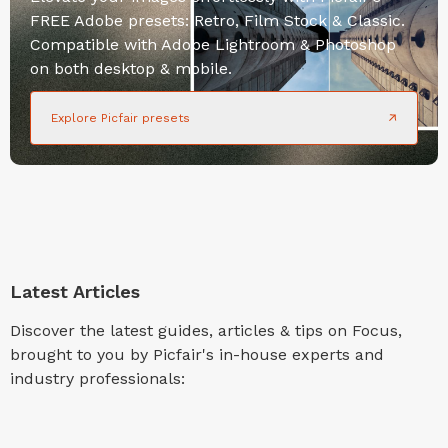
FREE Adobe presets: Retro, Film Stock & Classic.
Compatible with Adobe Lightroom & Photoshop
on both desktop & mobile.
Explore Picfair presets
Latest Articles
Discover the latest guides, articles & tips on Focus,
brought to you by Picfair's in-house experts and
industry professionals: