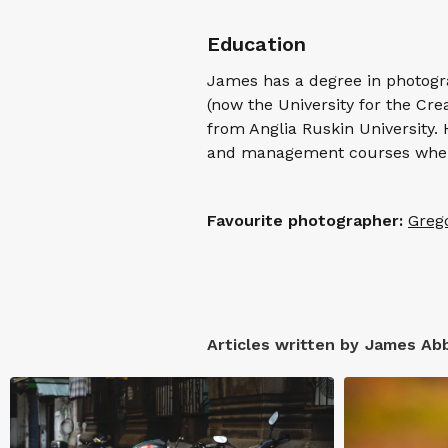
Education
James has a degree in photogra
(now the University for the Cre
from Anglia Ruskin University.
and management courses when
Favourite photographer:
Greg
Articles written by
James Ab