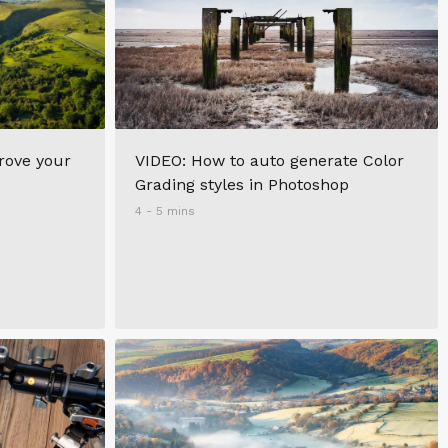
prove your
VIDEO: How to auto generate Color
Grading styles in Photoshop
4 - 5 mins