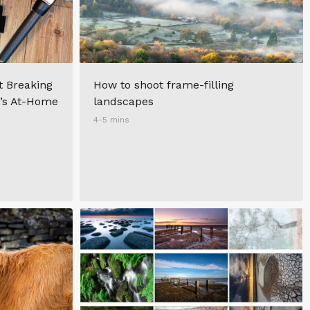
t Breaking
How to shoot frame-filling
r’s At-Home
landscapes
4-5 mins