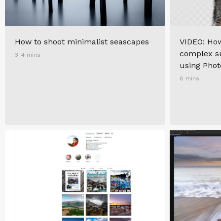
How to shoot minimalist seascapes
VIDEO: How
complex su
3-4 mins
using Pho
6 mins