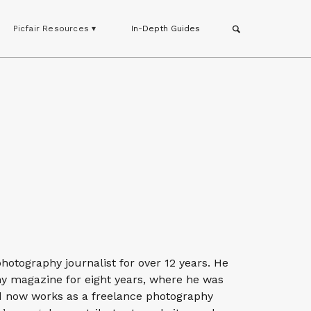
Picfair Resources ▾
In-Depth Guides
otography journalist for over 12 years. He
hy magazine for eight years, where he was
nd now works as a freelance photography