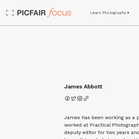
Learn Photography ▾
James Abbott
James has been working as a ph
worked at Practical Photograp
deputy editor for two years a