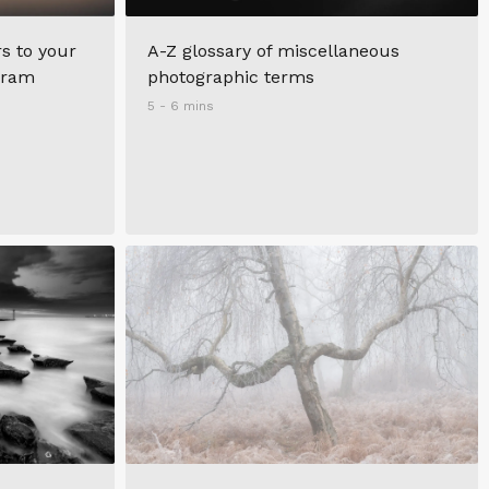
s to your
A-Z glossary of miscellaneous
agram
photographic terms
5 - 6 mins