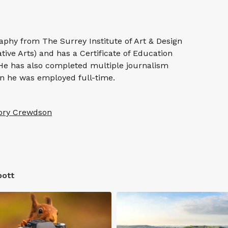
phy from The Surrey Institute of Art & Design
ative Arts) and has a Certificate of Education
 He has also completed multiple journalism
 he was employed full-time.
ory Crewdson
bott