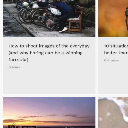
How to shoot images of the everyday
10 situati
(and why boring can be a winning
better tha
formula)
6-7 mins
6 mins