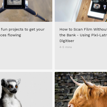
 fun projects to get your
How to Scan Film Withou
ices flowing
the Bank - Using Pixl-Lat
Digitiser
4-5 mins