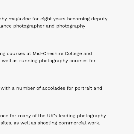
aphy magazine for eight years becoming deputy
eelance photographer and photography
ing courses at Mid-Cheshire College and
 well as running photography courses for
with a number of accolades for portrait and
ance for many of the UK’s leading photography
ites, as well as shooting commercial work.