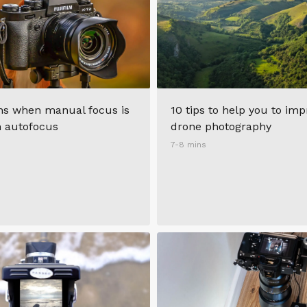
ons when manual focus is
10 tips to help you to im
n autofocus
drone photography
7-8 mins