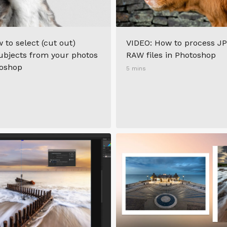
 to select (cut out)
VIDEO: How to process JP
bjects from your photos
RAW files in Photoshop
toshop
5 mins