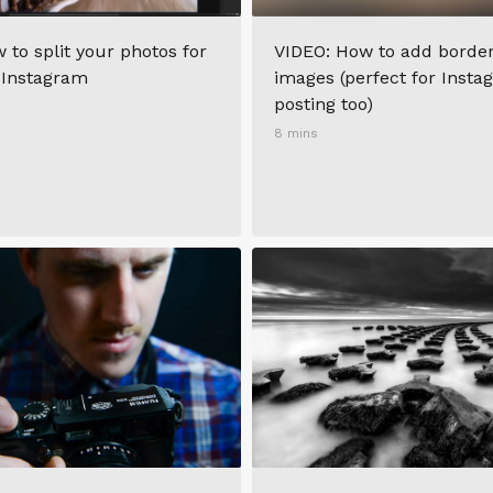
 to split your photos for
VIDEO: How to add border
 Instagram
images (perfect for Inst
posting too)
8 mins