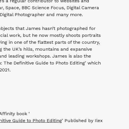
’s a regular contributor to websites and
r, Space, BBC Science Focus, Digital Camera
Digital Photographer and many more.
ubjects that James hasn’t photographed for
ial work, but he now mostly shoots portraits
ng in one of the flattest parts of the country,
g the UK’s hills, mountains and expansive
and leading workshops. James is also the
: The Definitive Guide to Photo Editing’ which
2021.
ffinity book ‘
itive Guide to Photo Editing
’ Published by Ilex