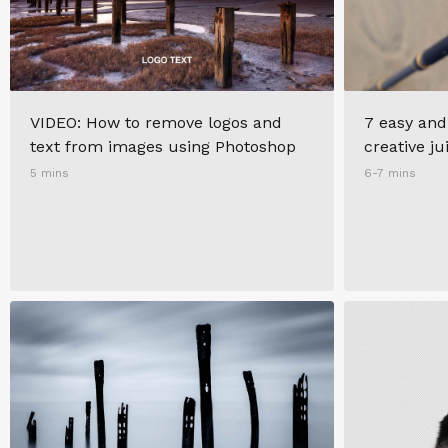
VIDEO: How to remove logos and
7 easy and
text from images using Photoshop
creative ju
5 mins
6-7 mins