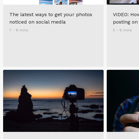
The latest ways to get your photos
VIDEO: How
noticed on social media
posting on
7 - 8 mins
5 - 6 mins