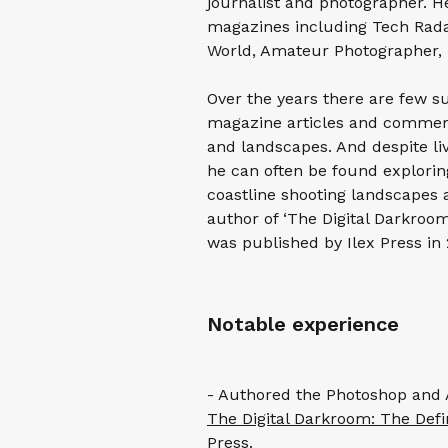
journalist and photographer. He
magazines including Tech Rada
World, Amateur Photographer, 
Over the years there are few s
magazine articles and commerc
and landscapes. And despite livi
he can often be found explorin
coastline shooting landscapes 
author of ‘The Digital Darkroom
was published by Ilex Press in 
Notable experience
- Authored the Photoshop and A
The Digital Darkroom: The Defin
Press.