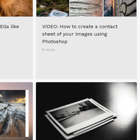
EGs like
VIDEO: How to create a contact
sheet of your images using
Photoshop
6 mins