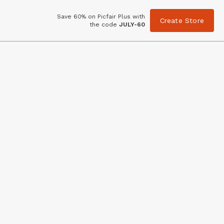
Save 60% on Picfair Plus with
Create Store
the code
JULY-60