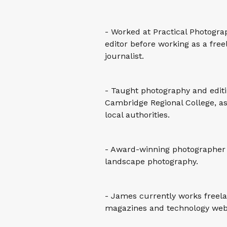
- Worked at Practical Photogr
editor before working as a fr
journalist.
- Taught photography and edit
Cambridge Regional College, as
local authorities.
- Award-winning photographer 
landscape photography.
- James currently works freel
magazines and technology webs