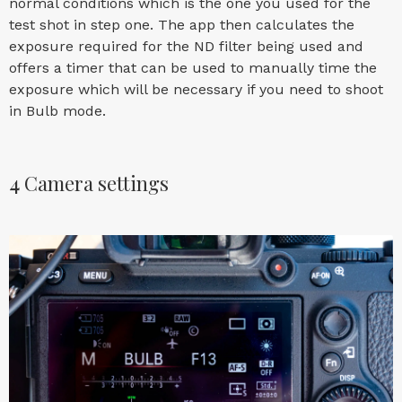
normal conditions which is the one you used for the
test shot in step one. The app then calculates the
exposure required for the ND filter being used and
offers a timer that can be used to manually time the
exposure which will be necessary if you need to shoot
in Bulb mode.
4
Camera settings