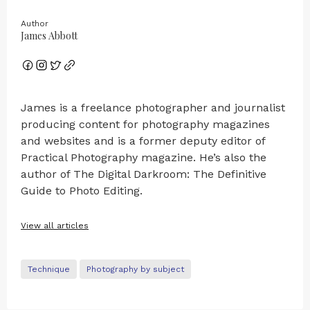
Author
James Abbott
James is a freelance photographer and journalist
producing content for photography magazines
and websites and is a former deputy editor of
Practical Photography magazine. He’s also the
author of The Digital Darkroom: The Definitive
Guide to Photo Editing.
View all articles
Technique
Photography by subject