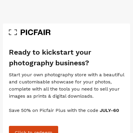
Ready to kickstart your
photography business?
Start your own photography store with a beautiful
and customisable showcase for your photos,
complete with all the tools you need to sell your
images as prints & digital downloads.
Save 50% on Picfair Plus with the code
JULY-60
Click to redeem