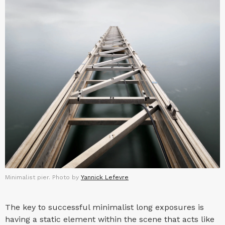
Minimalist pier. Photo by
Yannick Lefevre
The key to successful minimalist long exposures is
having a static element within the scene that acts like