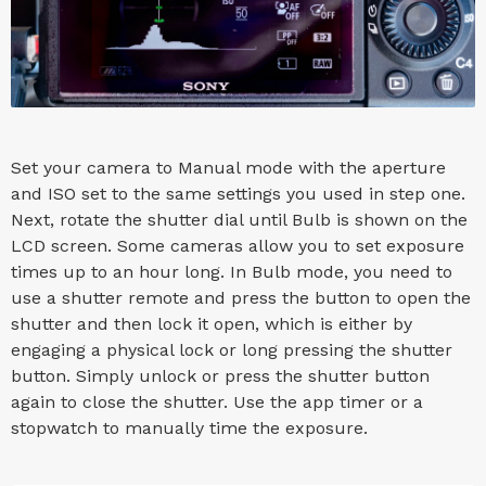
Set your camera to Manual mode with the aperture
and ISO set to the same settings you used in step one.
Next, rotate the shutter dial until Bulb is shown on the
LCD screen. Some cameras allow you to set exposure
times up to an hour long. In Bulb mode, you need to
use a shutter remote and press the button to open the
shutter and then lock it open, which is either by
engaging a physical lock or long pressing the shutter
button. Simply unlock or press the shutter button
again to close the shutter. Use the app timer or a
stopwatch to manually time the exposure.