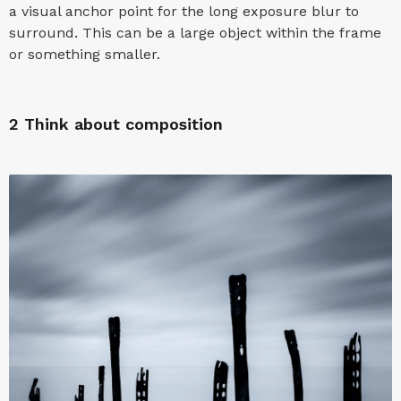
a visual anchor point for the long exposure blur to
surround. This can be a large object within the frame
or something smaller.
2
Think about composition