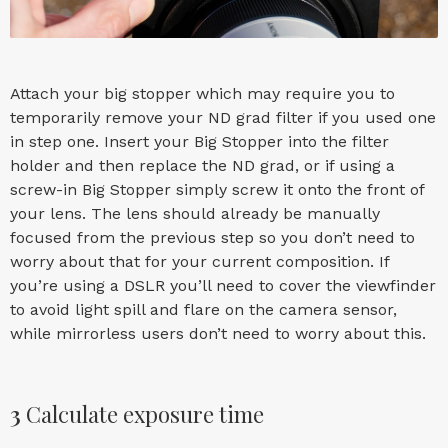
Attach your big stopper which may require you to
temporarily remove your ND grad filter if you used one
in step one. Insert your Big Stopper into the filter
holder and then replace the ND grad, or if using a
screw-in Big Stopper simply screw it onto the front of
your lens. The lens should already be manually
focused from the previous step so you don’t need to
worry about that for your current composition. If
you’re using a DSLR you’ll need to cover the viewfinder
to avoid light spill and flare on the camera sensor,
while mirrorless users don’t need to worry about this.
3
Calculate exposure time