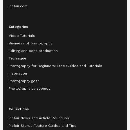
Picfair.com
Categories
Video Tutorials
Business of photography
Editing and post-production
Technique
Photography for Beginners: Free Guides and Tutorials
Inspiration
Photography gear
Photography by subject
Collections
Picfair News and Article Roundups
Picfair Stores Feature Guides and Tips