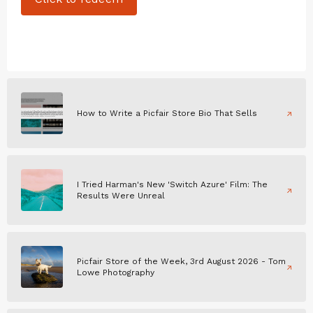
How to Write a Picfair Store Bio That Sells
I Tried Harman's New 'Switch Azure' Film: The
Results Were Unreal
Picfair Store of the Week, 3rd August 2026 - Tom
Lowe Photography