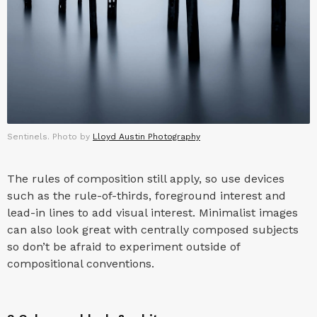
Sentinels. Photo by
Lloyd Austin Photography
The rules of composition still apply, so use devices
such as the rule-of-thirds, foreground interest and
lead-in lines to add visual interest. Minimalist images
can also look great with centrally composed subjects
so don’t be afraid to experiment outside of
compositional conventions.