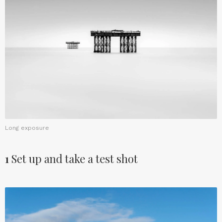
Long exposure
1
Set up and take a test shot