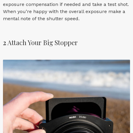
exposure compensation if needed and take a test shot.
When you’re happy with the overall exposure make a
mental note of the shutter speed.
2
Attach Your Big Stopper