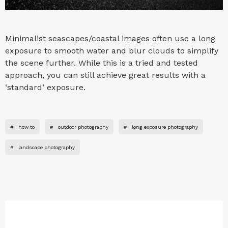
Minimalist seascapes/coastal images often use a long
exposure to smooth water and blur clouds to simplify
the scene further. While this is a tried and tested
approach, you can still achieve great results with a
‘standard’ exposure.
#
how to
#
outdoor photography
#
long exposure photography
#
landscape photography