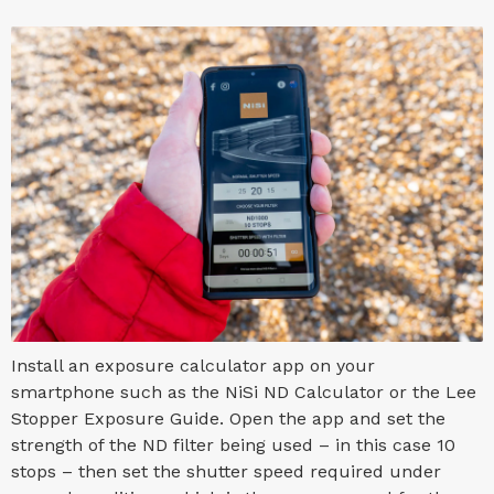
Install an exposure calculator app on your
smartphone such as the NiSi ND Calculator or the Lee
Stopper Exposure Guide. Open the app and set the
strength of the ND filter being used – in this case 10
stops – then set the shutter speed required under