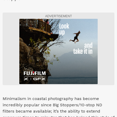
ADVERTISEMENT
Minimalism in coastal photography has become
incredibly popular since Big Stoppers/10-stop ND
filters became available; it’s the ability to extend