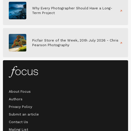
Why Every Photographer Should Have a Long-
Term Project
Picfair Store of the Week, 20th July 2026 - Chris
Pearson Photography
About Focus
Authors
Privacy Policy
Submit an article
Contact Us
Mailing List