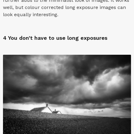
further adds to the minimalist look of images. It works
well, but colour corrected long exposure images can
look equally interesting.
4
You don’t have to use long exposures