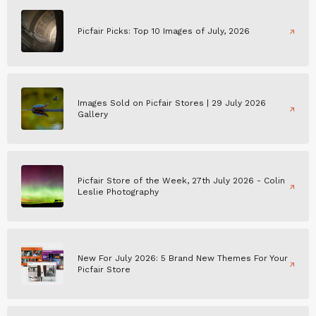
Picfair Picks: Top 10 Images of July, 2026
Images Sold on Picfair Stores | 29 July 2026
Gallery
Picfair Store of the Week, 27th July 2026 - Colin
Leslie Photography
New For July 2026: 5 Brand New Themes For Your
Picfair Store