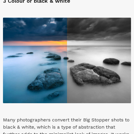
3
Colour or black & white
Many photographers convert their Big Stopper shots to
black & white, which is a type of abstraction that