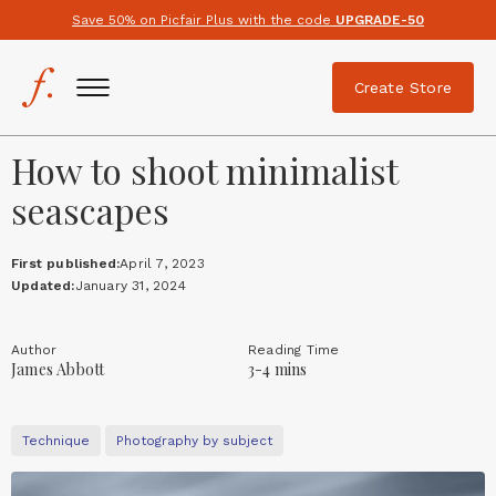
Save 50% on Picfair Plus with the code
UPGRADE-50
Create Store
How to shoot minimalist
seascapes
First published:
April 7, 2023
Updated:
January 31, 2024
Author
Reading Time
James Abbott
3-4 mins
Technique
Photography by subject