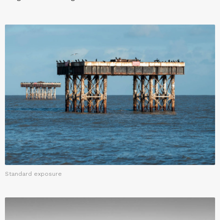
Standard exposure