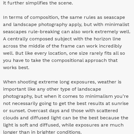
it further simplifies the scene.
In terms of composition, the same rules as seascape
and landscape photography apply, but with minimalist
seascapes rule-breaking can also work extremely well.
A centrally composed subject with the horizon line
across the middle of the frame can work incredibly
well. But like every location, one size rarely fits all so
you have to take the compositional approach that
works best.
When shooting extreme long exposures, weather is
important like any other type of landscape
photography, but when it comes to minimalism you’re
not necessarily going to get the best results at sunrise
or sunset. Overcast days and those with scattered
clouds and diffused light can be the best because the
light is soft and diffused, while exposures are much
longer than in brighter conditions.