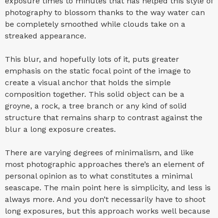
exposure times to minutes that has helped this style of
photography to blossom thanks to the way water can
be completely smoothed while clouds take on a
streaked appearance.
This blur, and hopefully lots of it, puts greater
emphasis on the static focal point of the image to
create a visual anchor that holds the simple
composition together. This solid object can be a
groyne, a rock, a tree branch or any kind of solid
structure that remains sharp to contrast against the
blur a long exposure creates.
There are varying degrees of minimalism, and like
most photographic approaches there’s an element of
personal opinion as to what constitutes a minimal
seascape. The main point here is simplicity, and less is
always more. And you don’t necessarily have to shoot
long exposures, but this approach works well because