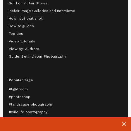
Sold on Picfair Stores
Picfair Image Galleries and Interviews
How I got that shot
How to guides
Top tips
Video tutorials
View by: Authors
Guide: Selling your Photography
Popular Tags
#lightroom
#photoshop
#landscape photography
#wildlife photography
#astrophotography
#travel photography