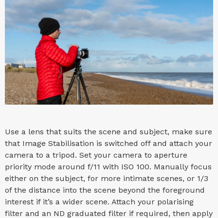
Use a lens that suits the scene and subject, make sure
that Image Stabilisation is switched off and attach your
camera to a tripod. Set your camera to aperture
priority mode around f/11 with ISO 100. Manually focus
either on the subject, for more intimate scenes, or 1/3
of the distance into the scene beyond the foreground
interest if it’s a wider scene. Attach your polarising
filter and an ND graduated filter if required, then apply