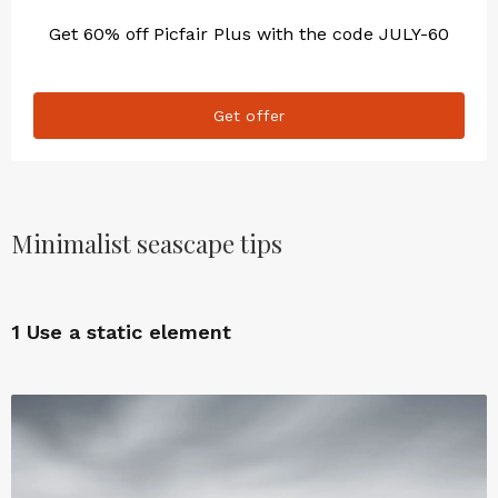
Get 60% off Picfair Plus with the code JULY-60
Get offer
Minimalist seascape tips
1
Use a static element