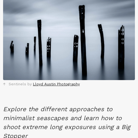
Sentinels by
Lloyd Austin Photography
Explore the different approaches to
minimalist seascapes and learn how to
shoot extreme long exposures using a Big
Stopper