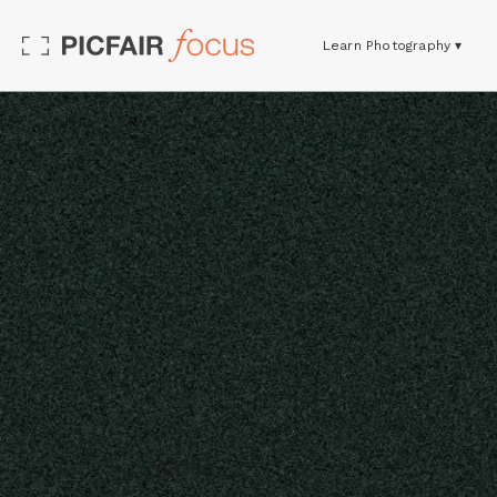
Learn Photography ▾