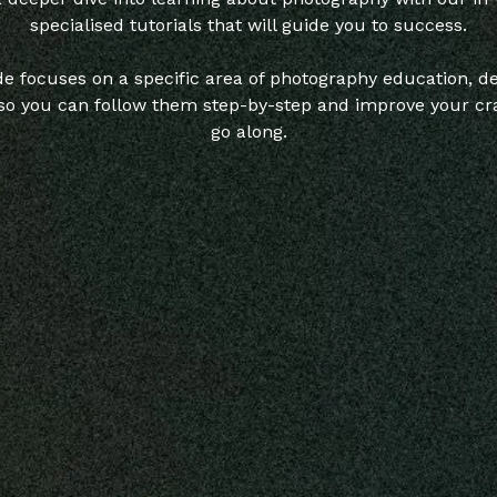
specialised tutorials that will guide you to success.
e focuses on a specific area of photography education, de
 so you can follow them step-by-step and improve your cra
go along.