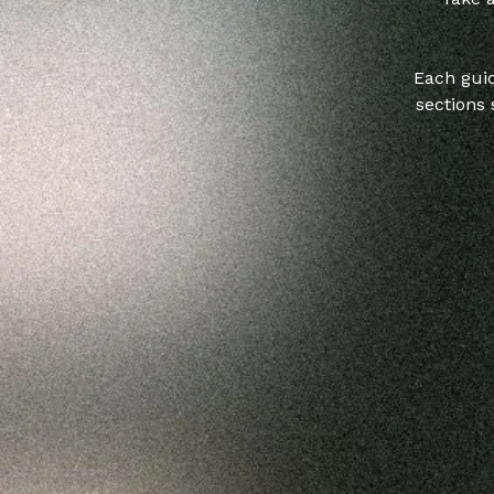
Each guid
sections