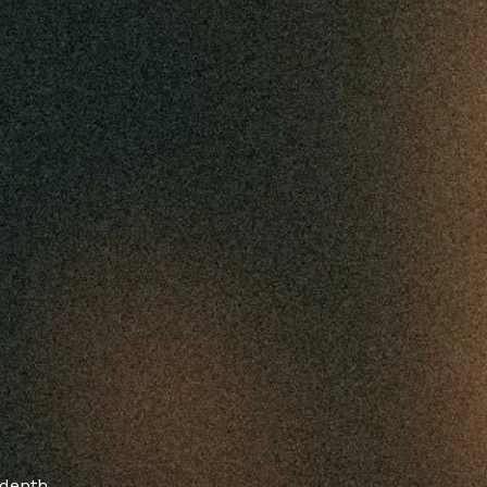
-depth,