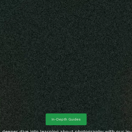
In-Depth Guides
 deeper dive into learning about photography with our in