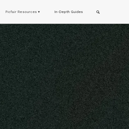
Picfair Resources ▾
In-Depth Guides