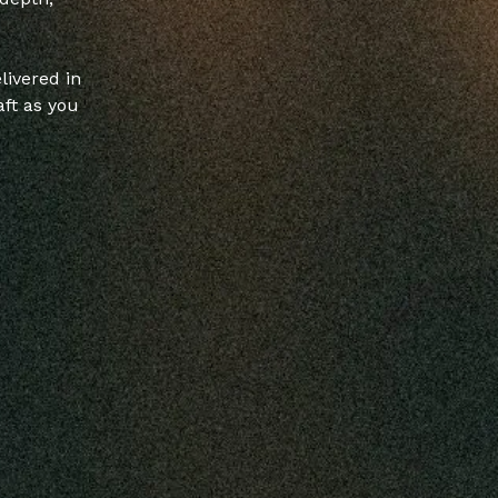
livered in
ft as you