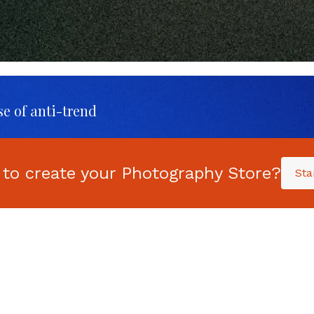
se of anti-trend
 to create your Photography Store?
Sta
aning
UPDATED FOR 2025:
T
-
The Ultimate Guide
t
to Selling your
P