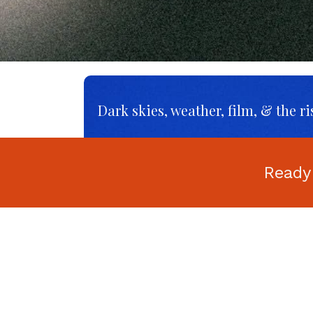
Dark skies, weather, film, & the ri
Ready
AI, Social Media, Money, and Me
The Ultimate
Photography Jargon
Buster