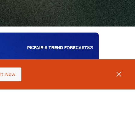
PICFAIR’S TREND FORECASTS
rt Now
PICFAIR’S 2024 SURVEY
he Ultimate Guide
o Selling Your
hotography