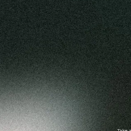
Take a