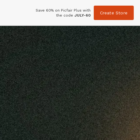
Save 60% on Picfair Plus with
Create Store
the code
JULY-60