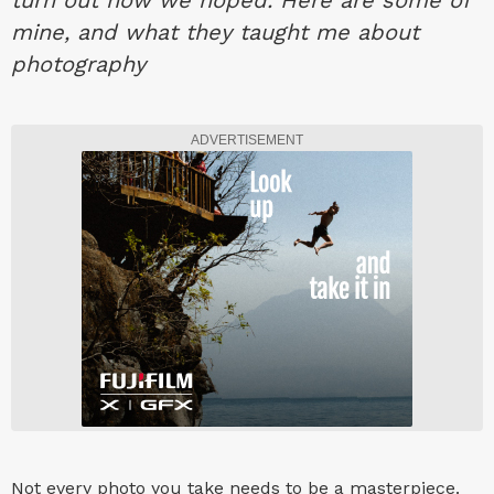
turn out how we hoped. Here are some of
mine, and what they taught me about
photography
ADVERTISEMENT
Not every photo you take needs to be a masterpiece.