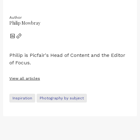
Author
Philip Mowbray
Philip is Picfair's Head of Content and the Editor
of Focus.
View all articles
Inspiration
Photography by subject