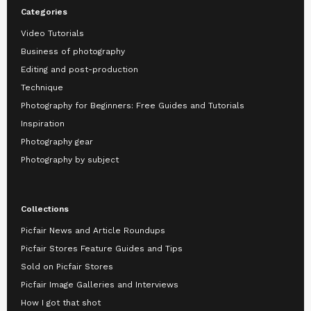
Categories
Video Tutorials
Business of photography
Editing and post-production
Technique
Photography for Beginners: Free Guides and Tutorials
Inspiration
Photography gear
Photography by subject
Collections
Picfair News and Article Roundups
Picfair Stores Feature Guides and Tips
Sold on Picfair Stores
Picfair Image Galleries and Interviews
How I got that shot