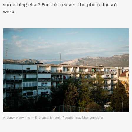
something else? For this reason, the photo doesn't
work.
A busy view from the apartment, Podgorica, Montenegro