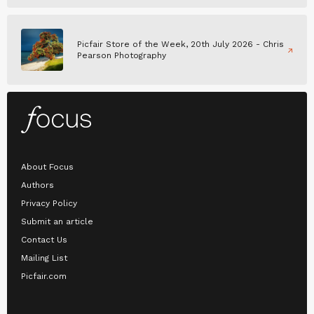
Picfair Store of the Week, 20th July 2026 - Chris
Pearson Photography
About Focus
Authors
Privacy Policy
Submit an article
Contact Us
Mailing List
Picfair.com