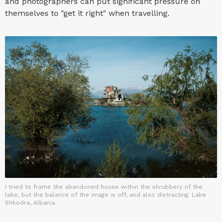
and photographers can put significant pressure on
themselves to "get it right" when travelling.
I tried to frame the abandoned house within the shrubbery of the
lake, but the balance of the image is off, and also distracting. Lake
Shkodra, Albania