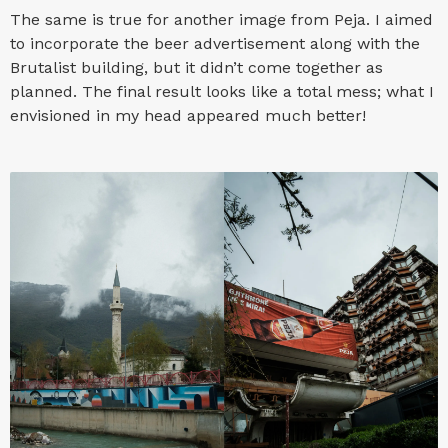
The same is true for another image from Peja. I aimed
to incorporate the beer advertisement along with the
Brutalist building, but it didn’t come together as
planned. The final result looks like a total mess; what I
envisioned in my head appeared much better!