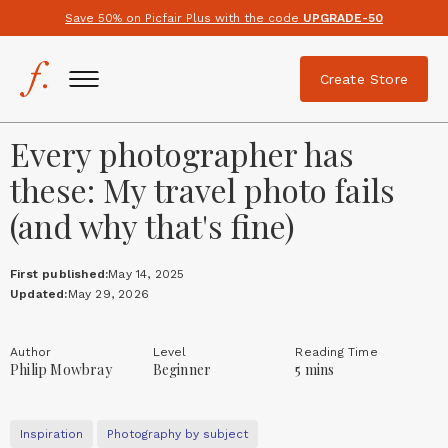
Save 50% on Picfair Plus with the code
UPGRADE-50
Create Store
Every photographer has
these: My travel photo fails
(and why that's fine)
First published:
May 14, 2025
Updated:
May 29, 2026
Author
Level
Reading Time
Philip Mowbray
Beginner
5 mins
Inspiration
Photography by subject