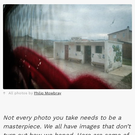
All photos by
Philip Mowbray
Not every photo you take needs to be a
masterpiece. We all have images that don’t