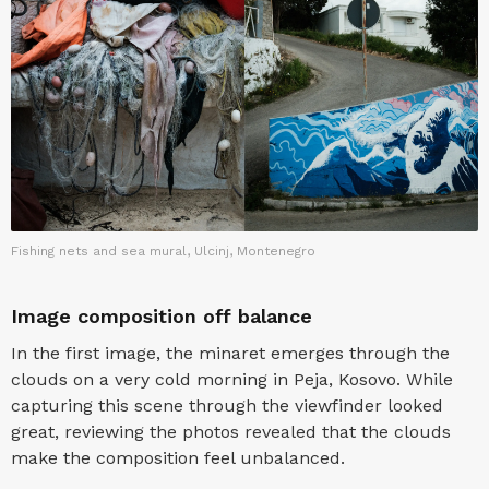
Fishing nets and sea mural, Ulcinj, Montenegro
Image composition off balance
In the first image, the minaret emerges through the
clouds on a very cold morning in Peja, Kosovo. While
capturing this scene through the viewfinder looked
great, reviewing the photos revealed that the clouds
make the composition feel unbalanced.