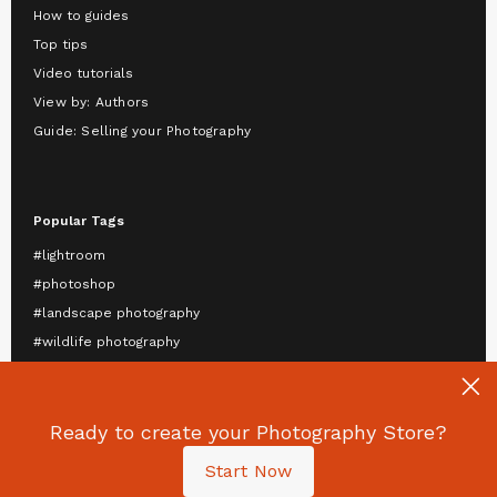
How to guides
Top tips
Video tutorials
View by: Authors
Guide: Selling your Photography
Popular Tags
#lightroom
#photoshop
#landscape photography
#wildlife photography
#astrophotography
#travel photography
Ready to create your Photography Store?
#mobile photography
#portrait photography
Start Now