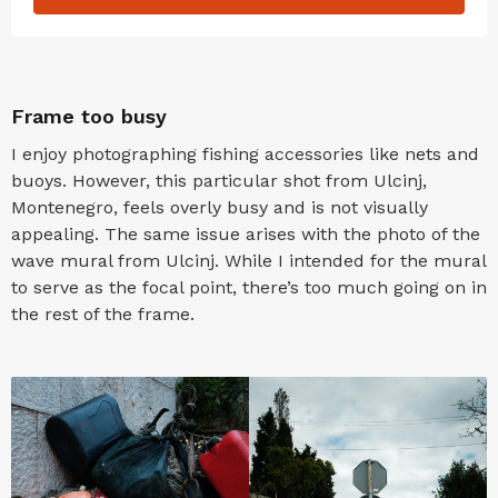
Frame too busy
I enjoy photographing fishing accessories like nets and
buoys. However, this particular shot from Ulcinj,
Montenegro, feels overly busy and is not visually
appealing. The same issue arises with the photo of the
wave mural from Ulcinj. While I intended for the mural
to serve as the focal point, there’s too much going on in
the rest of the frame.