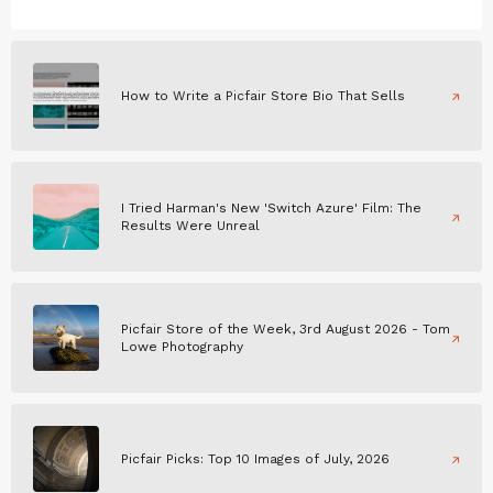
How to Write a Picfair Store Bio That Sells
I Tried Harman's New 'Switch Azure' Film: The
Results Were Unreal
Picfair Store of the Week, 3rd August 2026 - Tom
Lowe Photography
Picfair Picks: Top 10 Images of July, 2026