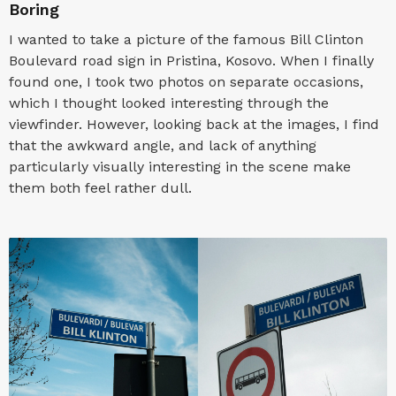
Boring
I wanted to take a picture of the famous Bill Clinton
Boulevard road sign in Pristina, Kosovo. When I finally
found one, I took two photos on separate occasions,
which I thought looked interesting through the
viewfinder. However, looking back at the images, I find
that the awkward angle, and lack of anything
particularly visually interesting in the scene make
them both feel rather dull.