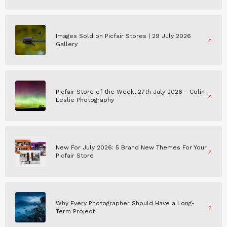
Images Sold on Picfair Stores | 29 July 2026
Gallery
Picfair Store of the Week, 27th July 2026 - Colin
Leslie Photography
New For July 2026: 5 Brand New Themes For Your
Picfair Store
Why Every Photographer Should Have a Long-
Term Project