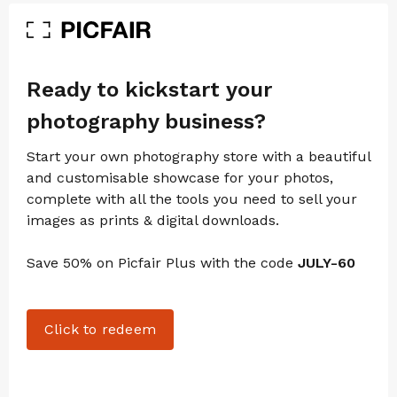
Ready to kickstart your
photography business?
Start your own photography store with a beautiful
and customisable showcase for your photos,
complete with all the tools you need to sell your
images as prints & digital downloads.
Save 50% on Picfair Plus with the code
JULY-60
Click to redeem