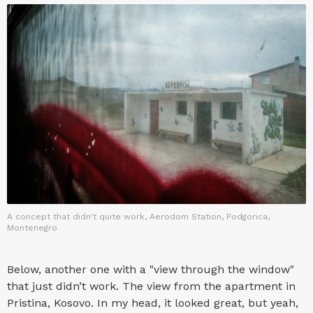
A concept that didn't quite work, Aerodom Station, Podgorica,
Montenegro
Below, another one with a "view through the window"
that just didn’t work. The view from the apartment in
Pristina, Kosovo. In my head, it looked great, but yeah,