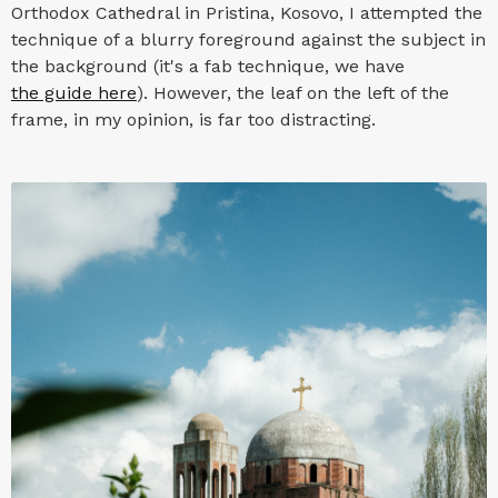
Orthodox Cathedral in Pristina, Kosovo, I attempted the
technique of a blurry foreground against the subject in
the background (it's a fab technique, we have
the guide here
). However, the leaf on the left of the
frame, in my opinion, is far too distracting.