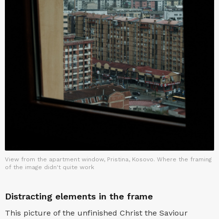
View from the apartment window, Pristina, Kosovo. Where the framing
of the image didn't quite work
Distracting elements in the frame
This picture of the unfinished Christ the Saviour