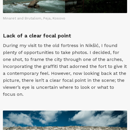
Minaret and Brutalism, Peja, Kosovo
Lack of a clear focal point
During my visit to the old fortress in Nikšić, I found
plenty of opportunities to take photos. I decided, for
one shot, to frame the city through one of the arches,
incorporating the graffiti that adorned the fort to give it
a contemporary feel. However, now looking back at the
picture, there isn’t a clear focal point in the scene; the
viewer’s eye is uncertain where to look or what to
focus on.