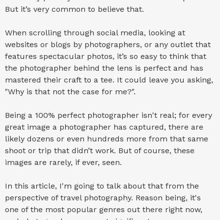
But it’s very common to believe that.
When scrolling through social media, looking at
websites or blogs by photographers, or any outlet that
features spectacular photos, it’s so easy to think that
the photographer behind the lens is perfect and has
mastered their craft to a tee. It could leave you asking,
"Why is that not the case for me?".
Being a 100% perfect photographer isn't real; for every
great image a photographer has captured, there are
likely dozens or even hundreds more from that same
shoot or trip that didn’t work. But of course, these
images are rarely, if ever, seen.
In this article, I'm going to talk about that from the
perspective of travel photography. Reason being, it's
one of the most popular genres out there right now,