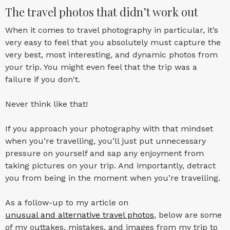
The travel photos that didn’t work out
When it comes to travel photography in particular, it’s
very easy to feel that you absolutely must capture the
very best, most interesting, and dynamic photos from
your trip. You might even feel that the trip was a
failure if you don't.
Never think like that!
If you approach your photography with that mindset
when you’re travelling, you’ll just put unnecessary
pressure on yourself and sap any enjoyment from
taking pictures on your trip. And importantly, detract
you from being in the moment when you’re travelling.
As a follow-up to my article on
unusual and alternative travel photos
, below are some
of my outtakes, mistakes, and images from my trip to