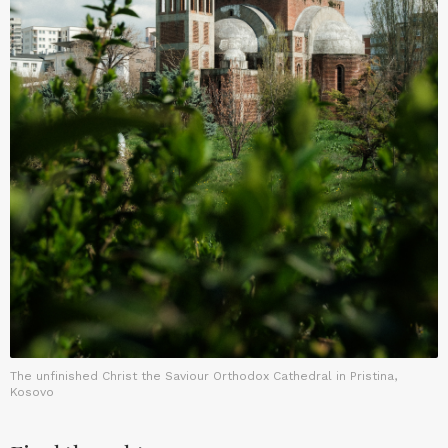
The unfinished Christ the Saviour Orthodox Cathedral in Pristina,
Kosovo