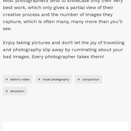
Most photographers tend to showcase only their very
best work, which only gives a partial view of their
creative process and the number of images they
capture, which is often many, many more than you’ll
see.
Enjoy taking pictures and don’t let the joy of travelling
and photography slip away by ruminating about your
bad images. Every photographer takes them!
#
editor's notes
#
travel photography
#
composition
#
education