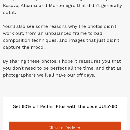
Kosovo, Albania and Montenegro that didn’t generally
cut it.
You’ll also see some reasons why the photos didn’t
work out, from an unbalanced frame to bad
composition techniques, and images that just didn’t
capture the mood.
By sharing these photos, I hope it reassures you that
you don’t need to be perfect all the time, and that as
photographers we'll all have our off days.
Get 60% off Picfair Plus with the code JULY-60
Click to Redeem