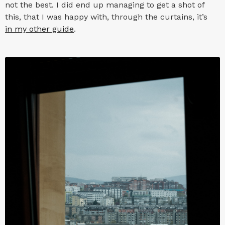
not the best. I did end up managing to get a shot of
this, that I was happy with, through the curtains, it’s
in my other guide
.