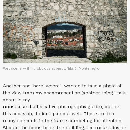
Fort scene with no obvious subject, Nikšić, Montenegro
Another one, here, where I wanted to take a photo of
the view from my accommodation (another thing I talk
about in my
unusual and alternative photography guide
), but, on
this occasion, it didn’t pan out well. There are too
many elements in the frame competing for attention.
Should the focus be on the building, the mountains, or