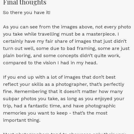
Final thoughts
So there you have it!
As you can see from the images above, not every photo
you take while travelling must be a masterpiece. I
certainly have my fair share of images that just didn’t
turn out well, some due to bad framing, some are just
plain boring, and some concepts didn’t quite work,
compared to the vision I had in my head.
If you end up with a lot of images that don’t best
reflect your skills as a photographer, that’s perfectly
fine. Remembering that it doesn’t matter how many
subpar photos you take, as long as you enjoyed your
trip, had a fantastic time, and have photographic
memories you want to keep - that’s the most
important thing.