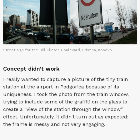
Street sign for the Bill Clinton Boulevard, Pristina, Kosovo
Concept didn’t work
I really wanted to capture a picture of the tiny train
station at the airport in Podgorica because of its
uniqueness. I took the photo from the train window,
trying to include some of the graffiti on the glass to
create a “view of the station through the window”
effect. Unfortunately, it didn't turn out as expected;
the frame is messy and not very engaging.