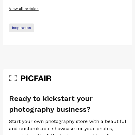
View all articles
Inspiration
Ready to kickstart your
photography business?
Start your own photography store with a beautiful
and customisable showcase for your photos,