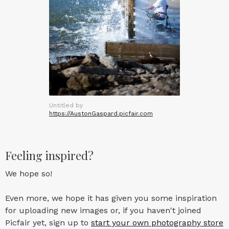
Untitled by
https://AustonGaspard.picfair.com
Feeling inspired?
We hope so!
Even more, we hope it has given you some inspiration
for uploading new images or, if you haven't joined
Picfair yet, sign up to
start your own photography store