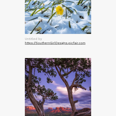
Untitled by
https://SouthernGirlDesigns.picfair.com