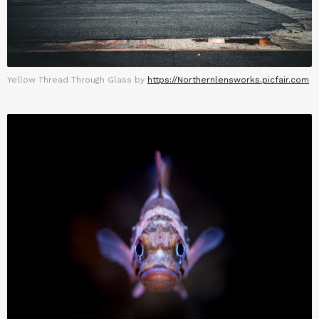
Yellow Thread Through Glass by
https://Northernlensworks.picfair.com