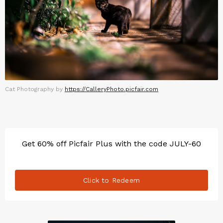
Cat Photography by
https://CalleryPhoto.picfair.com
Get 60% off Picfair Plus with the code JULY-60
Click to Redeem