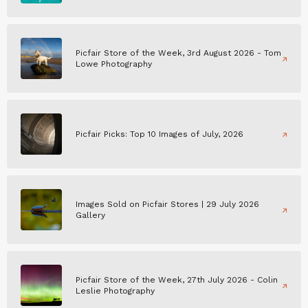
Picfair Store of the Week, 3rd August 2026 - Tom
Lowe Photography
Picfair Picks: Top 10 Images of July, 2026
Images Sold on Picfair Stores | 29 July 2026
Gallery
Picfair Store of the Week, 27th July 2026 - Colin
Leslie Photography