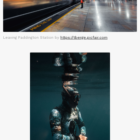
Leaving Paddington Station by
https://tberge.picfair.com