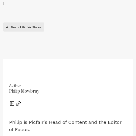
!
#
Best of Picfair Stores
Author
Philip Mowbray
Philip is Picfair's Head of Content and the Editor
of Focus.