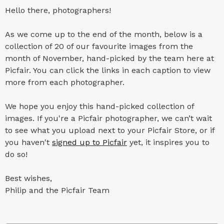
Hello there, photographers!
As we come up to the end of the month, below is a
collection of 20 of our favourite images from the
month of November, hand-picked by the team here at
Picfair. You can click the links in each caption to view
more from each photographer.
We hope you enjoy this hand-picked collection of
images. If you're a Picfair photographer, we can’t wait
to see what you upload next to your Picfair Store, or if
you haven't
signed up to Picfair
yet, it inspires you to
do so!
Best wishes,
Philip and the Picfair Team