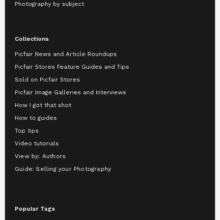
Photography by subject
Collections
Picfair News and Article Roundups
Picfair Stores Feature Guides and Tips
Sold on Picfair Stores
Picfair Image Galleries and Interviews
How I got that shot
How to guides
Top tips
Video tutorials
View by: Authors
Guide: Selling your Photography
Popular Tags