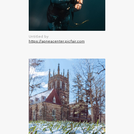
Untitled by
https://apneacenter.picfair.com