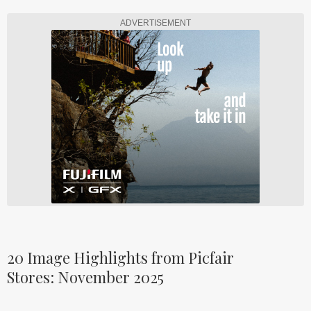
ADVERTISEMENT
20 Image Highlights from Picfair
Stores: November 2025