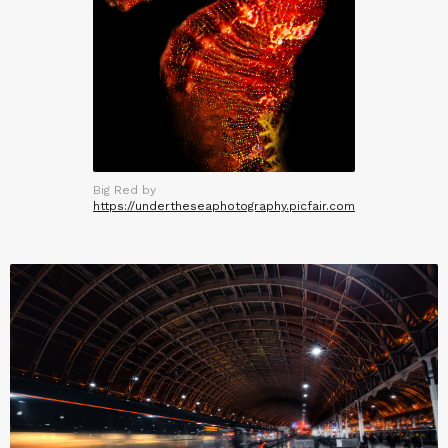
Big Red by
https://undertheseaphotography.picfair.com