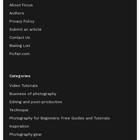
About Focus
Authors
Privacy Policy
Submit an article
Contact Us
Mailing List
Picfair.com
Categories
Video Tutorials
Business of photography
Editing and post-production
Technique
Photography for Beginners: Free Guides and Tutorials
Inspiration
Photography gear