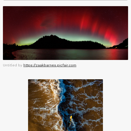
Untitled by
https://zaakbarnes.picfair.com