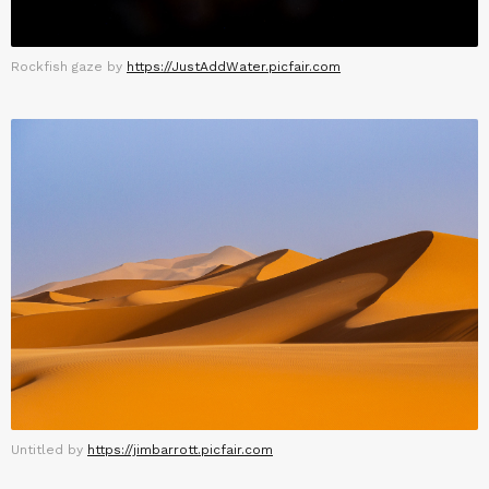
Rockfish gaze by
https://JustAddWater.picfair.com
Untitled by
https://jimbarrott.picfair.com