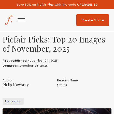
Save 50% on Picfair Plus with the code
UPGRADE-50
Create Store
Picfair Picks: Top 20 Images
of November, 2025
First published:
November 24, 2025
Updated:
November 28, 2025
Author
Reading Time
Philip Mowbray
5 mins
Inspiration