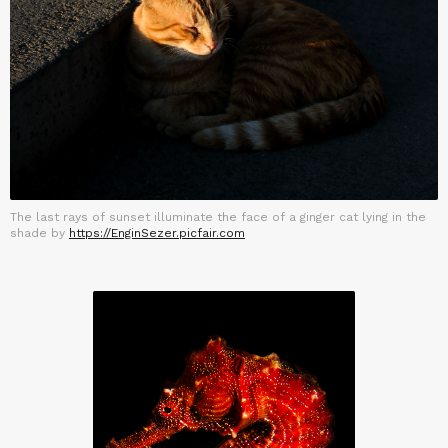
The last rays of sunset illuminate the face of a ginger cat lying in the
shade by
https://EnginSezer.picfair.com