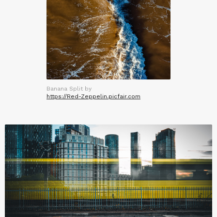
Banana Split by
https://Red-Zeppelin.picfair.com