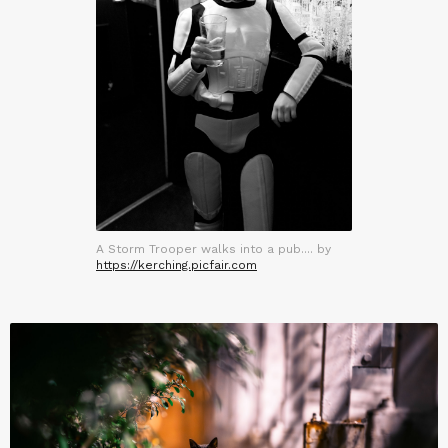
A Storm Trooper walks into a pub.... by
https://kerching.picfair.com