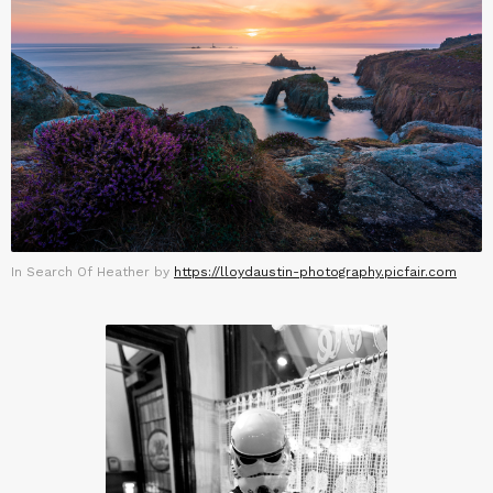
In Search Of Heather by
https://lloydaustin-photography.picfair.com