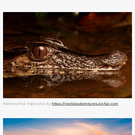
Paleosuchus trigonatus by
https://reptileadventures.picfair.com