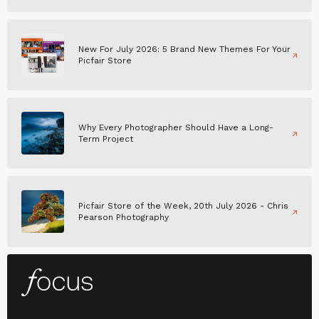
New For July 2026: 5 Brand New Themes For Your
Picfair Store
Why Every Photographer Should Have a Long-
Term Project
Picfair Store of the Week, 20th July 2026 - Chris
Pearson Photography