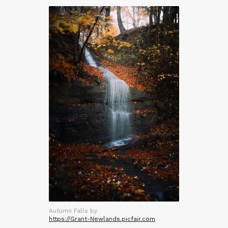
Autumn Falls by
https://Grant-Newlands.picfair.com