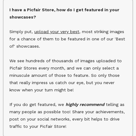
I have a Picfair Store, how do I get featured in your
showcases?
Simply put,
upload your very best
, most striking images
for a chance of them to be featured in one of our 'Best
of' showcases.
We see hundreds of thousands of images uploaded to
Picfair Stores every month, and we can only select a
minuscule amount of those to feature. So only those
that really impress us catch our eye, but you never
know when your turn might be!
If you do get featured, we
highly recommend
telling as
many people as possible too! Share your achievements,
post on your social networks, every bit helps to drive
traffic to your Picfair Store!