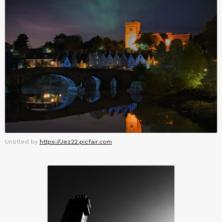
Untitled by
https://Jez22.picfair.com