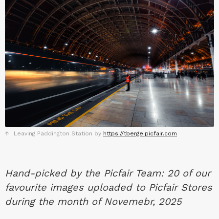
Leaving Paddington Station by
https://tberge.picfair.com
Hand-picked by the Picfair Team: 20 of our
favourite images uploaded to Picfair Stores
during the month of Novemebr, 2025