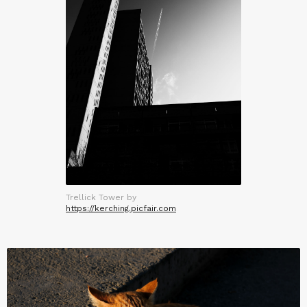
Trellick Tower by
https://kerching.picfair.com