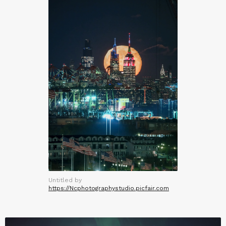
Untitled by
https://Ncphotographystudio.picfair.com