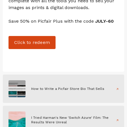
complete with all the tools you need to sell your
images as prints & digital downloads.
Save 50% on Picfair Plus with the code
JULY-60
Click to redeem
How to Write a Picfair Store Bio That Sells
I Tried Harman's New 'Switch Azure' Film: The
Results Were Unreal