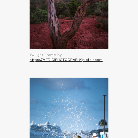
Twilight Frame by
https://MEDIC1PHOTOGRAPHY.picfair.com