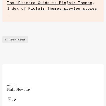
The Ultimate Guide to Picfair Themes
.
Index of
Picfair Themes preview stores
.
#
Picfair Themes
Author
Philip Mowbray