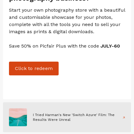
Start your own photography store with a beautiful
and customisable showcase for your photos,
complete with all the tools you need to sell your
images as prints & digital downloads.
Save 50% on Picfair Plus with the code
JULY-60
Click to redeem
I Tried Harman's New 'Switch Azure' Film: The
Results Were Unreal