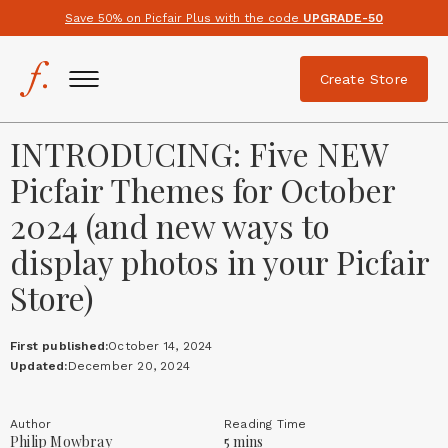
Save 50% on Picfair Plus with the code
UPGRADE-50
Create Store
INTRODUCING: Five NEW
Picfair Themes for October
2024 (and new ways to
display photos in your Picfair
Store)
First published:
October 14, 2024
Updated:
December 20, 2024
Author
Reading Time
Philip Mowbray
5 mins