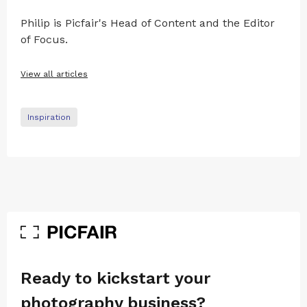
Philip is Picfair's Head of Content and the Editor
of Focus.
View all articles
Inspiration
Ready to kickstart your
photography business?