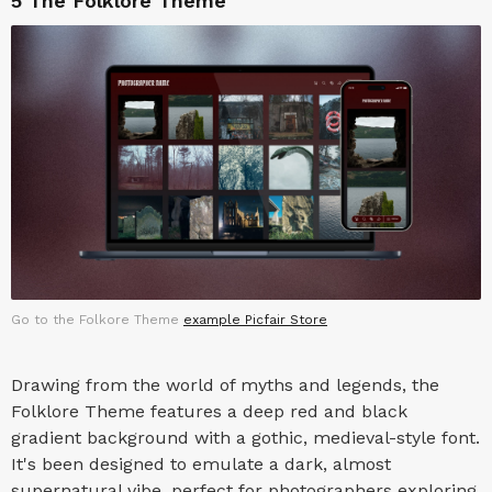
5
The Folklore Theme
Go to the Folkore Theme
example Picfair Store
Drawing from the world of myths and legends, the
Folklore Theme features a deep red and black
gradient background with a gothic, medieval-style font.
It's been designed to emulate a dark, almost
supernatural vibe, perfect for photographers exploring