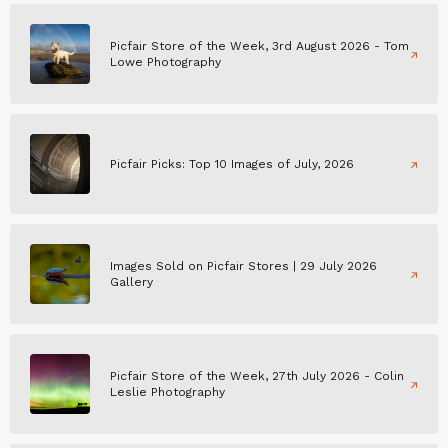
Picfair Store of the Week, 3rd August 2026 - Tom
Lowe Photography
Picfair Picks: Top 10 Images of July, 2026
Images Sold on Picfair Stores | 29 July 2026
Gallery
Picfair Store of the Week, 27th July 2026 - Colin
Leslie Photography