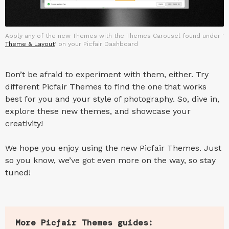
Apply any of the new Themes with the Themes Carousel found under '
Theme & Layout
' on your Picfair Dashboard
Don’t be afraid to experiment with them, either. Try
different Picfair Themes to find the one that works
best for you and your style of photography. So, dive in,
explore these new themes, and showcase your
creativity!
We hope you enjoy using the new Picfair Themes. Just
so you know, we’ve got even more on the way, so stay
tuned!
More Picfair Themes guides: