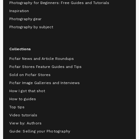
Photography for Beginners: Free Guides and Tutorials
Inspiration
Photography gear
Photography by subject
Collections
Picfair News and Article Roundups
Picfair Stores Feature Guides and Tips
Sold on Picfair Stores
Picfair Image Galleries and Interviews
How I got that shot
How to guides
Top tips
Video tutorials
View by: Authors
Guide: Selling your Photography