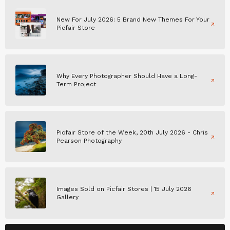
New For July 2026: 5 Brand New Themes For Your
Picfair Store
Why Every Photographer Should Have a Long-
Term Project
Picfair Store of the Week, 20th July 2026 - Chris
Pearson Photography
Images Sold on Picfair Stores | 15 July 2026
Gallery