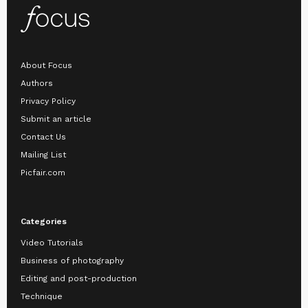
About Focus
Authors
Privacy Policy
Submit an article
Contact Us
Mailing List
Picfair.com
Categories
Video Tutorials
Business of photography
Editing and post-production
Technique