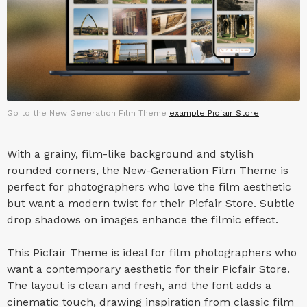
Go to the New Generation Film Theme
example Picfair Store
With a grainy, film-like background and stylish
rounded corners, the New-Generation Film Theme is
perfect for photographers who love the film aesthetic
but want a modern twist for their Picfair Store. Subtle
drop shadows on images enhance the filmic effect.
This Picfair Theme is ideal for film photographers who
want a contemporary aesthetic for their Picfair Store.
The layout is clean and fresh, and the font adds a
cinematic touch, drawing inspiration from classic film