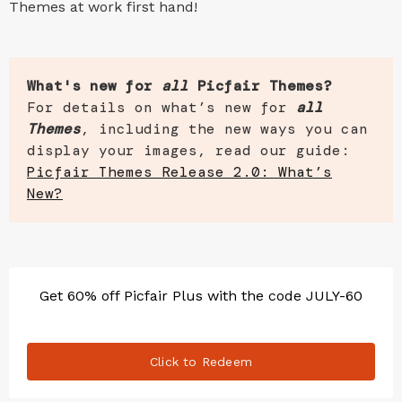
Themes at work first hand!
What's new for
all
Picfair Themes?
For details on what’s new for
all
Themes
, including the new ways you can
display your images, read our guide:
Picfair Themes Release 2.0: What’s
New?
Get 60% off Picfair Plus with the code JULY-60
Click to Redeem