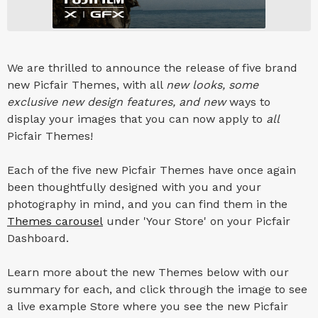
We are thrilled to announce the release of five brand
new Picfair Themes, with all
new looks, some
exclusive new design features, and new
ways to
display your images that you can now apply to
all
Picfair Themes!
Each of the five new Picfair Themes have once again
been thoughtfully designed with you and your
photography in mind, and you can find them in the
Themes carousel
under 'Your Store' on your Picfair
Dashboard.
Learn more about the new Themes below with our
summary for each, and click through the image to see
a live example Store where you see the new Picfair