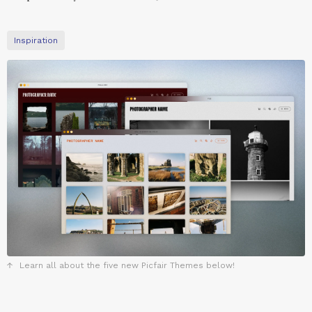
Inspiration
Learn all about the five new Picfair Themes below!