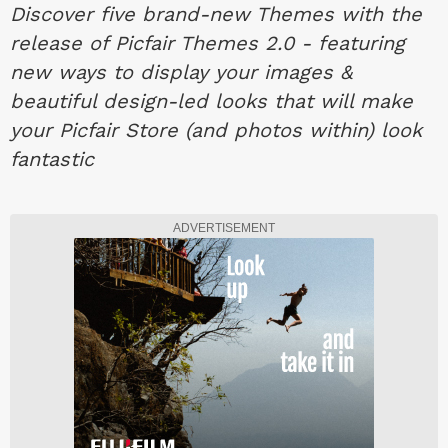
Discover five brand-new Themes with the
release of Picfair Themes 2.0 - featuring
new ways to display your images &
beautiful design-led looks that will make
your Picfair Store (and photos within) look
fantastic
ADVERTISEMENT