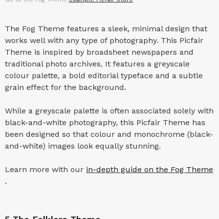
The Fog Theme features a sleek, minimal design that
works well with any type of photography. This Picfair
Theme is inspired by broadsheet newspapers and
traditional photo archives. It features a greyscale
colour palette, a bold editorial typeface and a subtle
grain effect for the background.
While a greyscale palette is often associated solely with
black-and-white photography, this Picfair Theme has
been designed so that colour and monochrome (black-
and-white) images look equally stunning.
Learn more with our
in-depth guide on the Fog Theme
.