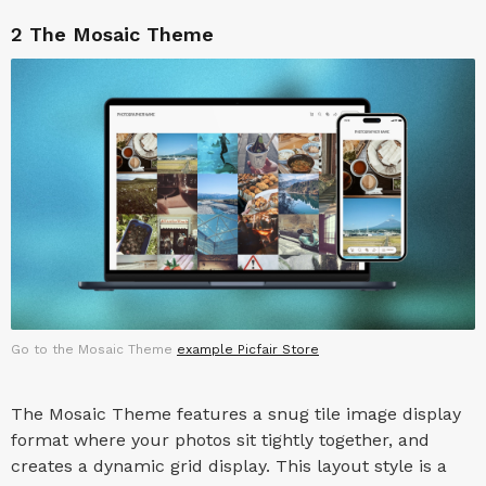
2
The Mosaic Theme
Go to the Mosaic Theme
example Picfair Store
The Mosaic Theme features a snug tile image display
format where your photos sit tightly together, and
creates a dynamic grid display. This layout style is a