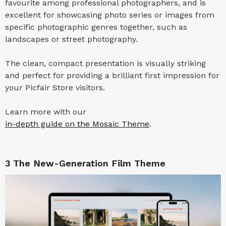
favourite among professional photographers, and is
excellent for showcasing photo series or images from
specific photographic genres together, such as
landscapes or street photography.
The clean, compact presentation is visually striking
and perfect for providing a brilliant first impression for
your Picfair Store visitors.
Learn more with our
in-depth guide on the Mosaic Theme
.
3
The New-Generation Film Theme