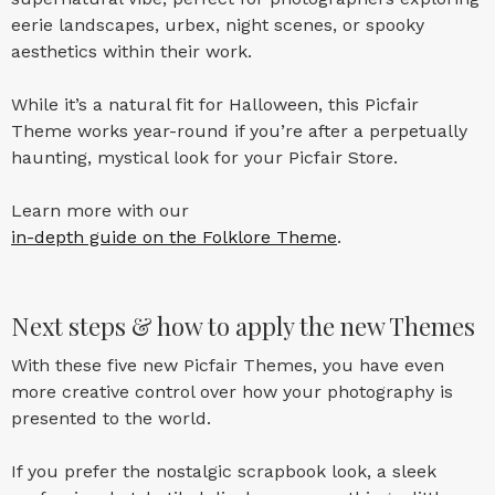
eerie landscapes, urbex, night scenes, or spooky
aesthetics within their work.
While it’s a natural fit for Halloween, this Picfair
Theme works year-round if you’re after a perpetually
haunting, mystical look for your Picfair Store.
Learn more with our
in-depth guide on the Folklore Theme
.
Next steps & how to apply the new Themes
With these five new Picfair Themes, you have even
more creative control over how your photography is
presented to the world.
If you prefer the nostalgic scrapbook look, a sleek