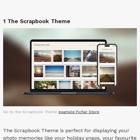
1
The Scrapbook Theme
Go to the Scrapbook Theme
example Picfair Store
The Scrapbook Theme is perfect for displaying your
photo memories like your holiday snaps, your favourite