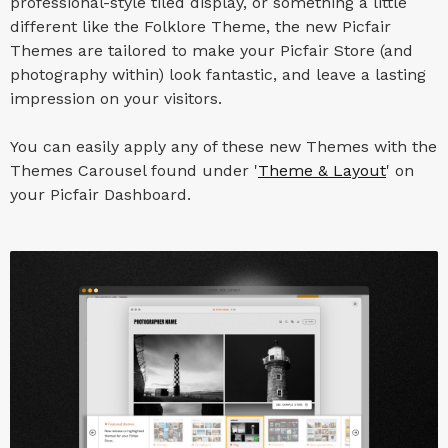
professional-style tiled display, or something a little
different like the Folklore Theme, the new Picfair
Themes are tailored to make your Picfair Store (and
photography within) look fantastic, and leave a lasting
impression on your visitors.
You can easily apply any of these new Themes with the
Themes Carousel found under '
Theme & Layout
' on
your Picfair Dashboard.