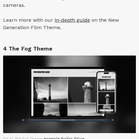
cameras.
Learn more with our
in-depth guide
on the New
Generation Film Theme.
4
The Fog Theme
Go to the Fog Theme
example Picfair Store