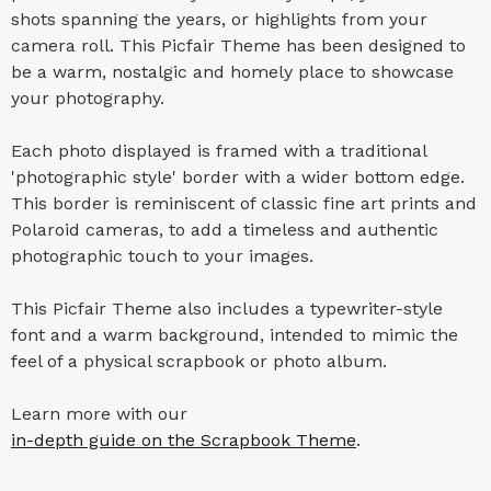
shots spanning the years, or highlights from your
camera roll. This Picfair Theme has been designed to
be a warm, nostalgic and homely place to showcase
your photography.
Each photo displayed is framed with a traditional
'photographic style' border with a wider bottom edge.
This border is reminiscent of classic fine art prints and
Polaroid cameras, to add a timeless and authentic
photographic touch to your images.
This Picfair Theme also includes a typewriter-style
font and a warm background, intended to mimic the
feel of a physical scrapbook or photo album.
Learn more with our
in-depth guide on the Scrapbook Theme
.