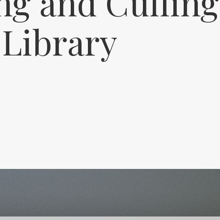
ng and Culling
 Library