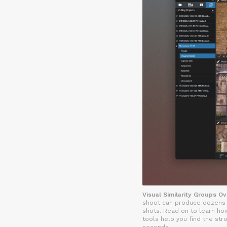
Visual Similarity Groups O
shoot can produce dozens o
shots. Read on to learn how
tools help you find the str
seconds