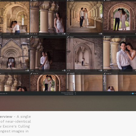
verview
- A single
f near-identical
 Excire's Culling
ongest images in