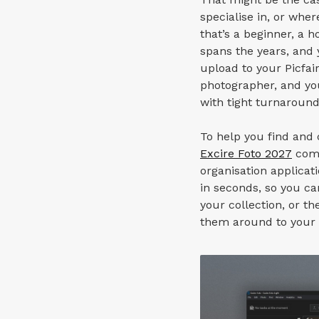
specialise in, or whe
that’s a beginner, a h
spans the years, and y
upload to your Picfair
photographer, and yo
with tight turnaround
To help you find and 
Excire Foto 2027
come
organisation applicat
in seconds, so you ca
your collection, or t
them around to your c