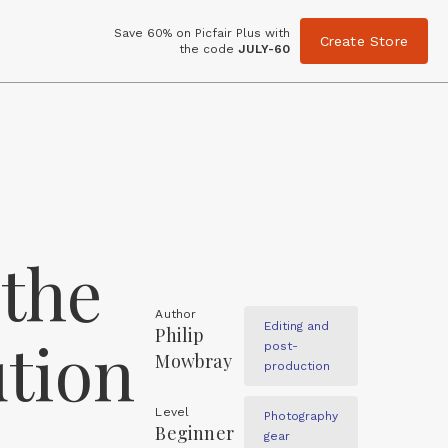
Save 60% on Picfair Plus with
Create Store
the code
JULY-60
 the
Author
Editing and
Philip
ution
post-
Mowbray
production
Level
Photography
Beginner
gear