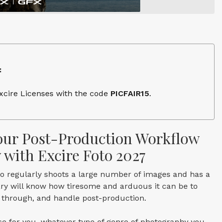
:
Excire Licenses with the code
PICFAIR15
.
ur Post-Production Workflow
y with Excire Foto 2027
 regularly shoots a large number of images and has a
rary will know how tiresome and arduous it can be to
h through, and handle post-production.
e for you, whatever type of genre of photography you