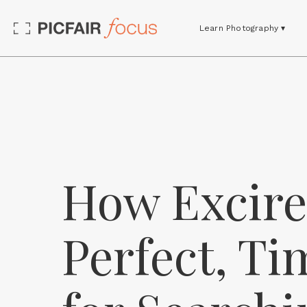
Learn Photography ▾
How Excire'
Perfect, Ti