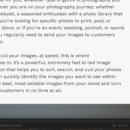
rever you are on your photography journey; whether
obbyist, a seasoned enthusiast with a photo library that
ou’re looking for specific photos to print, post, or
 Store, or if you’re an event, wedding, portrait, or sports
u regularly need to send your images to customers
s.
cull your images, at speed, this is where
s in: it’s a powerful, extremely fast AI-led image
ion that helps you to sort, search, and cull your photos
n quickly identify the images you want to see within
he best, most sellable images from your shoot and turn
ustomers in no time at all.