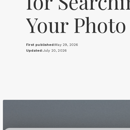
for Searchi
Your Photo
First published:
May 29, 2026
Updated:
July 20, 2026