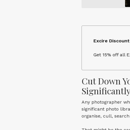
Excire Discount
Get 15% off all 
Cut Down Yo
Significantl
Any photographer who
significant photo lib
organise, cull, searc
That might be the cas