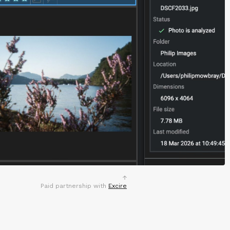
Paid partnership with
Excire