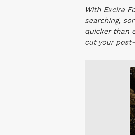
With Excire Fo
searching, sor
quicker than 
cut your post