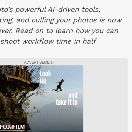
to’s powerful AI-driven tools,
ting, and culling your photos is now
ever. Read on to learn how you can
-shoot workflow time in half
ADVERTISEMENT