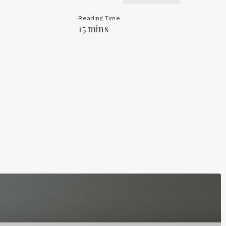
Reading Time
15 mins