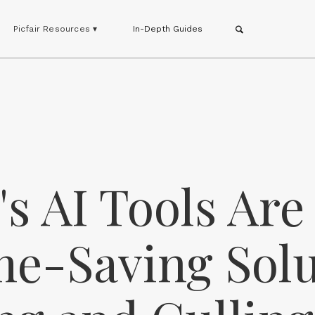
Picfair Resources ▾
In-Depth Guides
s AI Tools Are
me-Saving Sol