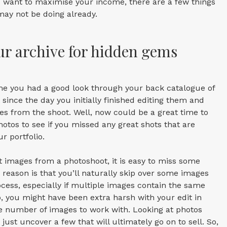
u want to maximise your income, there are a few things
may not be doing already.
ur archive for hidden gems
me you had a good look through your back catalogue of
since the day you initially finished editing them and
s from the shoot. Well, now could be a great time to
hotos to see if you missed any great shots that are
r portfolio.
it images from a photoshoot, it is easy to miss some
e reason is that you’ll naturally skip over some images
ocess, especially if multiple images contain the same
o, you might have been extra harsh with your edit in
he number of images to work with. Looking at photos
just uncover a few that will ultimately go on to sell. So,