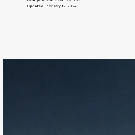
First published:
March 3, 2021
Updated:
February 12, 2024