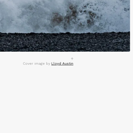
Cover image by
Lloyd Austin