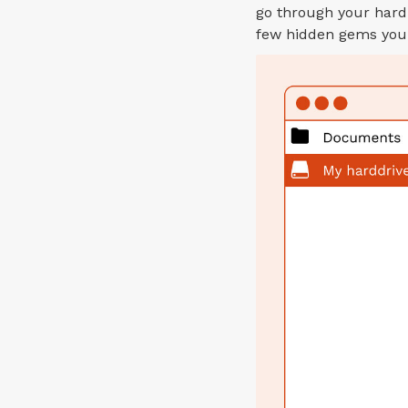
go through your hard
few hidden gems you 