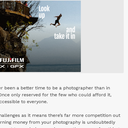
r been a better time to be a photographer than in
 Once only reserved for the few who could afford it,
cessible to everyone.
hallenges as it means there’s far more competition out
earning money from your photography is undoubtedly