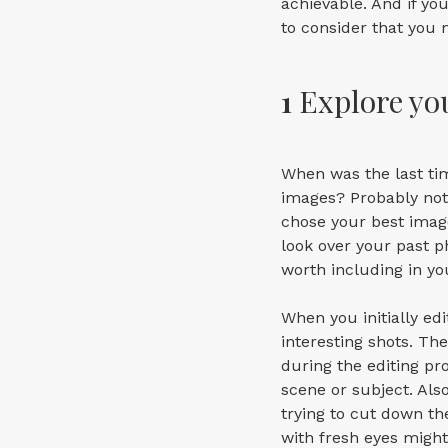
achievable. And if yo
to consider that you 
1
Explore yo
When was the last ti
images? Probably not 
chose your best image
look over your past p
worth including in you
When you initially ed
interesting shots. Th
during the editing pr
scene or subject. Als
trying to cut down t
with fresh eyes might 