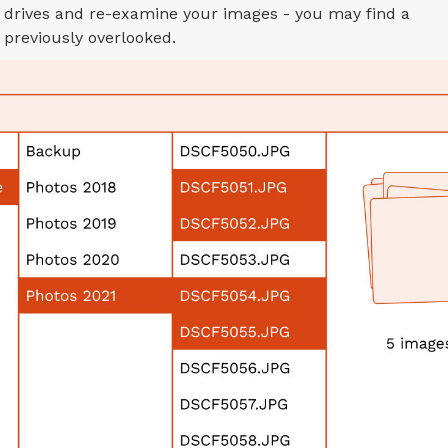
 drives and re-examine your images - you may find a
previously overlooked.