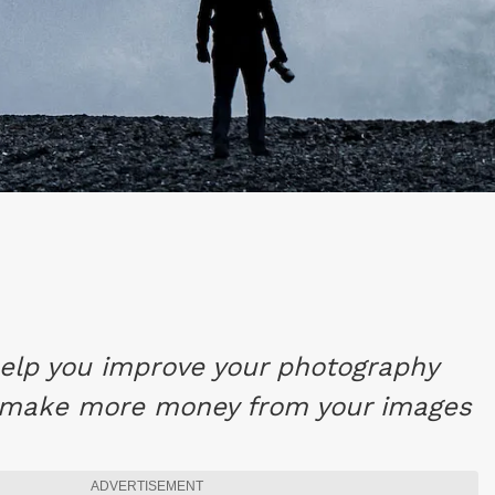
 help you improve your photography
 make more money from your images
ADVERTISEMENT