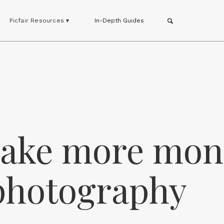
Picfair Resources ▾
In-Depth Guides
make more mon
photography