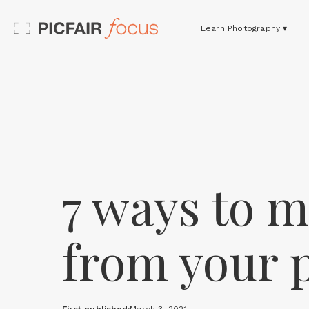
Learn Photography ▾
7 ways to 
from your 