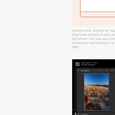
Explore your archive for a
may have missed in your init
the shoot. You may see so
previously overlooked in a
light