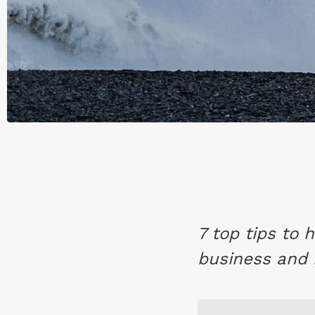
7 top tips to
business and