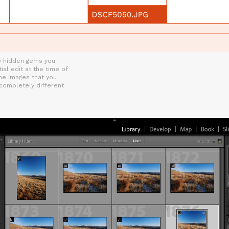
ny hidden gems you
ial edit at the time of
me images that you
 completely different