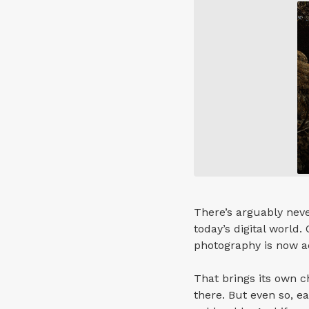
There’s arguably neve
today’s digital world.
photography is now ac
That brings its own c
there. But even so, 