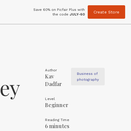
Save 60% on Picfair Plus with
Create Store
the code
JULY-60
Author
Business of
Kav
ey
photography
Dadfar
Level
Beginner
Reading Time
6 minutes