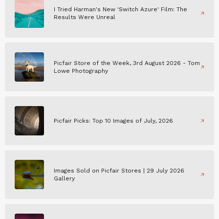
I Tried Harman's New 'Switch Azure' Film: The
Results Were Unreal
Picfair Store of the Week, 3rd August 2026 - Tom
Lowe Photography
Picfair Picks: Top 10 Images of July, 2026
Images Sold on Picfair Stores | 29 July 2026
Gallery