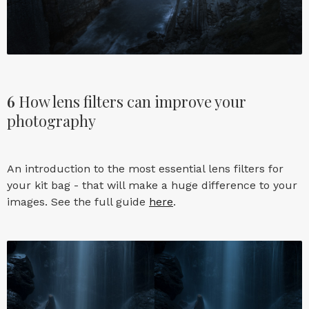
6
How lens filters can improve your
photography
An introduction to the most essential lens filters for
your kit bag - that will make a huge difference to your
images. See the full guide
here
.