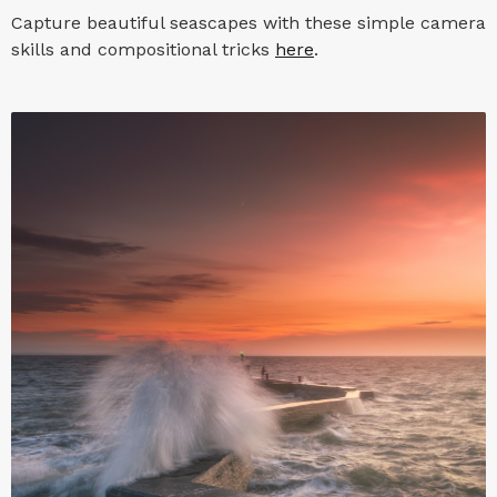
Capture beautiful seascapes with these simple camera
skills and compositional tricks
here
.