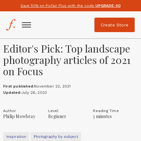
Save 50% on Picfair Plus with the code
UPGRADE-50
Create Store
Editor's Pick: Top landscape
photography articles of 2021
on Focus
First published:
November 22, 2021
Updated:
July 28, 2023
Author
Level
Reading Time
Philip Mowbray
Beginner
3 minutes
Inspiration
Photography by subject