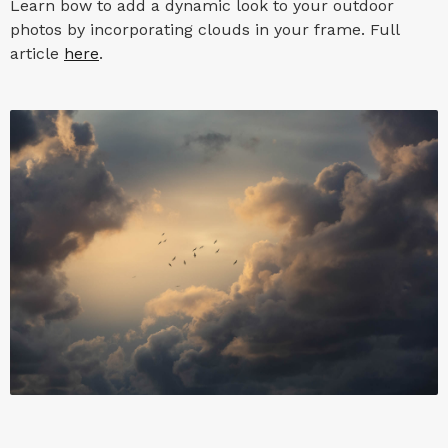
Learn bow to add a dynamic look to your outdoor
photos by incorporating clouds in your frame. Full
article
here
.