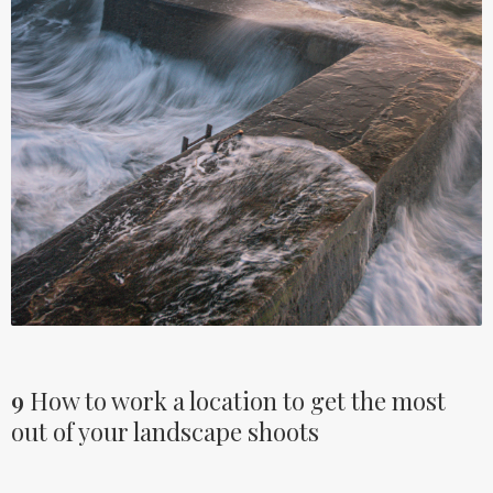
9
How to work a location to get the most
out of your landscape shoots