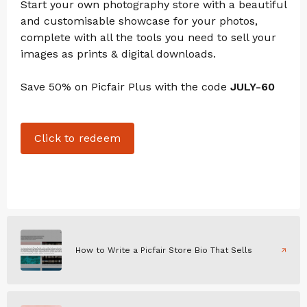
Start your own photography store with a beautiful
and customisable showcase for your photos,
complete with all the tools you need to sell your
images as prints & digital downloads.
Save 50% on Picfair Plus with the code
JULY-60
Click to redeem
How to Write a Picfair Store Bio That Sells