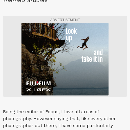
themed articles
ADVERTISEMENT
Being the editor of Focus, I love all areas of
photography. However saying that, like every other
photographer out there, I have some particularly