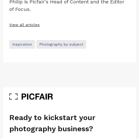
Philip is Picfair's Head of Content and the Editor
of Focus.
View all articles
Inspiration
Photography by subject
Ready to kickstart your
photography business?