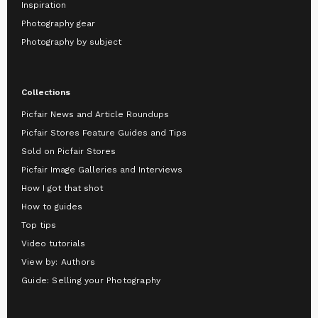
Inspiration
Photography gear
Photography by subject
Collections
Picfair News and Article Roundups
Picfair Stores Feature Guides and Tips
Sold on Picfair Stores
Picfair Image Galleries and Interviews
How I got that shot
How to guides
Top tips
Video tutorials
View by: Authors
Guide: Selling your Photography