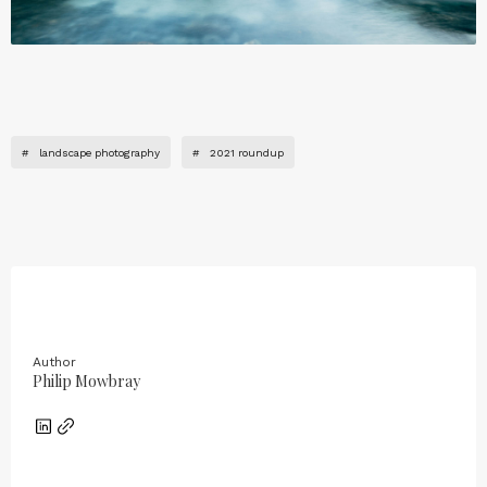
#
landscape photography
#
2021 roundup
Author
Philip Mowbray