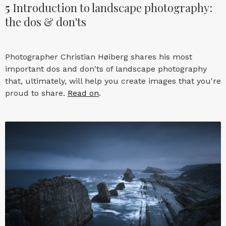
5
Introduction to landscape photography:
the dos & don'ts
Photographer Christian Høiberg shares his most
important dos and don'ts of landscape photography
that, ultimately, will help you create images that you're
proud to share.
Read on
.