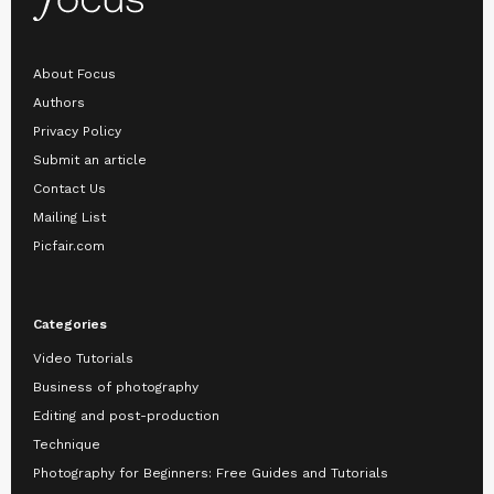
About Focus
Authors
Privacy Policy
Submit an article
Contact Us
Mailing List
Picfair.com
Categories
Video Tutorials
Business of photography
Editing and post-production
Technique
Photography for Beginners: Free Guides and Tutorials