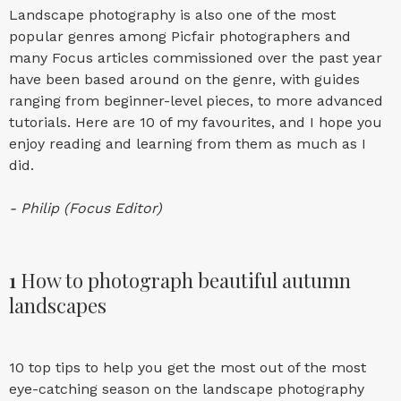
Landscape photography is also one of the most
popular genres among Picfair photographers and
many Focus articles commissioned over the past year
have been based around on the genre, with guides
ranging from beginner-level pieces, to more advanced
tutorials. Here are 10 of my favourites, and I hope you
enjoy reading and learning from them as much as I
did.
- Philip (Focus Editor)
1
How to photograph beautiful autumn
landscapes
10 top tips to help you get the most out of the most
eye-catching season on the landscape photography