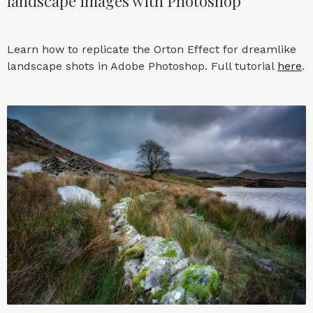
landscape images with Photoshop
Learn how to replicate the Orton Effect for dreamlike
landscape shots in Adobe Photoshop. Full tutorial
here
.