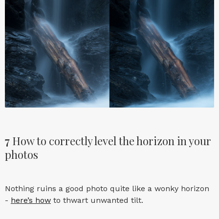
7
How to correctly level the horizon in your
photos
Nothing ruins a good photo quite like a wonky horizon
-
here’s how
to thwart unwanted tilt.