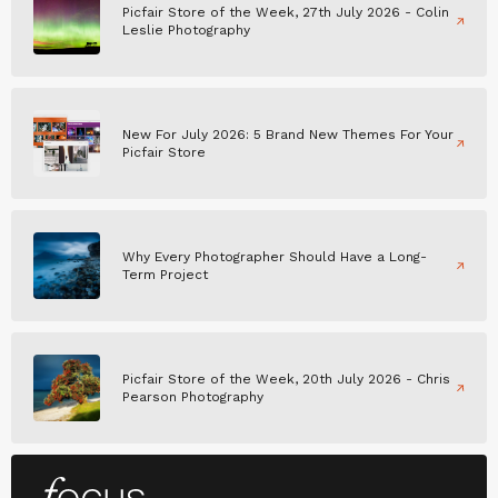
Picfair Store of the Week, 27th July 2026 - Colin
Leslie Photography
New For July 2026: 5 Brand New Themes For Your
Picfair Store
Why Every Photographer Should Have a Long-
Term Project
Picfair Store of the Week, 20th July 2026 - Chris
Pearson Photography