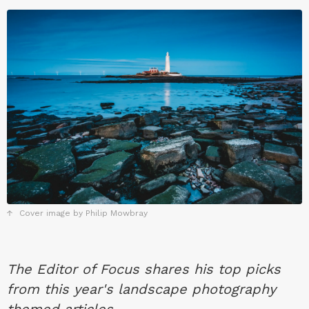
Cover image by Philip Mowbray
The Editor of Focus shares his top picks
from this year's landscape photography