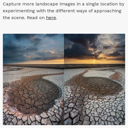
Capture more landscape images in a single location by
experimenting with the different ways of approaching
the scene. Read on
here
.