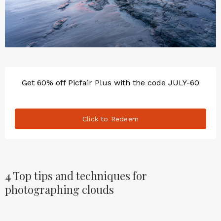
Get 60% off Picfair Plus with the code JULY-60
Click to Redeem
4
Top tips and techniques for
photographing clouds