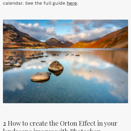
calendar. See the full guide
here
.
2
How to create the Orton Effect in your