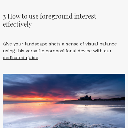
3
How to use foreground interest
effectively
Give your landscape shots a sense of visual balance
using this versatile compositional device with our
dedicated guide
.