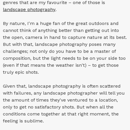
genres that are my favourite – one of those is
landscape photography
.
By nature, I'm a huge fan of the great outdoors and
cannot think of anything better than getting out into
the open, camera in hand to capture nature at its best.
But with that, landscape photography poses many
challenges; not only do you have to be a master of
composition, but the light needs to be on your side too
(even if that means the weather isn't) – to get those
truly epic shots.
Given that, landscape photography is often scattered
with failures, any landscape photographer will tell you
the amount of times they've ventured to a location,
only to get no satisfactory shots. But when all the
conditions come together at that right moment, the
feeling is sublime.