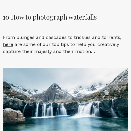
10
How to photograph waterfalls
From plunges and cascades to trickles and torrents,
here
are some of our top tips to help you creatively
capture their majesty and their motion…