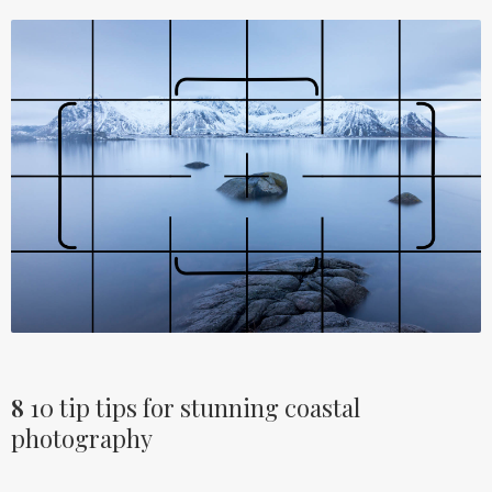
8
10 tip tips for stunning coastal
photography