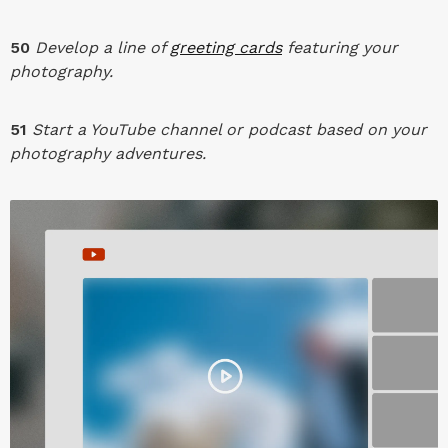
50
Develop a line of
greeting cards
featuring your
photography.
51
Start a YouTube channel or podcast based on your
photography adventures.