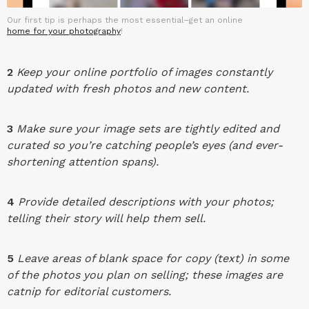
Our first tip is perhaps the most essential–get an online
home for your photography
!
2
Keep your online portfolio of images constantly
updated with fresh photos and new content.
3
Make sure your image sets are tightly edited and
curated so you’re catching people’s eyes (and ever-
shortening attention spans).
4
Provide detailed descriptions with your photos;
telling their story will help them sell.
5
Leave areas of blank space for copy (text) in some
of the photos you plan on selling; these images are
catnip for editorial customers.