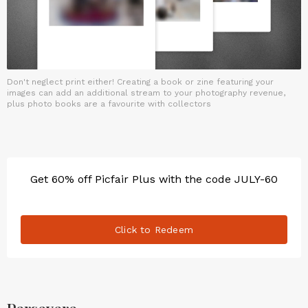
Don't neglect print either! Creating a book or zine featuring your
images can add an additional stream to your photography revenue,
plus photo books are a favourite with collectors
Get 60% off Picfair Plus with the code JULY-60
Click to Redeem