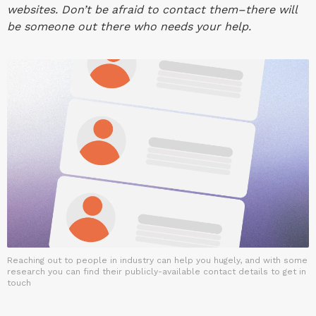
websites. Don’t be afraid to contact them–there will
be someone out there who needs your help.
Reaching out to people in industry can help you hugely, and with some
research you can find their publicly-available contact details to get in
touch