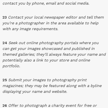
contact you by phone, email and social media.
23
Contact your local newspaper editor and tell them
you’re a photographer in the area available to help
with any image requirements.
24
Seek out online photography portals where you
can get your images showcased and published in
themed galleries; they’ll always feature your name and
potentially also a link to your store and online
portfolio.
25
Submit your images to photography print
magazines; they may be featured along with a byline
displaying your name and website.
26
Offer to photograph a charity event for free or