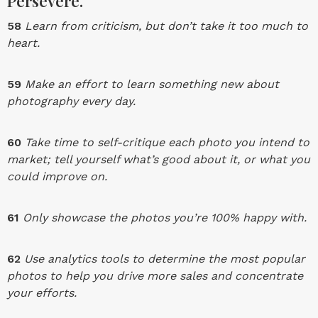
Persevere.
58
Learn from criticism, but don’t take it too much to
heart.
59
Make an effort to learn something new about
photography every day.
60
Take time to self-critique each photo you intend to
market; tell yourself what’s good about it, or what you
could improve on.
61
Only showcase the photos you’re 100% happy with.
62
Use analytics tools to determine the most popular
photos to help you drive more sales and concentrate
your efforts.