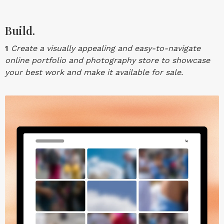
Build.
1
Create a visually appealing and easy-to-navigate
online portfolio and photography store to showcase
your best work and make it available for sale.