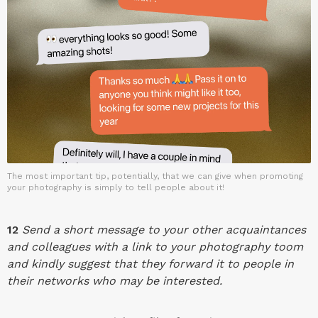
The most important tip, potentially, that we can give when promoting
your photography is simply to tell people about it!
12
Send a short message to your other acquaintances
and colleagues with a link to your photography toom
and kindly suggest that they forward it to people in
their networks who may be interested.