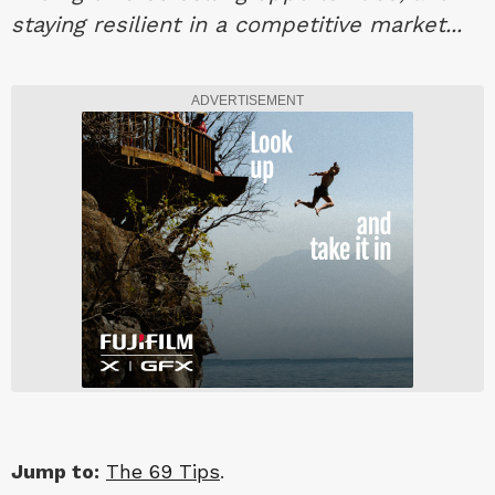
staying resilient in a competitive market...
ADVERTISEMENT
Jump to:
The 69 Tips
.