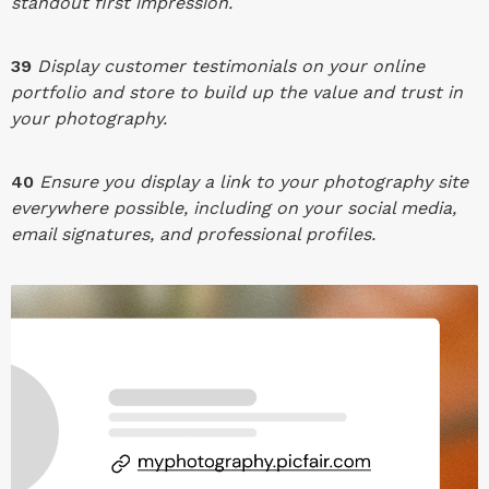
standout first impression.
39
Display customer testimonials on your online
portfolio and store to build up the value and trust in
your photography.
40
Ensure you display a link to your photography site
everywhere possible, including on your social media,
email signatures, and professional profiles.