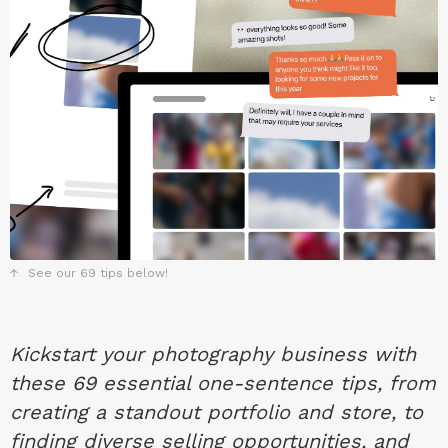
See our 69 tips below!
Kickstart your photography business with
these 69 essential one-sentence tips, from
creating a standout portfolio and store, to
finding diverse selling opportunities, and