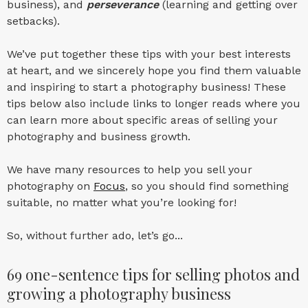
business), and
perseverance
(learning and getting over
setbacks).
We’ve put together these tips with your best interests
at heart, and we sincerely hope you find them valuable
and inspiring to start a photography business! These
tips below also include links to longer reads where you
can learn more about specific areas of selling your
photography and business growth.
We have many resources to help you sell your
photography on
Focus
, so you should find something
suitable, no matter what you’re looking for!
So, without further ado, let’s go...
69 one-sentence tips for selling photos and
growing a photography business