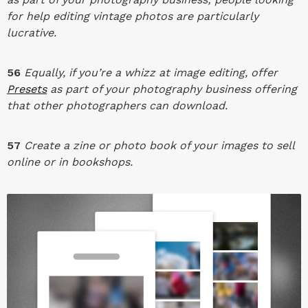
for help editing vintage photos are particularly
lucrative.
56
Equally, if you’re a whizz at image editing, offer
Presets
as part of your photography business offering
that other photographers can download.
57
Create a zine or photo book of your images to sell
online or in bookshops.