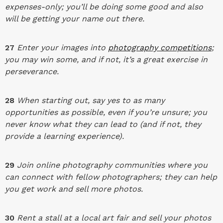
expenses-only; you’ll be doing some good and also
will be getting your name out there.
27
Enter your images into
photography competitions
;
you may win some, and if not, it’s a great exercise in
perseverance.
28
When starting out, say yes to as many
opportunities as possible, even if you’re unsure; you
never know what they can lead to (and if not, they
provide a learning experience).
29
Join online photography communities where you
can connect with fellow photographers; they can help
you get work and sell more photos.
30
Rent a stall at a local art fair and sell your photos