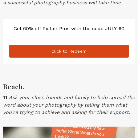
a successful photography business will take time.
Get 60% off Picfair Plus with the code JULY-60
Click to Redeem
Reach.
11
Ask your close friends and family to help spread the
word about your photography by telling them what
you’re trying to achieve and asking for their support.