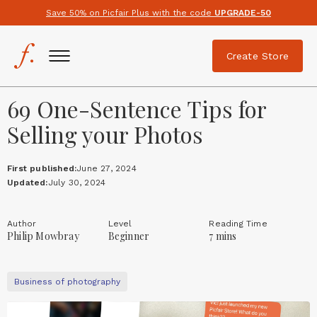
Save 50% on Picfair Plus with the code
UPGRADE-50
Create Store
69 One-Sentence Tips for
Selling your Photos
First published:
June 27, 2024
Updated:
July 30, 2024
Author
Level
Reading Time
Philip Mowbray
Beginner
7 mins
Business of photography