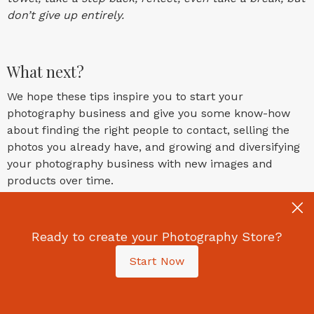
don’t give up entirely.
What next?
We hope these tips inspire you to start your
photography business and give you some know-how
about finding the right people to contact, selling the
photos you already have, and growing and diversifying
your photography business with new images and
products over time.
We also hope the tips above show you have huge
potential to get results with enthusiasm and
Ready to create your Photography Store?
perseverance, no matter what type of photography you
Start Now
do.
Picfair Stores offers photographers an all-in-one