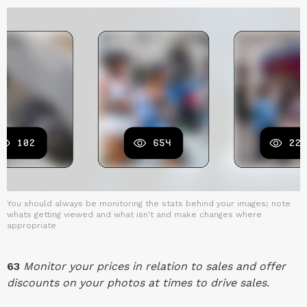
You should always be monitoring the stats behind your images; note
whats getting viewed and what isn't and make changes where
appropriate
63
Monitor your prices in relation to sales and offer
discounts on your photos at times to drive sales.