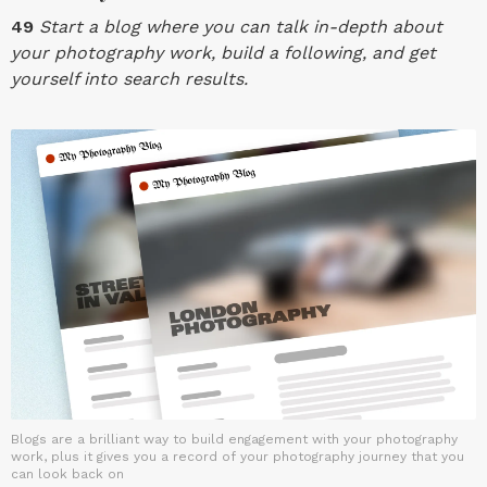
49
Start a blog where you can talk in-depth about
your photography work, build a following, and get
yourself into search results.
Blogs are a brilliant way to build engagement with your photography
work, plus it gives you a record of your photography journey that you
can look back on