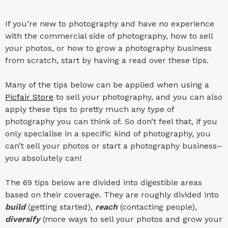
If you’re new to photography and have no experience
with the commercial side of photography, how to sell
your photos, or how to grow a photography business
from scratch, start by having a read over these tips.
Many of the tips below can be applied when using a
Picfair Store
to sell your photography, and you can also
apply these tips to pretty much any type of
photography you can think of. So don’t feel that, if you
only specialise in a specific kind of photography, you
can’t sell your photos or start a photography business–
you absolutely can!
The 69 tips below are divided into digestible areas
based on their coverage. They are roughly divided into
build
(getting started),
reach
(contacting people),
diversify
(more ways to sell your photos and grow your