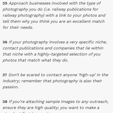
35
Approach businesses involved with the type of
photography you do (i.e. railway publications for
railway photography) with a link to your photos and
tell them why you think you are an excellent match
for their needs.
36
If your photography involves a very specific niche,
contact publications and companies that lie within
that niche with a highly-targeted selection of you
photos that match what they do.
37
Don’t be scared to contact anyone ‘high-up’ in the
industry; remember that photography is also their
passion.
38
If you’re attaching sample images to any outreach,
ensure they are high quality; you want to make a