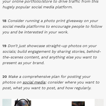
your online portfolio/store to drive traffic from this
hugely popular social media platform.
18
Consider running a photo print giveaway on your
social media platforms to encourage people to follow
you and be interested in your work.
19
Don’t just showcase straight-up photos on your
socials; build engagement by sharing stories, behind-
the-scenes content, and anything else you want to
present as your brand.
20
Make a comprehensive plan for posting your
photos on
social media
; consider where you want to
post, what you want to post, and how regularly.