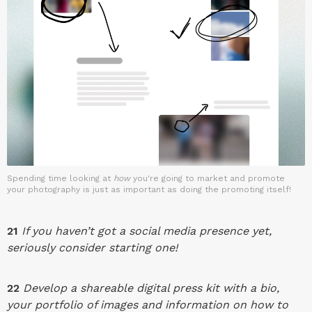
Spending time looking at
how
you're going to market and promote
your photography is just as important as doing the promoting itself!
21
If you haven’t got a social media presence yet,
seriously consider starting one!
22
Develop a shareable digital press kit with a bio,
your portfolio of images and information on how to