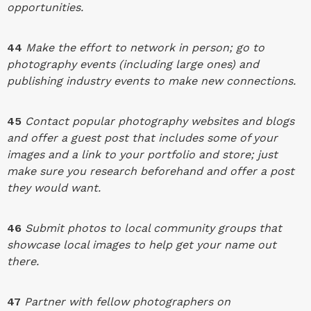
opportunities.
44
Make the effort to network in person; go to
photography events (including large ones) and
publishing industry events to make new connections.
45
Contact popular photography websites and blogs
and offer a guest post that includes some of your
images and a link to your portfolio and store; just
make sure you research beforehand and offer a post
they would want.
46
Submit photos to local community groups that
showcase local images to help get your name out
there.
47
Partner with fellow photographers on