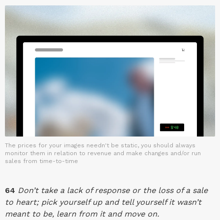
The prices for your images needn't be static, you should always
monitor them in relation to revenue and make changes and/or run
sales from time-to-time
64
Don’t take a lack of response or the loss of a sale
to heart; pick yourself up and tell yourself it wasn’t
meant to be, learn from it and move on.