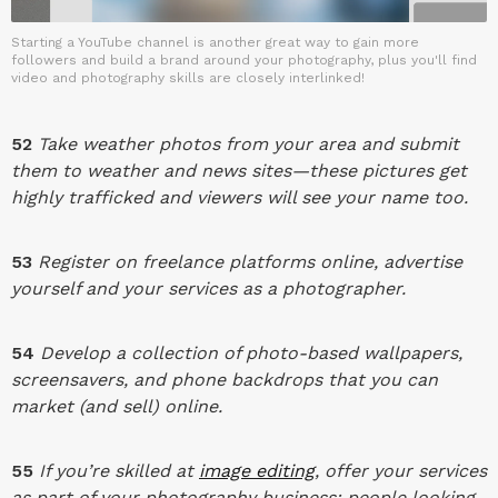
Starting a YouTube channel is another great way to gain more
followers and build a brand around your photography, plus you'll find
video and photography skills are closely interlinked!
52
Take weather photos from your area and submit
them to weather and news sites—these pictures get
highly trafficked and viewers will see your name too.
53
Register on freelance platforms online, advertise
yourself and your services as a photographer.
54
Develop a collection of photo-based wallpapers,
screensavers, and phone backdrops that you can
market (and sell) online.
55
If you’re skilled at
image editing
, offer your services
as part of your photography business; people looking