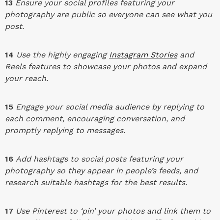
13
Ensure your social profiles featuring your
photography are public so everyone can see what you
post.
14
Use the highly engaging
Instagram Stories
and
Reels features to showcase your photos and expand
your reach.
15
Engage your social media audience by replying to
each comment, encouraging conversation, and
promptly replying to messages.
16
Add hashtags to social posts featuring your
photography so they appear in people’s feeds, and
research suitable hashtags for the best results.
17
Use Pinterest to ‘pin’ your photos and link them to