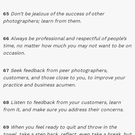
65
Don’t be jealous of the success of other
photographers; learn from them.
66
Always be professional and respectful of people’s
time, no matter how much you may not want to be on
occasion.
67
Seek feedback from peer photographers,
customers, and those close to you, to improve your
practice and business acumen.
68
Listen to feedback from your customers, learn
from it, and make sure you address their concerns.
69
When you feel ready to quit and throw in the
towel, take a step back, reflect, even take a break, but