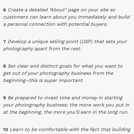
6
Create a detailed "About" page on your site so
customers can learn about you immediately and build
a personal connection with potential buyers.
7
Develop a unique selling point (USP) that sets your
photography apart from the rest.
8
Set clear and distinct goals for what you want to
get out of your photography business from the
beginning–this is super important.
9
Be prepared to invest time and money in starting
your photography business; the more work you put in
at the beginning, the more you’ll earn in the long run.
10
Learn to be comfortable with the fact that building