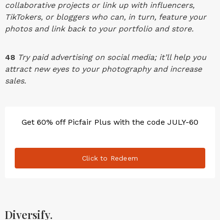
collaborative projects or link up with influencers,
TikTokers, or bloggers who can, in turn, feature your
photos and link back to your portfolio and store.
48
Try paid advertising on social media; it’ll help you
attract new eyes to your photography and increase
sales.
Get 60% off Picfair Plus with the code JULY-60
Click to Redeem
Diversify.