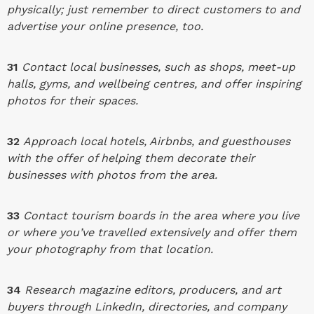
physically; just remember to direct customers to and
advertise your online presence, too.
31
Contact local businesses, such as shops, meet-up
halls, gyms, and wellbeing centres, and offer inspiring
photos for their spaces.
32
Approach local hotels, Airbnbs, and guesthouses
with the offer of helping them decorate their
businesses with photos from the area.
33
Contact tourism boards in the area where you live
or where you’ve travelled extensively and offer them
your photography from that location.
34
Research magazine editors, producers, and art
buyers through LinkedIn, directories, and company