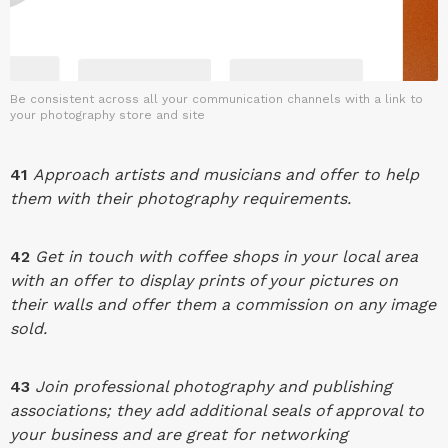
Be consistent across all your communication channels with a link to
your photography store and site
41
Approach artists and musicians and offer to help
them with their photography requirements.
42
Get in touch with coffee shops in your local area
with an offer to display prints of your pictures on
their walls and offer them a commission on any image
sold.
43
Join professional photography and publishing
associations; they add additional seals of approval to
your business and are great for networking