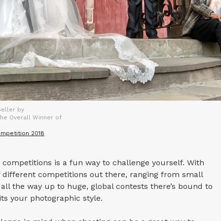
eller by
he Overall Winner of
mpetition 2018
competitions is a fun way to challenge yourself. With
different competitions out there, ranging from small
all the way up to huge, global contests there’s bound to
ts your photographic style.