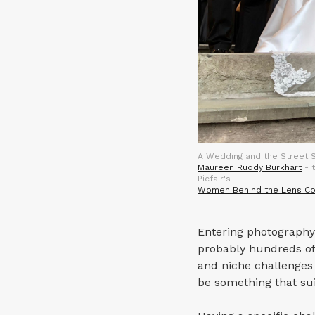
A Wedding and the Street S
Maureen Ruddy Burkhart
- t
Picfair's
Women Behind the Lens Co
Entering photography 
probably hundreds of 
and niche challenges 
be something that sui