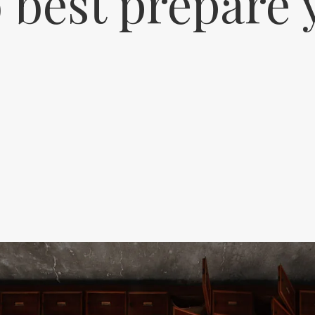
 best prepare 