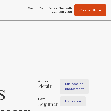
Save 60% on Picfair Plus with
Create Store
the code
JULY-60
Author
s
Business of
Picfair
photography
Level
Inspiration
Beginner