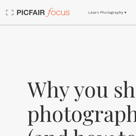
Learn Photography ▾
Why you sh
photograph