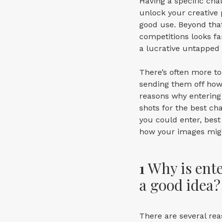
Having a specific cha
unlock your creative p
good use. Beyond tha
competitions looks fan
a lucrative untapped
There’s often more to
sending them off howev
reasons why entering 
shots for the best ch
you could enter, best
how your images migh
1
Why is ent
a good idea?
There are several re