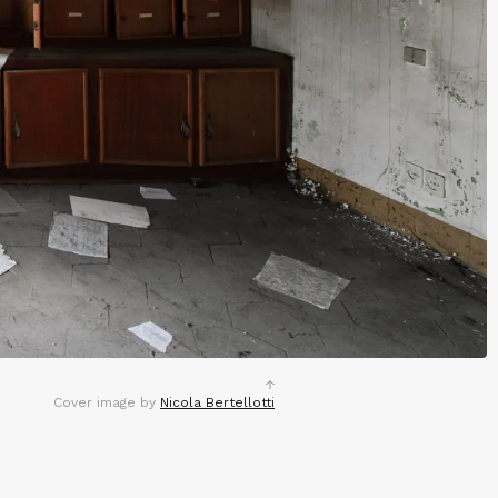
Cover image by
Nicola Bertellotti