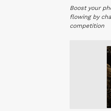
Boost your ph
flowing by cha
competition