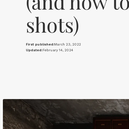
(and how to
shots)
First published:
March 23, 2022
Updated:
February 14, 2024