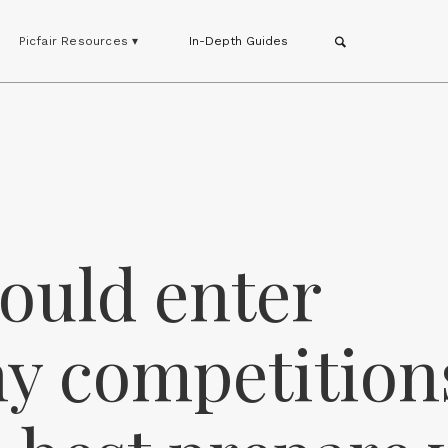
Picfair Resources ▾
In-Depth Guides
ould enter
y competition