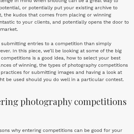
llenge in mind when shooting can be a great way to
otential, or potentially put your existing archive to
t, the kudos that comes from placing or winning
tastic to your clients, and potentially opens the door to
 market.
 submitting entries to a competition than simply
er. In this piece, we’ll be looking at some of the big
competitions is a good idea, how to select your best
ances of winning, the types of photography competitions
 practices for submitting images and having a look at
t be used should you do well in a particular contest.
ering photography competitions
asons why entering competitions can be good for your