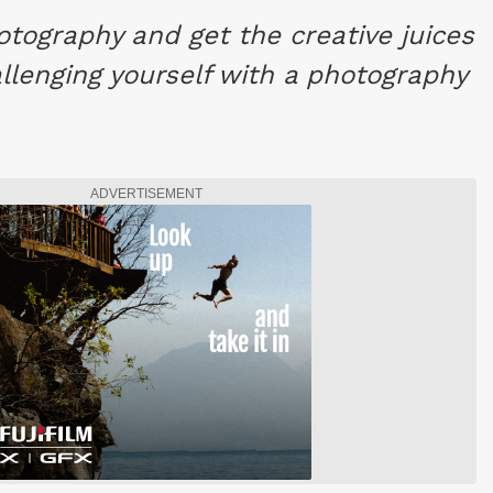
otography and get the creative juices
llenging yourself with a photography
ADVERTISEMENT