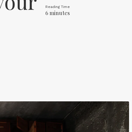
your
Reading Time
6 minutes