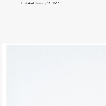
Updated:
January 22, 2025