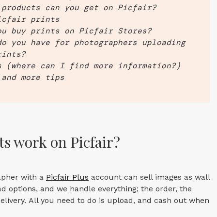
 products can you get on Picfair?
icfair prints
ou buy prints on Picfair Stores?
do you have for photographers uploading
rints?
s (where can I find more information?)
 and more tips
s work on Picfair?
apher with a
Picfair Plus
account can sell images as wall
d options, and we handle everything; the order, the
elivery. All you need to do is upload, and cash out when