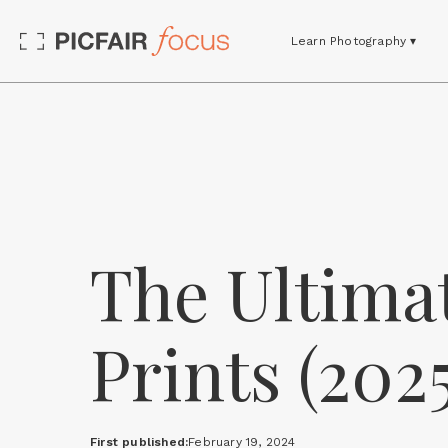
Learn Photography ▾
The Ultimat
Prints (2025
First published:
February 19, 2024