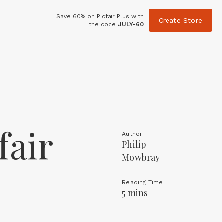
Save 60% on Picfair Plus with
Create Store
the code
JULY-60
fair
Author
Philip
Mowbray
Reading Time
5 mins