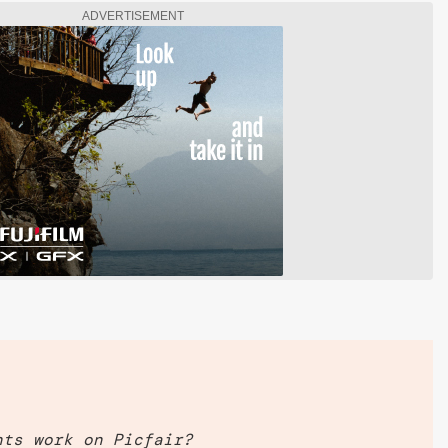
ADVERTISEMENT
nts work on Picfair?