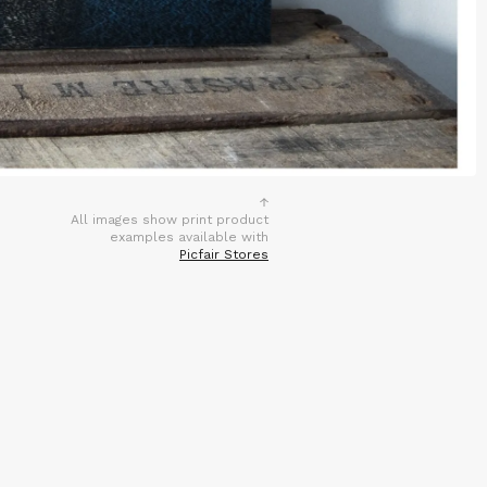
All images show print product
examples available with
Picfair Stores