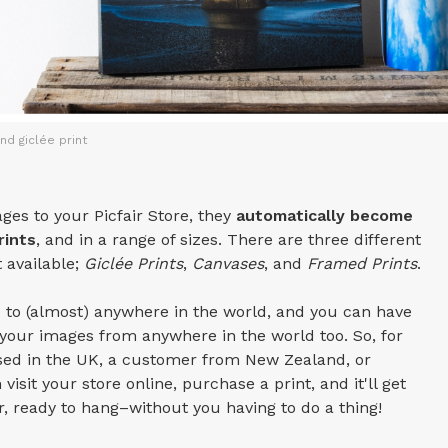
nd giclée print
es to your Picfair Store, they
automatically become
rints
, and in a range of sizes. There are three different
t available;
Giclée Prints
,
Canvases
, and
Framed Prints
.
 to (almost) anywhere in the world, and you can have
our images from anywhere in the world too. So, for
ased in the UK, a customer from New Zealand, or
visit your store online, purchase a print, and it'll get
or, ready to hang–without you having to do a thing!