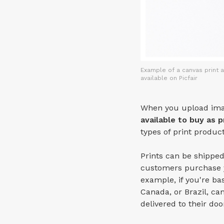
Example of a canvas print a
available on Picfair
When you upload imag
available to buy as p
types of print produc
Prints can be shipped
customers purchase y
example, if you're b
Canada, or Brazil, can 
delivered to their do