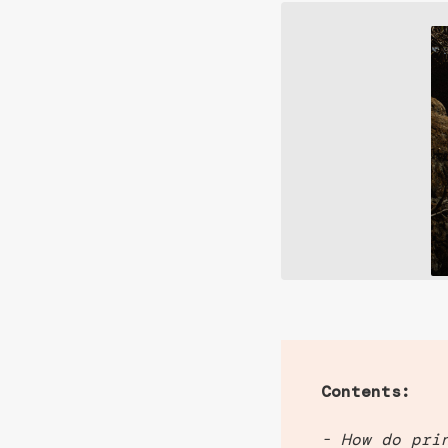
Contents:
- How do pri