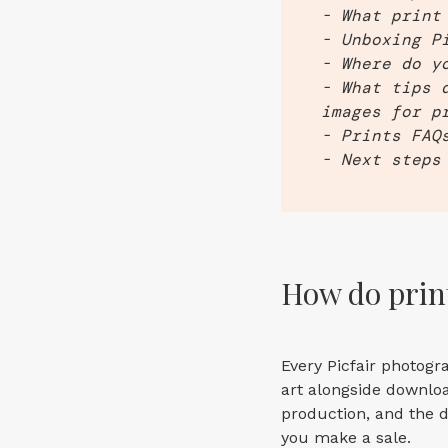
- What print
- Unboxing P
- Where do y
- What tips 
images for p
- Prints FAQ
- Next steps
How do print
Every Picfair photogr
art alongside downloa
production, and the d
you make a sale.