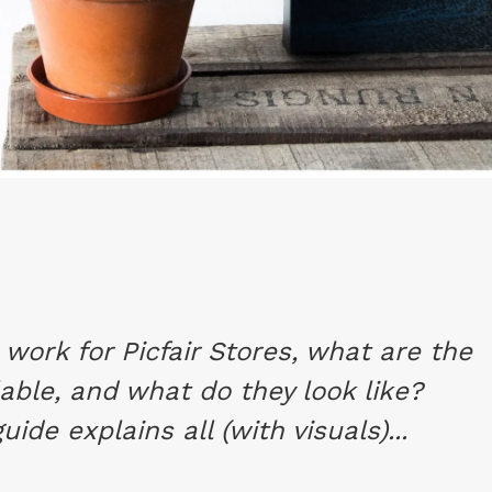
work for Picfair Stores, what are the
able, and what do they look like?
ide explains all (with visuals)...