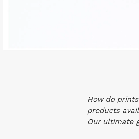
How do prints 
products avail
Our ultimate gu