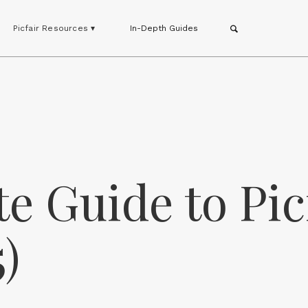
Picfair Resources ▾
In-Depth Guides
e Guide to Pic
)