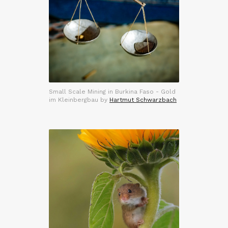
Small Scale Mining in Burkina Faso - Gold
im Kleinbergbau by
Hartmut Schwarzbach