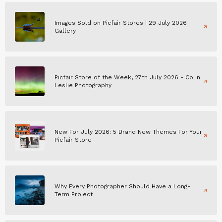
Images Sold on Picfair Stores | 29 July 2026
Gallery
Picfair Store of the Week, 27th July 2026 - Colin
Leslie Photography
New For July 2026: 5 Brand New Themes For Your
Picfair Store
Why Every Photographer Should Have a Long-
Term Project