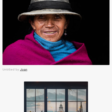
Untitled by
Joan