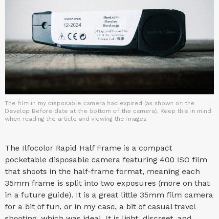
The film in my disposable camera had expired (as shown on the
Develop Before date at the bottom of the camera). Keep this in mind
when reading the article and viewing the images
The Ilfocolor Rapid Half Frame is a compact
pocketable disposable camera featuring 400 ISO film
that shoots in the half-frame format, meaning each
35mm frame is split into two exposures (more on that
in a future guide). It is a great little 35mm film camera
for a bit of fun, or in my case, a bit of casual travel
shooting, which was ideal. It is light, discreet, and