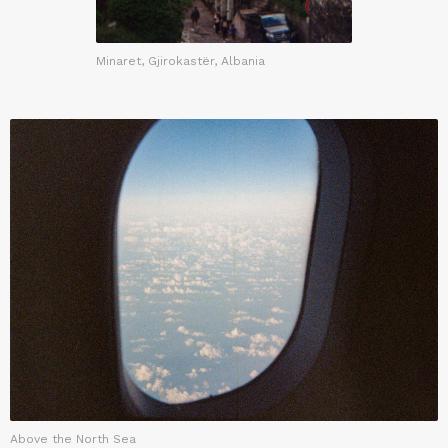
Minaret, Gjirokastër, Albania
Above the North Sea