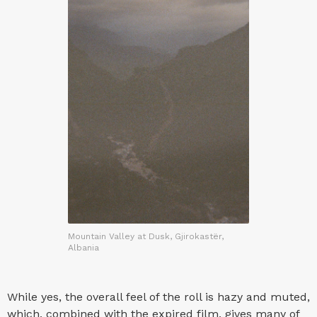
Mountain Valley at Dusk, Gjirokastër,
Albania
While yes, the overall feel of the roll is hazy and muted,
which, combined with the expired film, gives many of