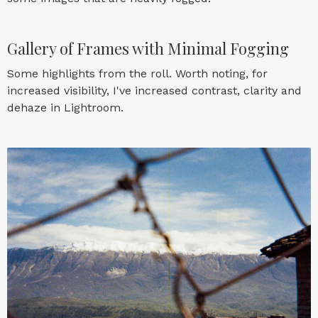
Gallery of Frames with Minimal Fogging
Some highlights from the roll. Worth noting, for
increased visibility, I've increased contrast, clarity and
dehaze in Lightroom.