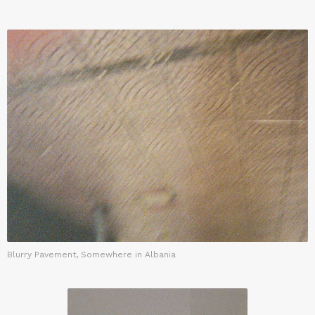
Blurry Pavement, Somewhere in Albania