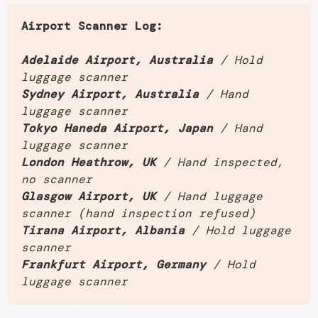
Airport Scanner Log:
Adelaide Airport, Australia
/ Hold
luggage scanner
Sydney Airport, Australia
/ Hand
luggage scanner
Tokyo Haneda Airport, Japan
/ Hand
luggage scanner
London Heathrow, UK
/ Hand inspected,
no scanner
Glasgow Airport, UK
/ Hand luggage
scanner (hand inspection refused)
Tirana Airport, Albania
/ Hold luggage
scanner
Frankfurt Airport, Germany
/ Hold
luggage scanner