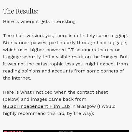
The Results:
Here is where it gets interesting.
The short version: yes, there is definitely some fogging.
Six scanner passes, particularly through hold luggage,
which uses higher-powered CT scanners than hand
luggage security, left a visible mark on the images. But
it was not the catastrophic loss you might expect from
reading opinions and accounts from some corners of
the internet.
Here is what I noticed when the contact sheet
(below) and images came back from
Gulabi Independent Film Lab
in Glasgow (I would
highly recommend this lab, by the way):