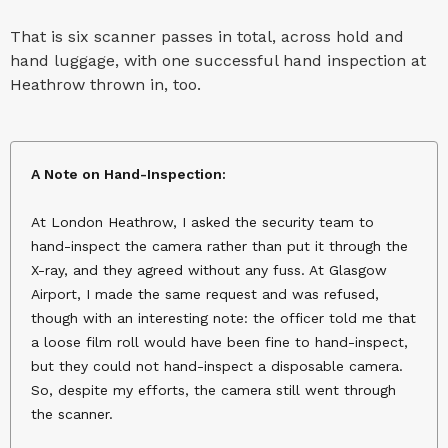
That is six scanner passes in total, across hold and
hand luggage, with one successful hand inspection at
Heathrow thrown in, too.
A Note on Hand-Inspection:
At London Heathrow, I asked the security team to
hand-inspect the camera rather than put it through the
X-ray, and they agreed without any fuss. At Glasgow
Airport, I made the same request and was refused,
though with an interesting note: the officer told me that
a loose film roll would have been fine to hand-inspect,
but they could not hand-inspect a disposable camera.
So, despite my efforts, the camera still went through
the scanner.