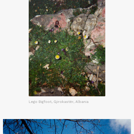
Lego Bigfoot, Gjirokastër, Albania