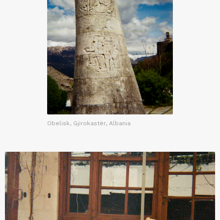
Obelisk, Gjirokastër, Albania