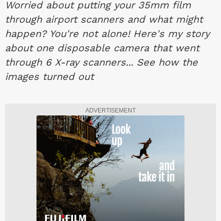
Worried about putting your 35mm film
through airport scanners and what might
happen? You're not alone! Here's my story
about one disposable camera that went
through 6 X-ray scanners... See how the
images turned out
ADVERTISEMENT