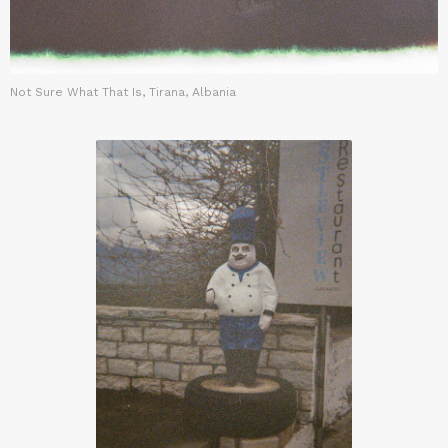
Not Sure What That Is, Tirana, Albania