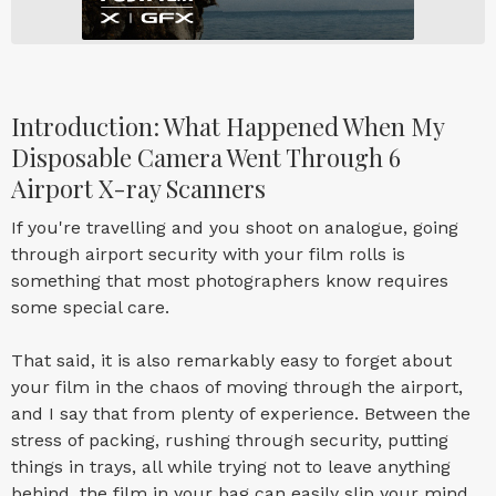
Introduction: What Happened When My
Disposable Camera Went Through 6
Airport X-ray Scanners
If you're travelling and you shoot on analogue, going
through airport security with your film rolls is
something that most photographers know requires
some special care.
That said, it is also remarkably easy to forget about
your film in the chaos of moving through the airport,
and I say that from plenty of experience. Between the
stress of packing, rushing through security, putting
things in trays, all while trying not to leave anything
behind, the film in your bag can easily slip your mind