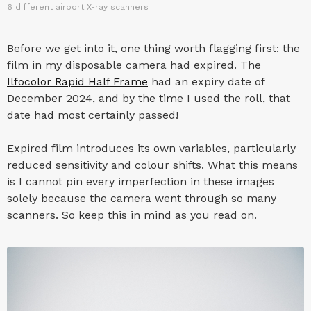
6 different airport X-ray scanners
Before we get into it, one thing worth flagging first: the
film in my disposable camera had expired. The
Ilfocolor Rapid Half Frame
had an expiry date of
December 2024, and by the time I used the roll, that
date had most certainly passed!
Expired film introduces its own variables, particularly
reduced sensitivity and colour shifts. What this means
is I cannot pin every imperfection in these images
solely because the camera went through so many
scanners. So keep this in mind as you read on.