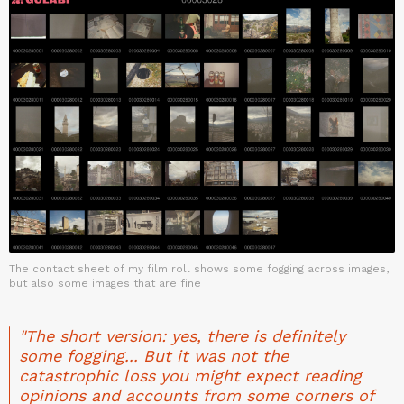
The contact sheet of my film roll shows some fogging across images,
but also some images that are fine
"The short version: yes, there is definitely
some fogging... But it was not the
catastrophic loss you might expect reading
opinions and accounts from some corners of