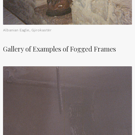
Albanian Eagle, Gjirokastër
Gallery of Examples of Fogged Frames