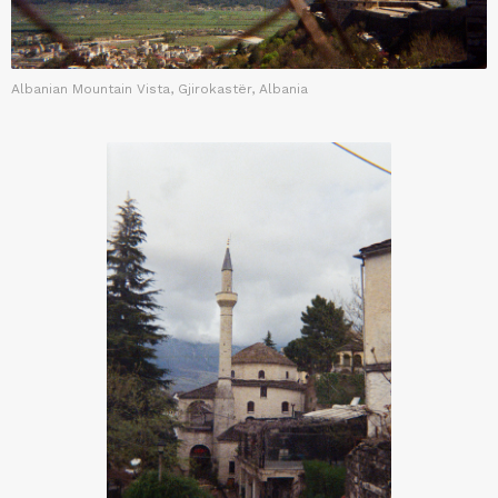
Albanian Mountain Vista, Gjirokastër, Albania