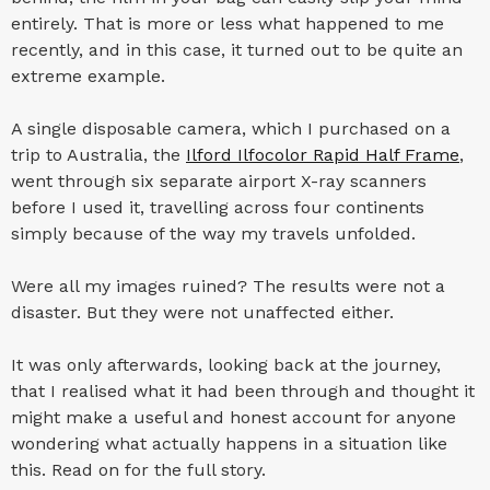
entirely. That is more or less what happened to me
recently, and in this case, it turned out to be quite an
extreme example.
A single disposable camera, which I purchased on a
trip to Australia, the
Ilford Ilfocolor Rapid Half Frame
,
went through six separate airport X-ray scanners
before I used it, travelling across four continents
simply because of the way my travels unfolded.
Were all my images ruined? The results were not a
disaster. But they were not unaffected either.
It was only afterwards, looking back at the journey,
that I realised what it had been through and thought it
might make a useful and honest account for anyone
wondering what actually happens in a situation like
this. Read on for the full story.