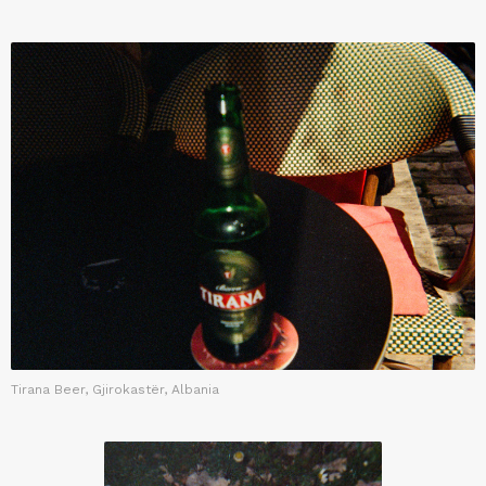
Tirana Beer, Gjirokastër, Albania