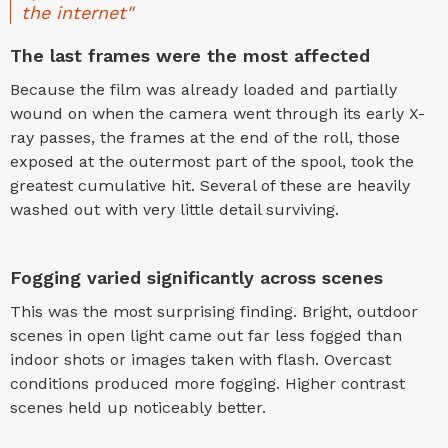
the internet"
The last frames were the most affected
Because the film was already loaded and partially
wound on when the camera went through its early X-
ray passes, the frames at the end of the roll, those
exposed at the outermost part of the spool, took the
greatest cumulative hit. Several of these are heavily
washed out with very little detail surviving.
Fogging varied significantly across scenes
This was the most surprising finding. Bright, outdoor
scenes in open light came out far less fogged than
indoor shots or images taken with flash. Overcast
conditions produced more fogging. Higher contrast
scenes held up noticeably better.