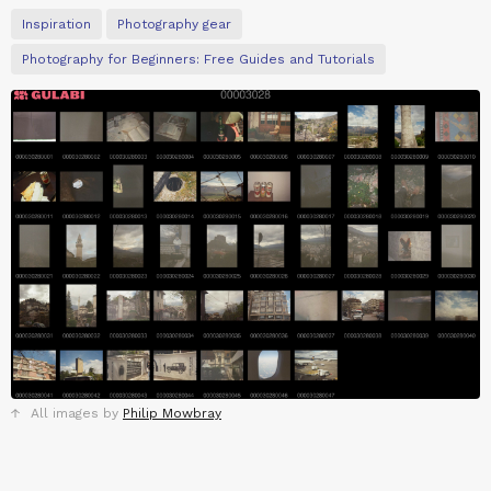
Inspiration
Photography gear
Photography for Beginners: Free Guides and Tutorials
All images by
Philip Mowbray