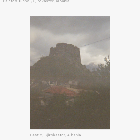
Painted Tunnel, Gjirokastër, Albania
Castle, Gjirokastër, Albania