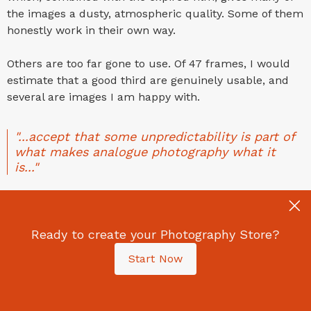
the images a dusty, atmospheric quality. Some of them
honestly work in their own way.
Others are too far gone to use. Of 47 frames, I would
estimate that a good third are genuinely usable, and
several are images I am happy with.
"...accept that some unpredictability is part of
what makes analogue photography what it
is..."
What This Means for You as an Analogue
Photographer: Practical Takeaways for
Your Film and Airport X-Ray Scanners
Ready to create your Photography Store?
Start Now
If you are travelling with film or a disposable camera,
here is my honest advice based on this experience: