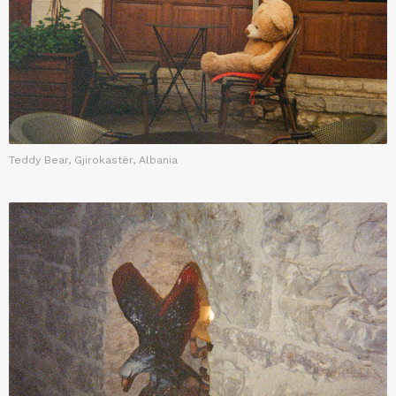
Teddy Bear, Gjirokastër, Albania