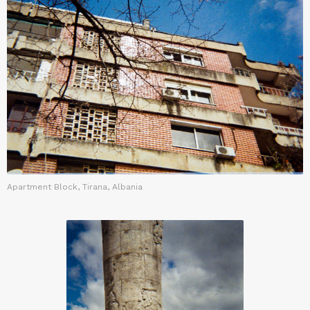
Apartment Block, Tirana, Albania