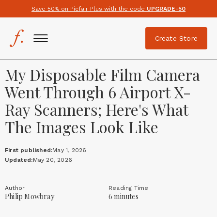
Save 50% on Picfair Plus with the code
UPGRADE-50
Create Store
My Disposable Film Camera
Went Through 6 Airport X-
Ray Scanners; Here's What
The Images Look Like
First published:
May 1, 2026
Updated:
May 20, 2026
Author
Reading Time
Philip Mowbray
6 minutes