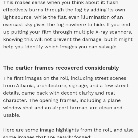
This makes sense when you think about it: flash
effectively burns through the fog by adding its own
light source, while the flat, even illumination of an
overcast sky gives the fog nowhere to hide. If you end
up putting your film through multiple X-ray scanners,
knowing this will not prevent the damage, but it might
help you identify which images you can salvage.
The earlier frames recovered considerably
The first images on the roll, including street scenes
from Albania, architecture, signage, and a few street
details, came back with decent clarity and real
character. The opening frames, including a plane
window shot and an airport tarmac, are clean and
usable.
Here are some image highlights from the roll, and also
some images that are heavily fogged: