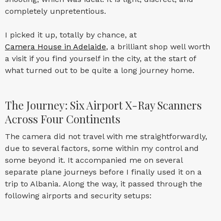
completely unpretentious.
I picked it up, totally by chance, at
Camera House in Adelaide
, a brilliant shop well worth
a visit if you find yourself in the city, at the start of
what turned out to be quite a long journey home.
The Journey: Six Airport X-Ray Scanners
Across Four Continents
The camera did not travel with me straightforwardly,
due to several factors, some within my control and
some beyond it. It accompanied me on several
separate plane journeys before I finally used it on a
trip to Albania. Along the way, it passed through the
following airports and security setups: