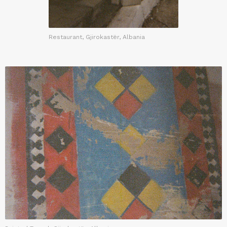
Restaurant, Gjirokastër, Albania