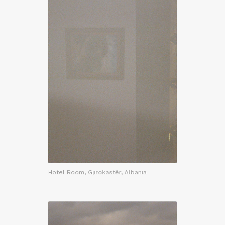
Hotel Room, Gjirokastër, Albania