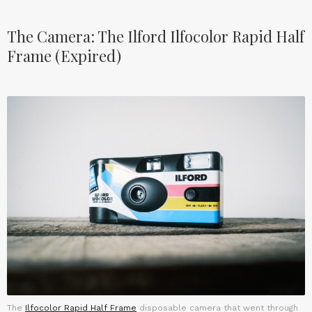
The Camera: The Ilford Ilfocolor Rapid Half
Frame (Expired)
The
Ilfocolor Rapid Half Frame
disposable camera that went through