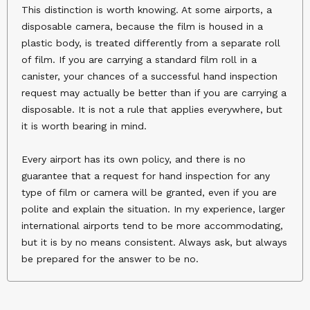
This distinction is worth knowing. At some airports, a
disposable camera, because the film is housed in a
plastic body, is treated differently from a separate roll
of film. If you are carrying a standard film roll in a
canister, your chances of a successful hand inspection
request may actually be better than if you are carrying a
disposable. It is not a rule that applies everywhere, but
it is worth bearing in mind.
Every airport has its own policy, and there is no
guarantee that a request for hand inspection for any
type of film or camera will be granted, even if you are
polite and explain the situation. In my experience, larger
international airports tend to be more accommodating,
but it is by no means consistent. Always ask, but always
be prepared for the answer to be no.