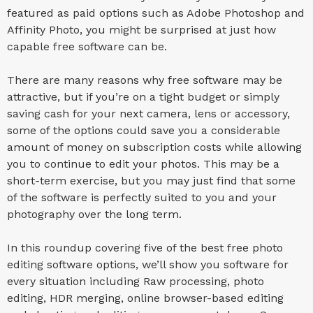
featured as paid options such as Adobe Photoshop and
Affinity Photo, you might be surprised at just how
capable free software can be.
There are many reasons why free software may be
attractive, but if you’re on a tight budget or simply
saving cash for your next camera, lens or accessory,
some of the options could save you a considerable
amount of money on subscription costs while allowing
you to continue to edit your photos. This may be a
short-term exercise, but you may just find that some
of the software is perfectly suited to you and your
photography over the long term.
In this roundup covering five of the best free photo
editing software options, we’ll show you software for
every situation including Raw processing, photo
editing, HDR merging, online browser-based editing