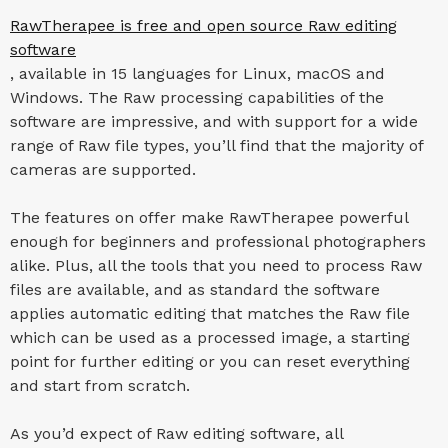
RawTherapee is free and open source Raw editing
software
, available in 15 languages for Linux, macOS and
Windows. The Raw processing capabilities of the
software are impressive, and with support for a wide
range of Raw file types, you’ll find that the majority of
cameras are supported.
The features on offer make RawTherapee powerful
enough for beginners and professional photographers
alike. Plus, all the tools that you need to process Raw
files are available, and as standard the software
applies automatic editing that matches the Raw file
which can be used as a processed image, a starting
point for further editing or you can reset everything
and start from scratch.
As you’d expect of Raw editing software, all