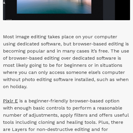
Most image editing takes place on your computer
using dedicated software, but browser-based editing is
becoming popular and in many cases it’s free. The use
of browser-based editing over dedicated software is
most likely going to be for beginners or in situations
where you can only access someone else’s computer
without photo editing software installed, such as when
on holiday.
Pixlr E
is a beginner-friendly browser-based option
with enough basic controls to perform a reasonable
number of adjustments, apply filters and offers useful
tools including cloning and healing tools. Plus, there
are Layers for non-destructive editing and for