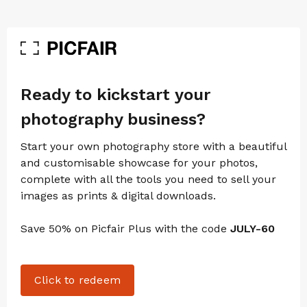
Ready to kickstart your
photography business?
Start your own photography store with a beautiful
and customisable showcase for your photos,
complete with all the tools you need to sell your
images as prints & digital downloads.
Save 50% on Picfair Plus with the code
JULY-60
Click to redeem