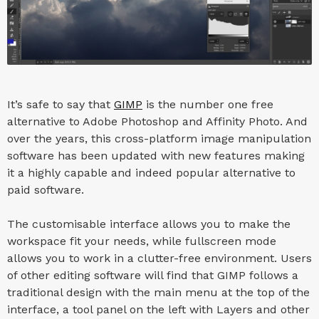
It’s safe to say that
GIMP
is the number one free
alternative to Adobe Photoshop and Affinity Photo. And
over the years, this cross-platform image manipulation
software has been updated with new features making
it a highly capable and indeed popular alternative to
paid software.
The customisable interface allows you to make the
workspace fit your needs, while fullscreen mode
allows you to work in a clutter-free environment. Users
of other editing software will find that GIMP follows a
traditional design with the main menu at the top of the
interface, a tool panel on the left with Layers and other