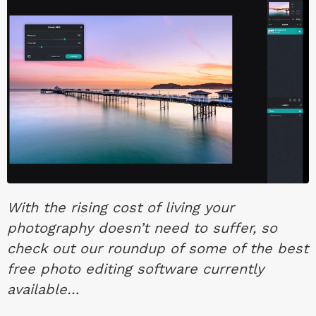
With the rising cost of living your
photography doesn’t need to suffer, so
check out our roundup of some of the best
free photo editing software currently
available…