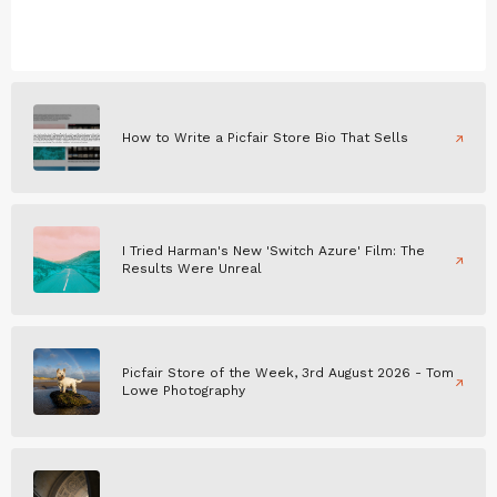
How to Write a Picfair Store Bio That Sells
I Tried Harman's New 'Switch Azure' Film: The
Results Were Unreal
Picfair Store of the Week, 3rd August 2026 - Tom
Lowe Photography