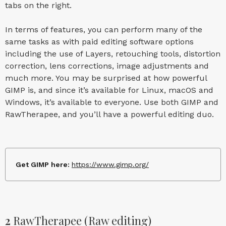
tabs on the right.
In terms of features, you can perform many of the
same tasks as with paid editing software options
including the use of Layers, retouching tools, distortion
correction, lens corrections, image adjustments and
much more. You may be surprised at how powerful
GIMP is, and since it’s available for Linux, macOS and
Windows, it’s available to everyone. Use both GIMP and
RawTherapee, and you’ll have a powerful editing duo.
Get GIMP here:
https://www.gimp.org/
2
RawTherapee (Raw editing)