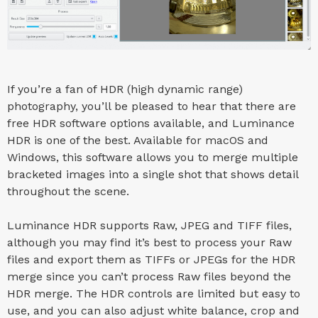
If you’re a fan of HDR (high dynamic range)
photography, you’ll be pleased to hear that there are
free HDR software options available, and Luminance
HDR is one of the best. Available for macOS and
Windows, this software allows you to merge multiple
bracketed images into a single shot that shows detail
throughout the scene.
Luminance HDR supports Raw, JPEG and TIFF files,
although you may find it’s best to process your Raw
files and export them as TIFFs or JPEGs for the HDR
merge since you can’t process Raw files beyond the
HDR merge. The HDR controls are limited but easy to
use, and you can also adjust white balance, crop and