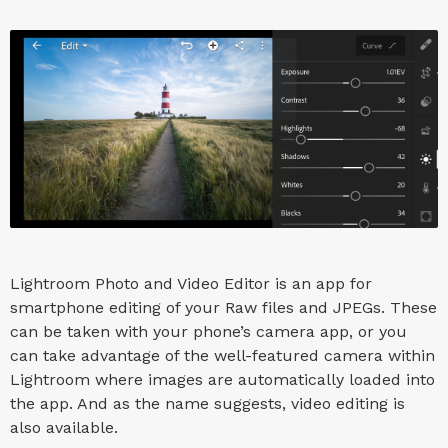
Lightroom Photo and Video Editor is an app for
smartphone editing of your Raw files and JPEGs. These
can be taken with your phone’s camera app, or you
can take advantage of the well-featured camera within
Lightroom where images are automatically loaded into
the app. And as the name suggests, video editing is
also available.