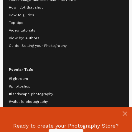
How I got that shot
How to guides
Top tips
Video tutorials
View by: Authors
Guide: Selling your Photography
Popular Tags
#lightroom
#photoshop
#landscape photography
#wildlife photography
#astrophotography
#travel photography
#mobile photography
Ready to create your Photography Store?