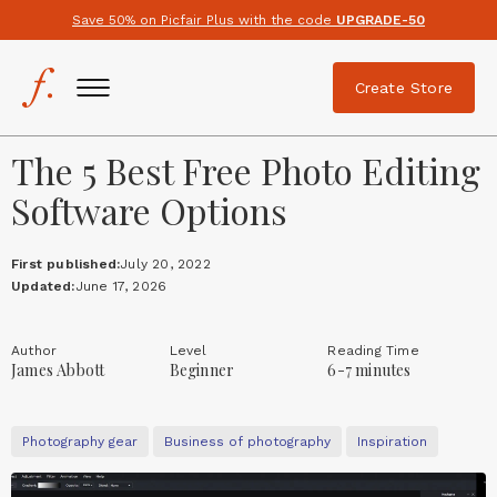
Save 50% on Picfair Plus with the code
UPGRADE-50
Create Store
The 5 Best Free Photo Editing
Software Options
First published:
July 20, 2022
Updated:
June 17, 2026
Author
Level
Reading Time
James Abbott
Beginner
6-7 minutes
Photography gear
Business of photography
Inspiration