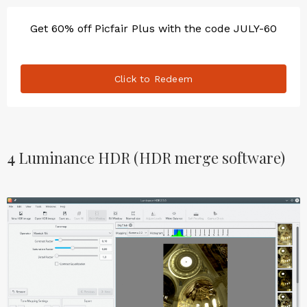
Get 60% off Picfair Plus with the code JULY-60
Click to Redeem
4
Luminance HDR (HDR merge software)