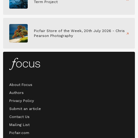
Term Project
Picfair Store of the Week, 20th July 2026 - Chris
Pearson Photography
About Focus
Authors
Privacy Policy
Submit an article
Contact Us
Mailing List
Picfair.com