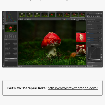
Get RawTherapee here
:
https://www.rawtherapee.com/