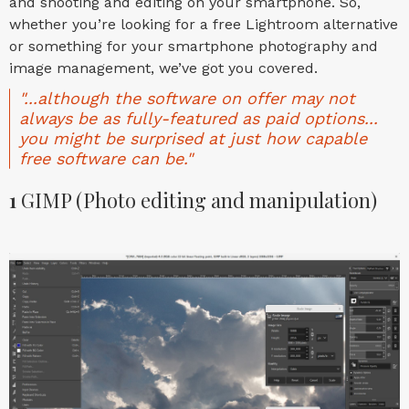
and shooting and editing on your smartphone. So,
whether you’re looking for a free Lightroom alternative
or something for your smartphone photography and
image management, we’ve got you covered.
"...although the software on offer may not
always be as fully-featured as paid options...
you might be surprised at just how capable
free software can be."
1
GIMP (Photo editing and manipulation)