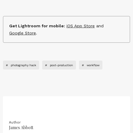
Get Lightroom for mobile:
iOS App Store
and
Google Store
.
#
photography hack
#
post-production
#
workflow
Author
James Abbott