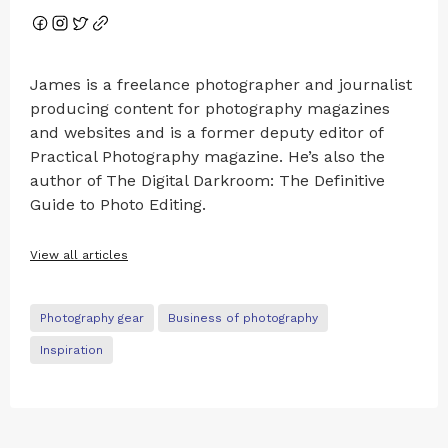
James is a freelance photographer and journalist
producing content for photography magazines
and websites and is a former deputy editor of
Practical Photography magazine. He’s also the
author of The Digital Darkroom: The Definitive
Guide to Photo Editing.
View all articles
Photography gear
Business of photography
Inspiration