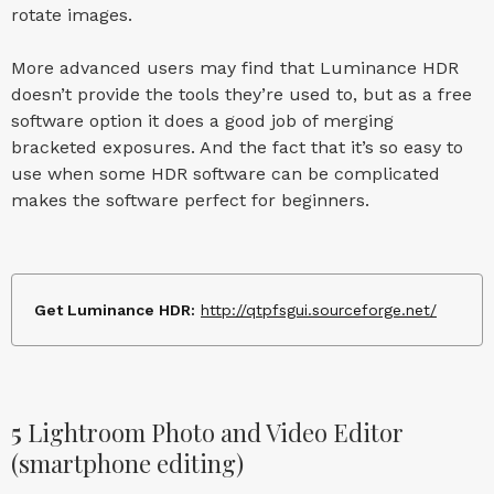
rotate images.
More advanced users may find that Luminance HDR
doesn’t provide the tools they’re used to, but as a free
software option it does a good job of merging
bracketed exposures. And the fact that it’s so easy to
use when some HDR software can be complicated
makes the software perfect for beginners.
Get Luminance HDR:
http://qtpfsgui.sourceforge.net/
5
Lightroom Photo and Video Editor
(smartphone editing)