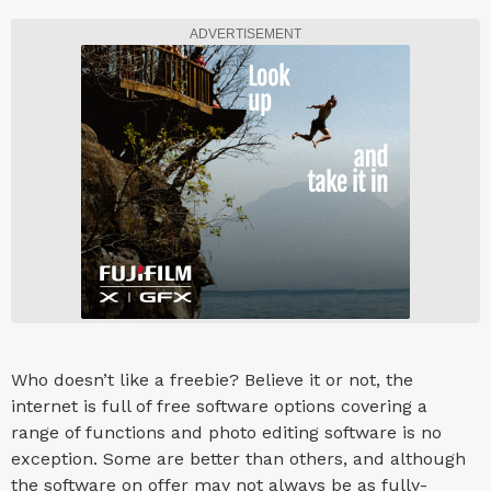
ADVERTISEMENT
Who doesn’t like a freebie? Believe it or not, the
internet is full of free software options covering a
range of functions and photo editing software is no
exception. Some are better than others, and although
the software on offer may not always be as fully-