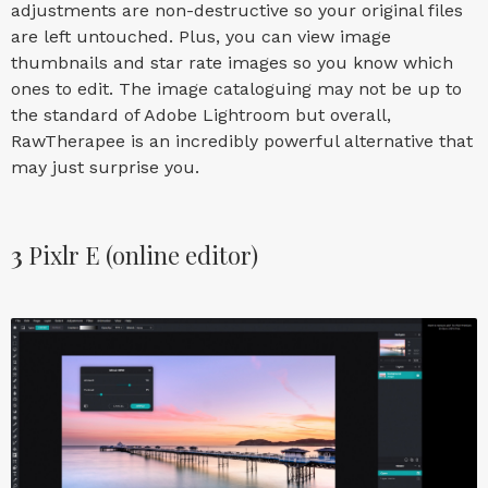
adjustments are non-destructive so your original files
are left untouched. Plus, you can view image
thumbnails and star rate images so you know which
ones to edit. The image cataloguing may not be up to
the standard of Adobe Lightroom but overall,
RawTherapee is an incredibly powerful alternative that
may just surprise you.
3
Pixlr E (online editor)