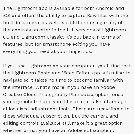
The Lightroom app is available for both Android and
iOS and offers the ability to capture Raw files with the
built-in camera, as well as edit them using many of
the controls on offer in the full versions of Lightroom
CC and Lightroom Classic. It’s cut back in terms of
features, but for smartphone editing you have
everything you need at your fingertips.
If you use Lightroom on your computer, you’ll find that
the Lightroom Photo and Video Editor app is familiar to
navigate so it takes no time to become familiar with
the interface. What’s more, if you have an Adobe
Creative Cloud Photography Plan subscription, once
you sign into the app you’ll be able to take advantage
of localised adjustment tools. These are unavailable to
those without a subscription, but the camera and
editing controls available still make it a great option
whether or not you have an Adobe subscription.