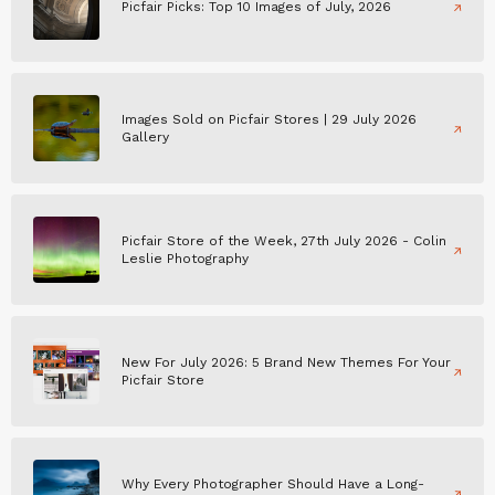
Picfair Picks: Top 10 Images of July, 2026
Images Sold on Picfair Stores | 29 July 2026
Gallery
Picfair Store of the Week, 27th July 2026 - Colin
Leslie Photography
New For July 2026: 5 Brand New Themes For Your
Picfair Store
Why Every Photographer Should Have a Long-