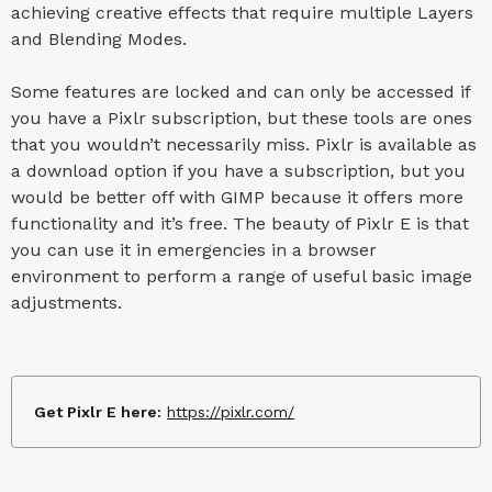
achieving creative effects that require multiple Layers
and Blending Modes.
Some features are locked and can only be accessed if
you have a Pixlr subscription, but these tools are ones
that you wouldn’t necessarily miss. Pixlr is available as
a download option if you have a subscription, but you
would be better off with GIMP because it offers more
functionality and it’s free. The beauty of Pixlr E is that
you can use it in emergencies in a browser
environment to perform a range of useful basic image
adjustments.
Get Pixlr E here:
https://pixlr.com/