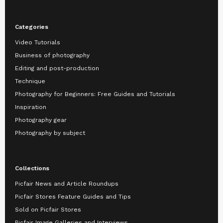
Categories
Video Tutorials
Business of photography
Editing and post-production
Technique
Photography for Beginners: Free Guides and Tutorials
Inspiration
Photography gear
Photography by subject
Collections
Picfair News and Article Roundups
Picfair Stores Feature Guides and Tips
Sold on Picfair Stores
Picfair Image Galleries and Interviews