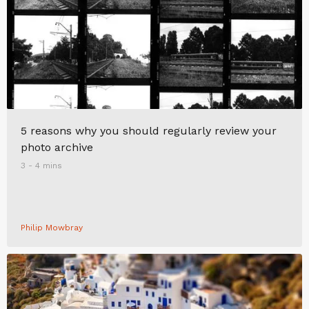
5 reasons why you should regularly review your
photo archive
3 - 4 mins
Philip Mowbray