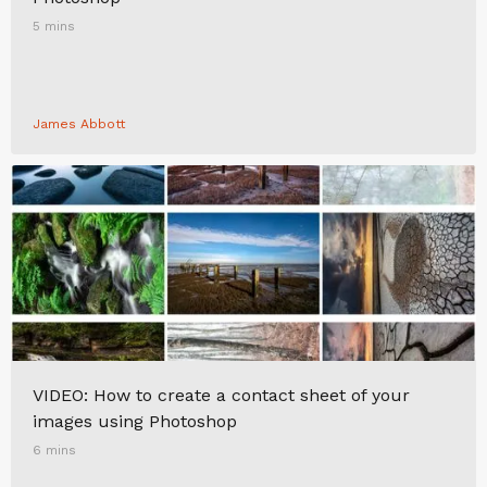
5 mins
James Abbott
VIDEO: How to create a contact sheet of your
images using Photoshop
6 mins