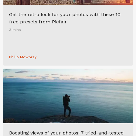
Get the retro look for your photos with these 10
free presets from Picfair
3 mins
Philip Mowbray
Boosting views of your photos: 7 tried-and-tested