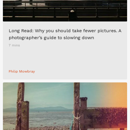
Long Read: Why you should take fewer pictures. A
photographer’s guide to slowing down
7 mins
Philip Mowbray