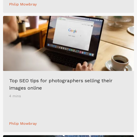
Philip Mowbray
Top SEO tips for photographers selling their
images online
4 mins
Philip Mowbray