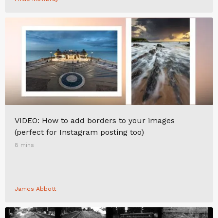
VIDEO: How to add borders to your images
(perfect for Instagram posting too)
8 mins
James Abbott