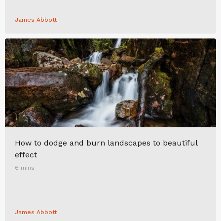
James Abbott
How to dodge and burn landscapes to beautiful
effect
6 mins
James Abbott