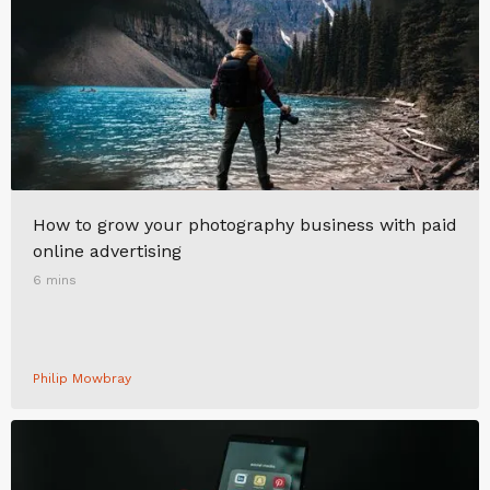
How to grow your photography business with paid
online advertising
6 mins
Philip Mowbray