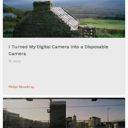
I Turned My Digital Camera Into a Disposable
Camera
15 mins
Philip Mowbray