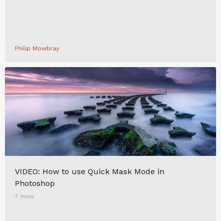
Philip Mowbray
VIDEO: How to use Quick Mask Mode in
Photoshop
7 mins