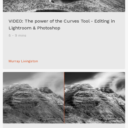
VIDEO: The power of the Curves Tool - Editing in
Lightroom & Photoshop
8 - 9 mins
Murray Livingston