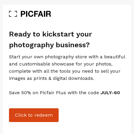
Ready to kickstart your
photography business?
Start your own photography store with a beautiful
and customisable showcase for your photos,
complete with all the tools you need to sell your
images as prints & digital downloads.
Save 50% on Picfair Plus with the code
JULY-60
Click to redeem