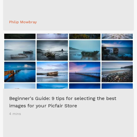
Philip Mowbray
Beginner's Guide: 9 tips for selecting the best
images for your Picfair Store
4 mins