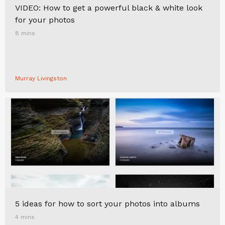
VIDEO: How to get a powerful black & white look
for your photos
8 mins
Murray Livingston
5 ideas for how to sort your photos into albums
4 mins