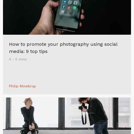
How to promote your photography using social
media: 9 top tips
4 - 5 mins
Philip Mowbray