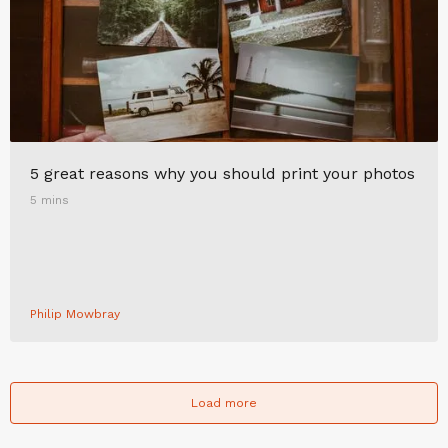
5 great reasons why you should print your photos
5 mins
Philip Mowbray
Load more