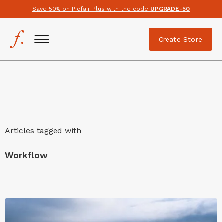
Save 50% on Picfair Plus with the code
UPGRADE-50
Create Store
Articles tagged with
Workflow