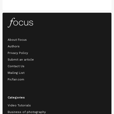
About Focus
Authors
Privacy Policy
Submit an article
Contact Us
Mailing List
Picfair.com
Categories
Video Tutorials
Business of photography