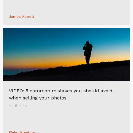
James Abbott
VIDEO: 5 common mistakes you should avoid
when selling your photos
4 - 5 mins
Philip Mowbray