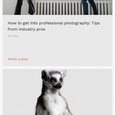
How to get into professional photography: Tips
from industry pros
12 mins
Anete Lusina