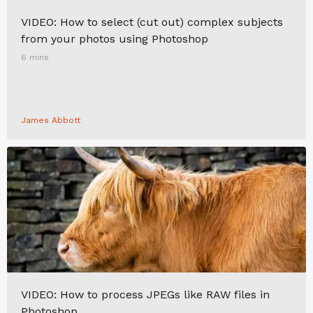
VIDEO: How to select (cut out) complex subjects
from your photos using Photoshop
6 mins
James Abbott
VIDEO: How to process JPEGs like RAW files in
Photoshop