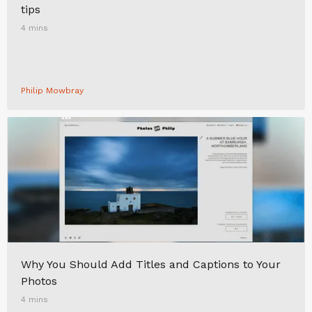
tips
4 mins
Philip Mowbray
Why You Should Add Titles and Captions to Your
Photos
4 mins