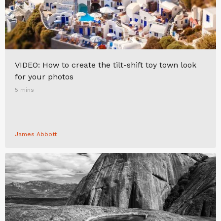
VIDEO: How to create the tilt-shift toy town look
for your photos
5 mins
James Abbott