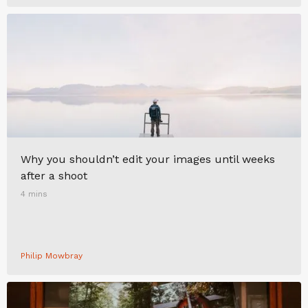
Why you shouldn’t edit your images until weeks
after a shoot
4 mins
Philip Mowbray