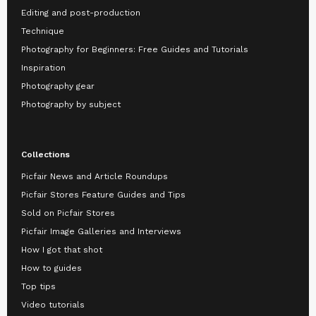
Editing and post-production
Technique
Photography for Beginners: Free Guides and Tutorials
Inspiration
Photography gear
Photography by subject
Collections
Picfair News and Article Roundups
Picfair Stores Feature Guides and Tips
Sold on Picfair Stores
Picfair Image Galleries and Interviews
How I got that shot
How to guides
Top tips
Video tutorials