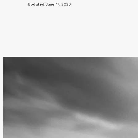
Updated:
June 17, 2026