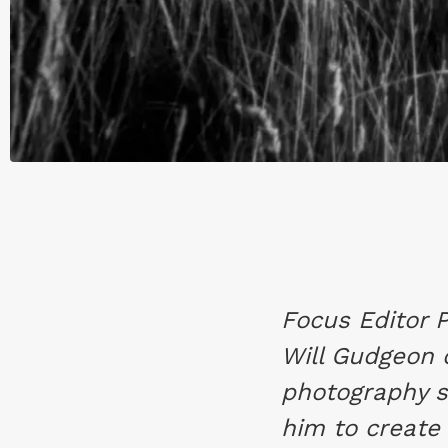
Focus Editor 
Will Gudgeon 
photography s
him to create 