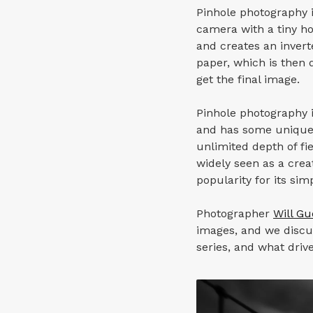
Pinhole photography i
camera with a tiny ho
and creates an invert
paper, which is then d
get the final image.
Pinhole photography i
and has some unique c
unlimited depth of fi
widely seen as a cre
popularity for its si
Photographer
Will G
images, and we discu
series, and what driv