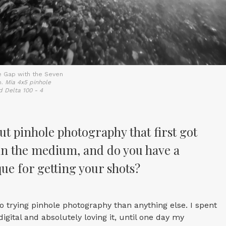
e Gap with the Seven
n.
Mia 4x5 pinhole
d Delta 100 - 4
ut pinhole photography that first got
in the medium, and do you have a
ue for getting your shots?
o trying pinhole photography than anything else. I spent
igital and absolutely loving it, until one day my