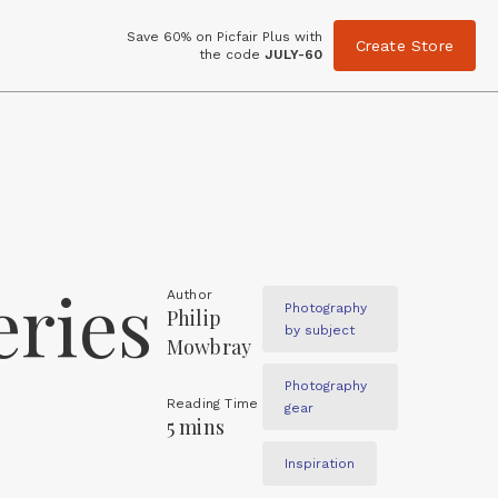
Save 60% on Picfair Plus with
Create Store
the code
JULY-60
eries
Author
Photography
Philip
by subject
Mowbray
Photography
Reading Time
gear
5 mins
Inspiration