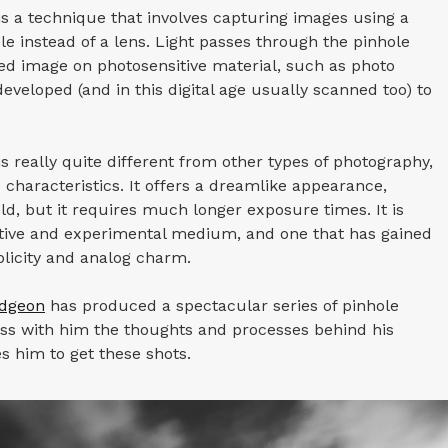
s a technique that involves capturing images using a
le instead of a lens. Light passes through the pinhole
ed image on photosensitive material, such as photo
eveloped (and in this digital age usually scanned too) to
s really quite different from other types of photography,
haracteristics. It offers a dreamlike appearance,
eld, but it requires much longer exposure times. It is
ative and experimental medium, and one that has gained
mplicity and analog charm.
udgeon
has produced a spectacular series of pinhole
ss with him the thoughts and processes behind his
es him to get these shots.