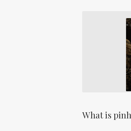
What is pin