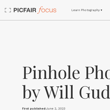
Learn Photography ▾
Pinhole Pho
by Will Gu
First published:
June 2, 2023