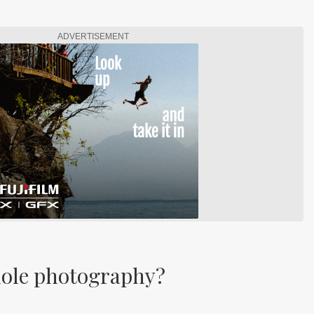
ADVERTISEMENT
hole photography?