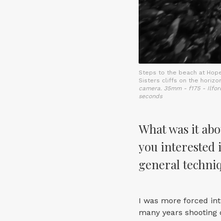
Steps to the beach at Hop
Sisters cliffs on the horizo
camera. 35mm - f175 - Ilfor
seconds
What was it abo
you interested 
general techniq
I was more forced int
many years shooting d