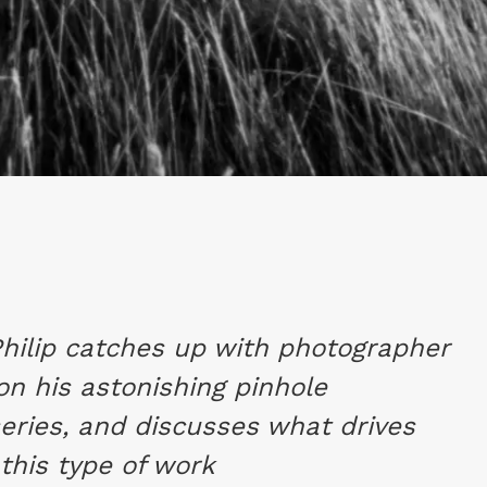
Philip catches up with photographer
on his astonishing pinhole
eries, and discusses what drives
this type of work