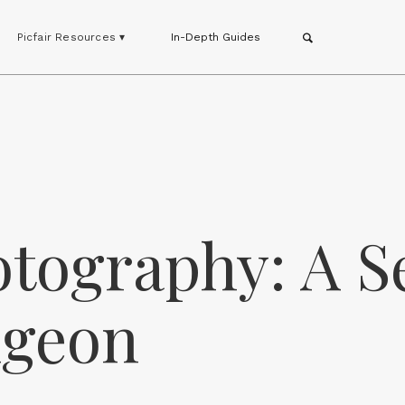
Picfair Resources ▾
In-Depth Guides
tography: A S
dgeon