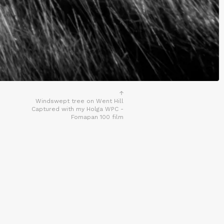
Windswept tree on Went Hill
Captured with my Holga WPC -
Fomapan 100 film