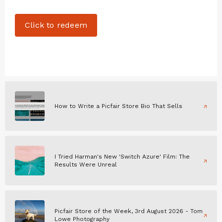
Click to redeem
How to Write a Picfair Store Bio That Sells
I Tried Harman's New 'Switch Azure' Film: The
Results Were Unreal
Picfair Store of the Week, 3rd August 2026 - Tom
Lowe Photography