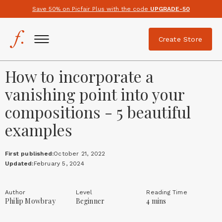
Save 50% on Picfair Plus with the code
UPGRADE-50
Create Store
How to incorporate a
vanishing point into your
compositions - 5 beautiful
examples
First published:
October 21, 2022
Updated:
February 5, 2024
Author
Level
Reading Time
Philip Mowbray
Beginner
4 mins