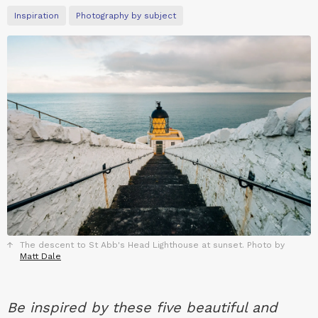
Inspiration
Photography by subject
The descent to St Abb's Head Lighthouse at sunset. Photo by
Matt Dale
Be inspired by these five beautiful and