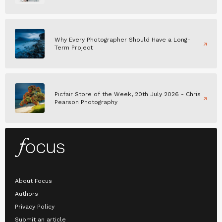
Why Every Photographer Should Have a Long-
Term Project
Picfair Store of the Week, 20th July 2026 - Chris
Pearson Photography
About Focus
Authors
Privacy Policy
Submit an article