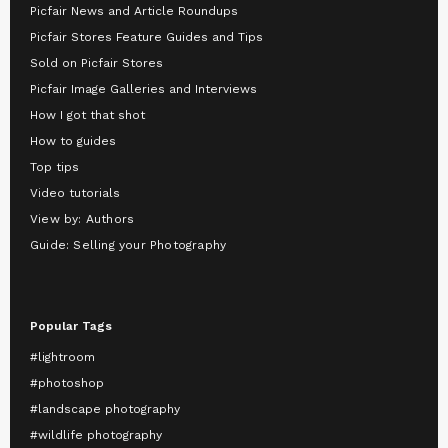
Picfair News and Article Roundups
Picfair Stores Feature Guides and Tips
Sold on Picfair Stores
Picfair Image Galleries and Interviews
How I got that shot
How to guides
Top tips
Video tutorials
View by: Authors
Guide: Selling your Photography
Popular Tags
#lightroom
#photoshop
#landscape photography
#wildlife photography