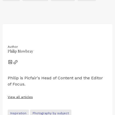
Author
Philip Mowbray
Philip is Picfair's Head of Content and the Editor
of Focus.
View all articles
Inspiration
Photography by subject