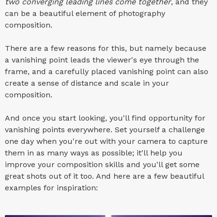
two converging leading lines come together
, and they
can be a beautiful element of photography
composition.
There are a few reasons for this, but namely because
a vanishing point leads the viewer's eye through the
frame, and a carefully placed vanishing point can also
create a sense of distance and scale in your
composition.
And once you start looking, you'll find opportunity for
vanishing points everywhere. Set yourself a challenge
one day when you're out with your camera to capture
them in as many ways as possible; it'll help you
improve your composition skills and you'll get some
great shots out of it too. And here are a few beautiful
examples for inspiration: