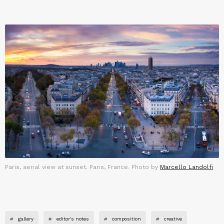
Paris, aerial view at sunset. Paris, France. Photo by
Marcello Landolfi
#
gallery
#
editor's notes
#
composition
#
creative