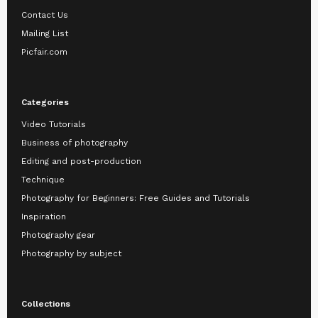
Contact Us
Mailing List
Picfair.com
Categories
Video Tutorials
Business of photography
Editing and post-production
Technique
Photography for Beginners: Free Guides and Tutorials
Inspiration
Photography gear
Photography by subject
Collections