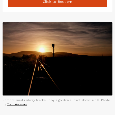
Click to Redeem
Remote rural railway tracks lit by a golden sunset above a hill. Photo
by
Tom Yeoman