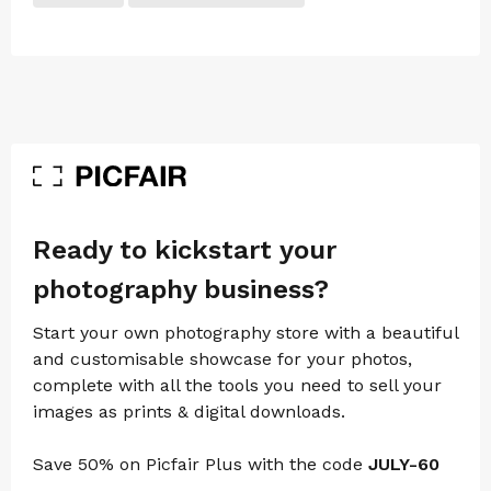
Ready to kickstart your
photography business?
Start your own photography store with a beautiful
and customisable showcase for your photos,
complete with all the tools you need to sell your
images as prints & digital downloads.
Save 50% on Picfair Plus with the code
JULY-60