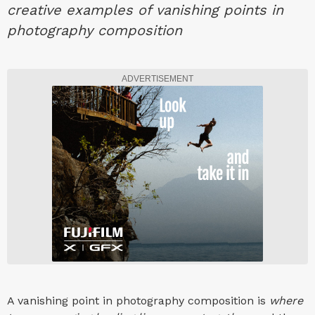
creative examples of vanishing points in
photography composition
ADVERTISEMENT
A vanishing point in photography composition is
where