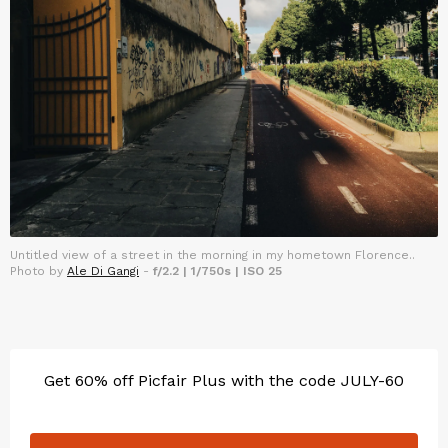
Untitled view of a street in the morning in my hometown Florence..
Photo by
Ale Di Gangi
-
f/2.2 | 1/750s | ISO 25
Get 60% off Picfair Plus with the code JULY-60