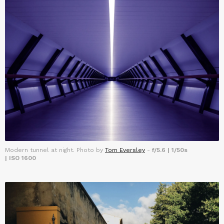
Modern tunnel at night. Photo by
Tom Eversley
-
f/5.6 | 1/50s
| ISO 1600