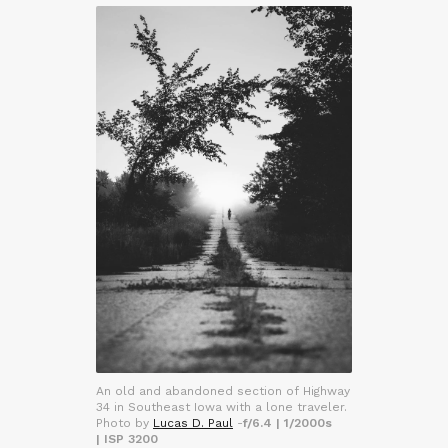
An old and abandoned section of Highway
34 in Southeast Iowa with a lone traveler.
Photo by
Lucas D. Paul
-
f/6.4 | 1/2000s
| ISP 3200