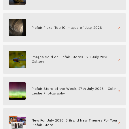
Picfair Picks: Top 10 Images of July, 2026
Images Sold on Picfair Stores | 29 July 2026
Gallery
Picfair Store of the Week, 27th July 2026 - Colin
Leslie Photography
New For July 2026: 5 Brand New Themes For Your
Picfair Store