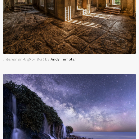
Interior of Angkor Wat
by
Andy Templar