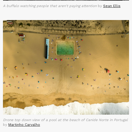
A buffalo watching people that aren't paying attention
by
Sean Ellis
Drone top down view of a pool at the beach of Canide Norte in Portugal
by
Martinho Carvalho