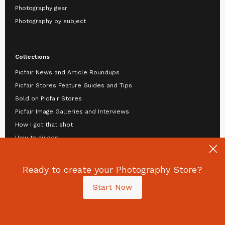
Photography gear
Photography by subject
Collections
Picfair News and Article Roundups
Picfair Stores Feature Guides and Tips
Sold on Picfair Stores
Picfair Image Galleries and Interviews
How I got that shot
How to guides
Top tips
Video tutorials
Ready to create your Photography Store?
View by: Authors
Start Now
Guide: Selling your Photography