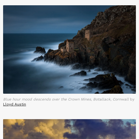
Blue hour mood descends over the Crown Mines, Botallack, Cornwall
by
Lloyd Austin