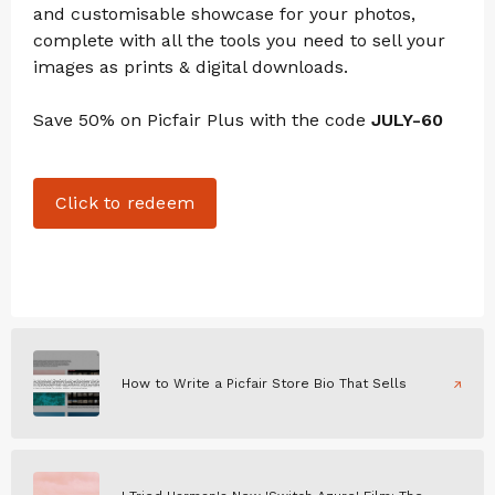
and customisable showcase for your photos,
complete with all the tools you need to sell your
images as prints & digital downloads.
Save 50% on Picfair Plus with the code
JULY-60
Click to redeem
How to Write a Picfair Store Bio That Sells