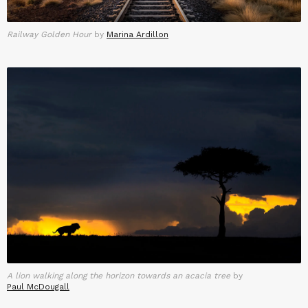
Railway Golden Hour
by
Marina Ardillon
A lion walking along the horizon towards an acacia tree
by
Paul McDougall