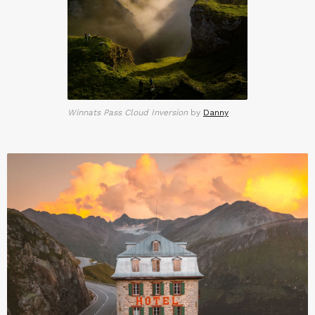
Winnats Pass Cloud Inversion
by
Danny