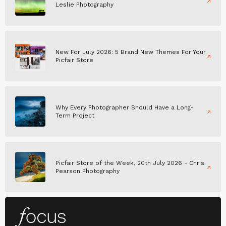
Leslie Photography
New For July 2026: 5 Brand New Themes For Your
Picfair Store
Why Every Photographer Should Have a Long-
Term Project
Picfair Store of the Week, 20th July 2026 - Chris
Pearson Photography