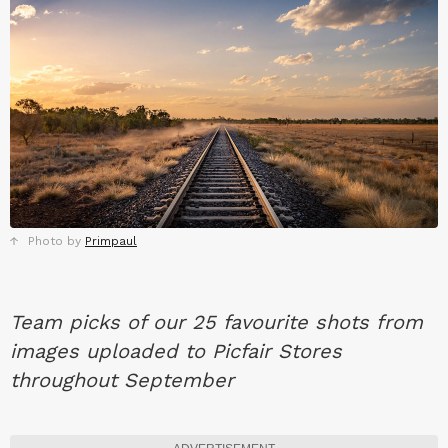
Photo by
Primpaul
Team picks of our 25 favourite shots from
images uploaded to Picfair Stores
throughout September