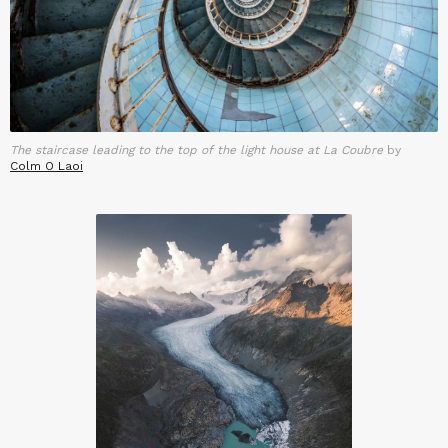
The staircase leading to the top of the light house at La Coubre
by
Colm O Laoi