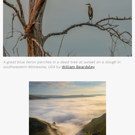
A great blue heron perches in a dead tree at sunset on a slough in
southwestern Minnesota, USA
by
William Beardsley