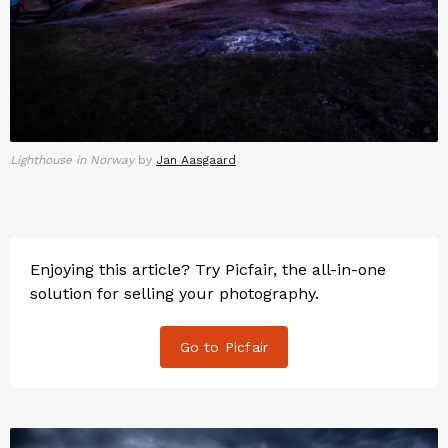
Lighthouse in Norway
by
Jan Aasgaard
Enjoying this article? Try Picfair, the all-in-one
solution for selling your photography.
Go to Picfair