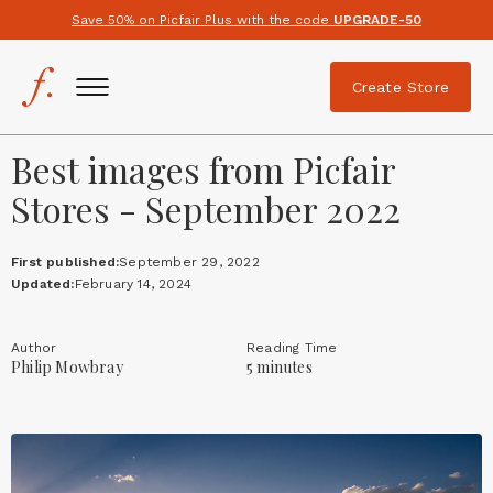
Save 50% on Picfair Plus with the code
UPGRADE-50
Create Store
Best images from Picfair
Stores - September 2022
First published:
September 29, 2022
Updated:
February 14, 2024
Author
Reading Time
Philip Mowbray
5 minutes