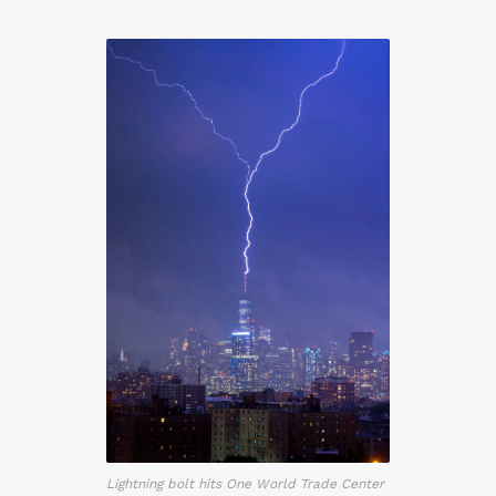
Lightning bolt hits One World Trade Center