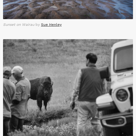
Sunset on Wairau
by
Sue Henley