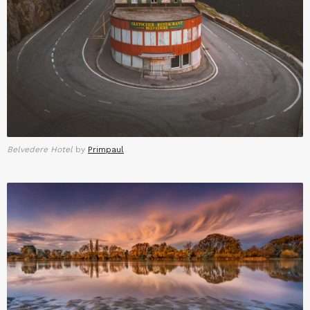
Belvedere Hotel
by
Primpaul