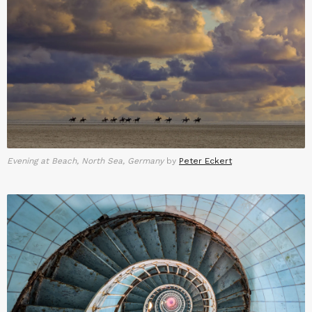
Evening at Beach, North Sea, Germany
by
Peter Eckert