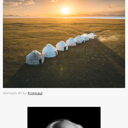
Nomads #1
by
Primpaul