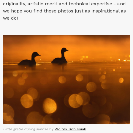
originality, artistic merit and technical expertise - and
we hope you find these photos just as inspirational as
we do!
Little grebe during sunrise
by
Wojtek Sobiesiak