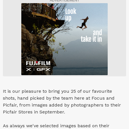
ADVERTISEMENT
It is our pleasure to bring you 25 of our favourite
shots, hand picked by the team here at Focus and
Picfair, from images added by photographers to their
Picfair Stores in September.
As always we've selected images based on their