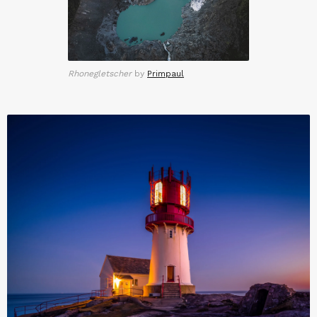
Rhonegletscher
by
Primpaul