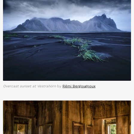
Overcast sunset at Vestrahorn
by
Rémi Bergougnoux