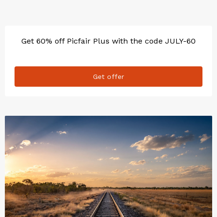
Get 60% off Picfair Plus with the code JULY-60
Get offer