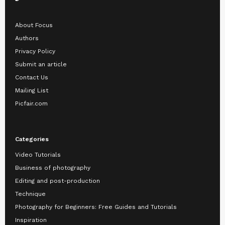
About Focus
Authors
Privacy Policy
Submit an article
Contact Us
Mailing List
Picfair.com
Categories
Video Tutorials
Business of photography
Editing and post-production
Technique
Photography for Beginners: Free Guides and Tutorials
Inspiration