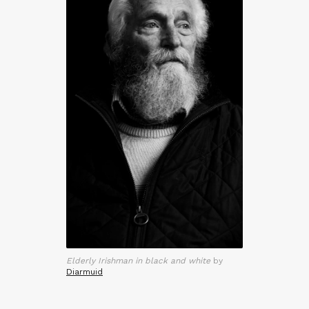
Elderly Irishman in black and white
by
Diarmuid