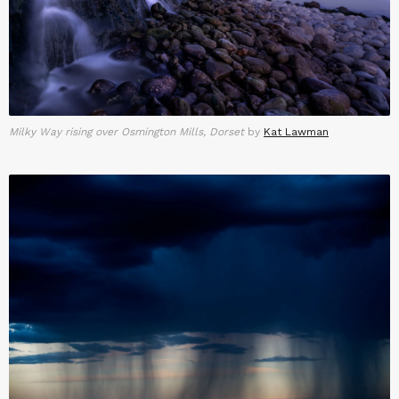
Milky Way rising over Osmington Mills, Dorset
by
Kat Lawman