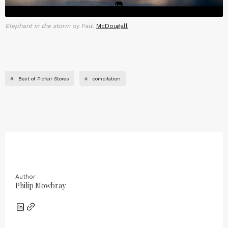
Elephant in the storm
by Paul
McDougall
#
Best of Picfair Stores
#
compilation
Author
Philip Mowbray