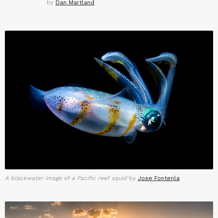
by
Dan Martland
A blackwater image of a Pacific reef squid
by
Jose Fontenla