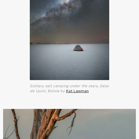
Solitary salt camping under the stars, Salar
de Uyuni, Bolivia
by
Kat Lawman