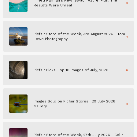
I Tried Harman's New 'Switch Azure' Film: The
Results Were Unreal
Picfair Store of the Week, 3rd August 2026 - Tom
Lowe Photography
Picfair Picks: Top 10 Images of July, 2026
Images Sold on Picfair Stores | 29 July 2026
Gallery
Picfair Store of the Week, 27th July 2026 - Colin