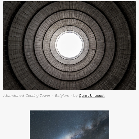
Abandoned Cooling Tower - Belgium -
by
Quiet Unusual