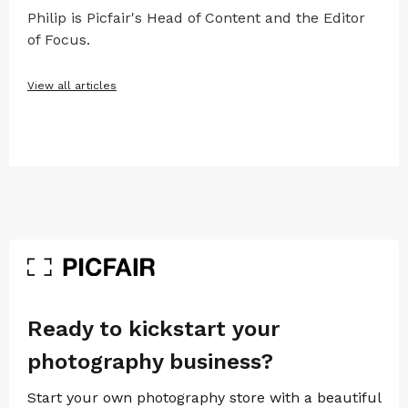
Philip is Picfair's Head of Content and the Editor
of Focus.
View all articles
Ready to kickstart your
photography business?
Start your own photography store with a beautiful