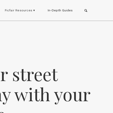
Picfair Resources ▾
In-Depth Guides
or street
y with your