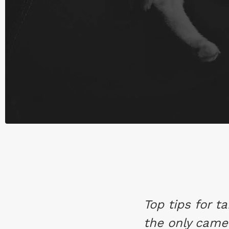
Top tips for t
the only came