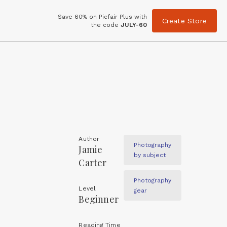
Save 60% on Picfair Plus with
Create Store
the code
JULY-60
Author
Photography
Jamie
by subject
Carter
Photography
Level
gear
Beginner
Reading Time