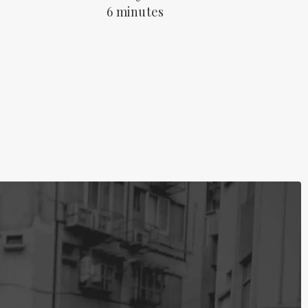
6 minutes