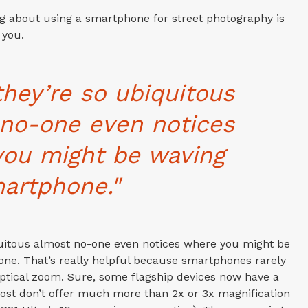
ng about using a smartphone for street photography is
 you.
they’re so ubiquitous
no-one even notices
you might be waving
artphone."
quitous almost no-one even notices where you might be
ne. That’s really helpful because smartphones rarely
optical zoom. Sure, some flagship devices now have a
most don’t offer much more than 2x or 3x magnification