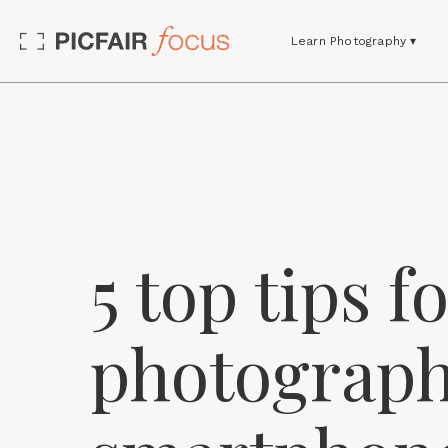
Learn Photography ▾
5 top tips f
photograph