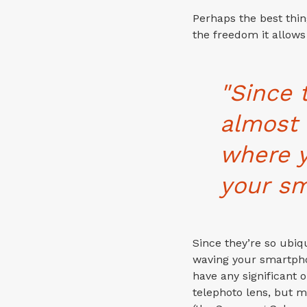
Perhaps the best thi
the freedom it allows
"Since 
almost 
where 
your sm
Since they’re so ubi
waving your smartpho
have any significant 
telephoto lens, but 