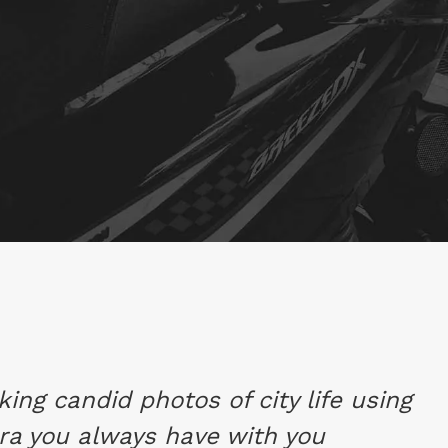
aking candid photos of city life using
ra you always have with you