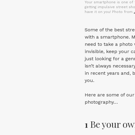
Your smartphone is one of 
getting impulsive street sh
have it on you! Photo from
Some of the best str
with a smartphone. M
need to take a photo 
invisible, keep your 
just looking for a g
isn’t always necessa
in recent years and, 
you.
Here are some of our 
photography…
1
Be your o