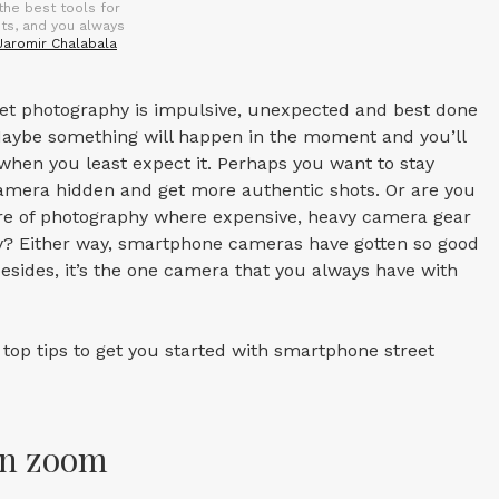
the best tools for
ots, and you always
Jaromir Chalabala
eet photography is impulsive, unexpected and best done
aybe something will happen in the moment and you’ll
when you least expect it. Perhaps you want to stay
camera hidden and get more authentic shots. Or are you
enre of photography where expensive, heavy camera gear
ry? Either way, smartphone cameras have gotten so good
besides, it’s the one camera that you always have with
top tips to get you started with smartphone street
wn zoom