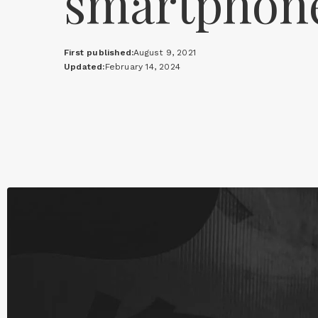
smartphon
First published:
August 9, 2021
Updated:
February 14, 2024