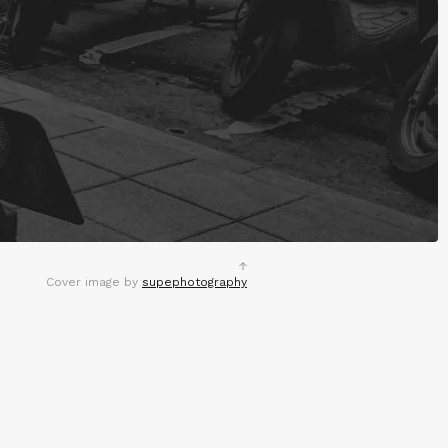
Cover image by
supephotography