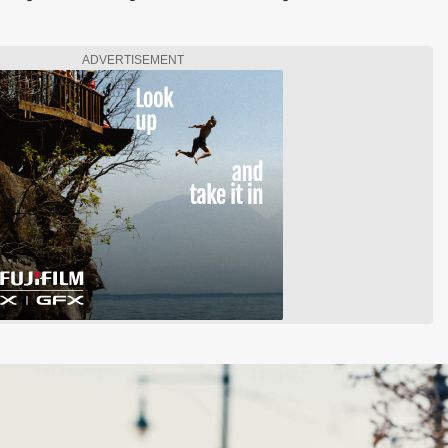
ADVERTISEMENT