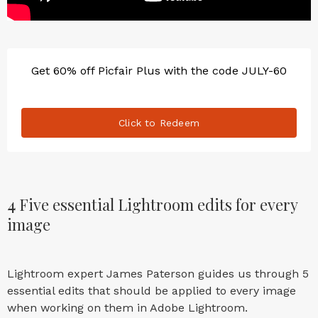
Get 60% off Picfair Plus with the code JULY-60
Click to Redeem
4
Five essential Lightroom edits for every
image
Lightroom expert James Paterson guides us through 5
essential edits that should be applied to every image
when working on them in Adobe Lightroom.