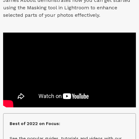
James Abbott demonstrates how you can get started
using the Masking tool in Lightroom to enhance
selected parts of your photos effectively.
Best of 2022 on Focus:
See the popular guides, tutorials and videos with our