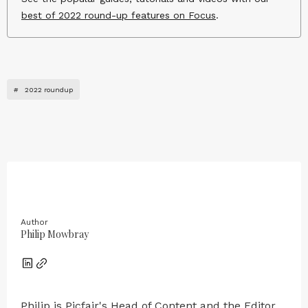
best of 2022 round-up features on Focus
.
#
2022 roundup
Author
Philip Mowbray
Philip is Picfair's Head of Content and the Editor