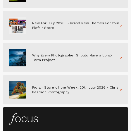
New For July 2026: 5 Brand New Themes For Your
Picfair Store
Why Every Photographer Should Have a Long-
Term Project
Picfair Store of the Week, 20th July 2026 - Chris
Pearson Photography