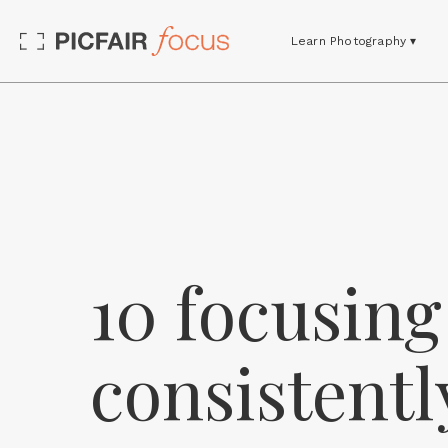
Learn Photography ▾
10 focusing 
consistentl