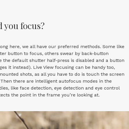
 you focus?
rong here, we all have our preferred methods. Some like
tter button to focus, others swear by back-button
e the default shutter half-press is disabled and a button
s it instead). Live View focusing can be handy too,
-mounted shots, as all you have to do is touch the screen
. Then there are intelligent autofocus modes in the
ies, like face detection, eye detection and eye control
ects the point in the frame you’re looking at.