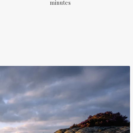
minutes