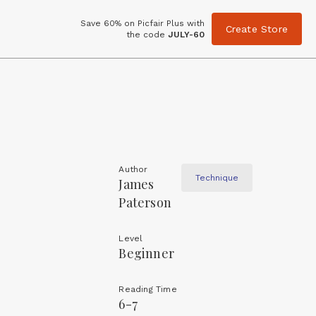
Save 60% on Picfair Plus with
Create Store
the code
JULY-60
Author
Technique
James
Paterson
Level
Beginner
Reading Time
6-7