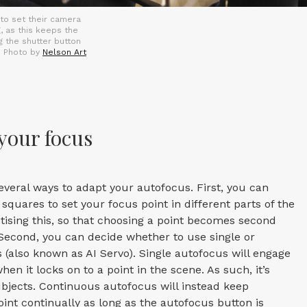
 to set their camera
, as this keeps the
g the shutter button
. Photo by
Nelson Art
your focus
veral ways to adapt your autofocus. First, you can
squares to set your focus point in different parts of the
ctising this, so that choosing a point becomes second
Second, you can decide whether to use single or
(also known as AI Servo). Single autofocus will engage
hen it locks on to a point in the scene. As such, it’s
ubjects. Continuous autofocus will instead keep
oint continually as long as the autofocus button is