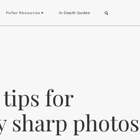
Picfair Resources ▾
In-Depth Guides
tips for
y sharp photos