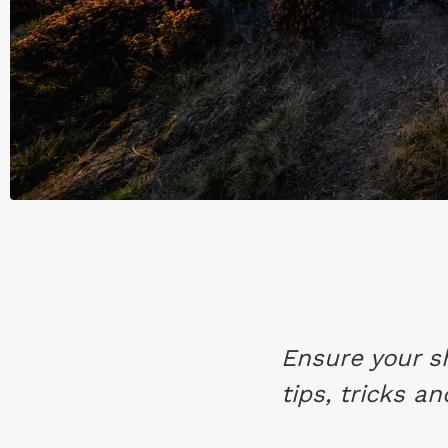
Ensure your s
tips, tricks a