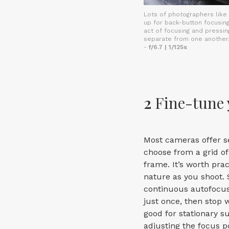
Lots of photographers like
up for back-button focusing
act of focusing and pressin
separate from one another
-
f/6.7 | 1/125s
2
Fine-tune 
Most cameras offer se
choose from a grid of 
frame. It’s worth pra
nature as you shoot. 
continuous autofocus 
just once, then stop w
good for stationary s
adjusting the focus p