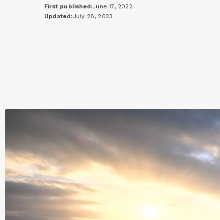
First published:
June 17, 2022
Updated:
July 28, 2023