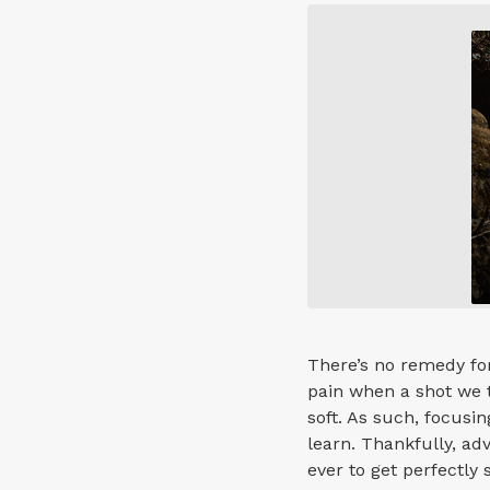
There’s no remedy for
pain when a shot we t
soft. As such, focusin
learn. Thankfully, ad
ever to get perfectly 