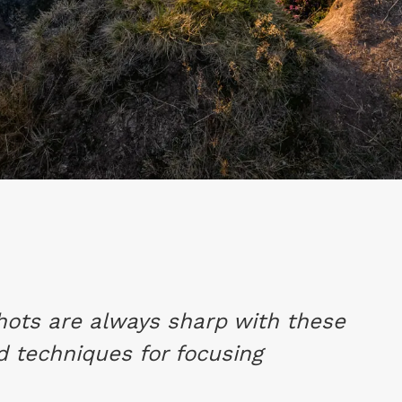
hots are always sharp with these
nd techniques for focusing