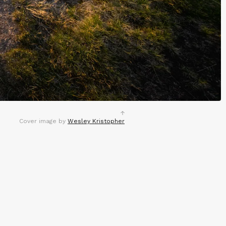
Cover image by
Wesley Kristopher