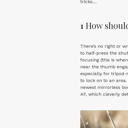
tricks…
1
How should
There’s no right or w
to half-press the shu
focusing (this is wher
near the thumb engage
especially for tripod
to lock on to an area
newest mirrorless bod
AF, which cleverly det