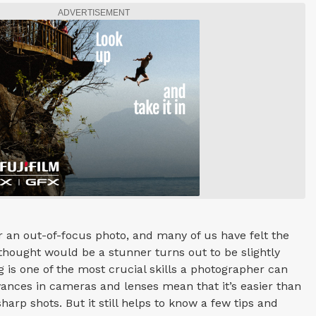
ADVERTISEMENT
 an out-of-focus photo, and many of us have felt the
hought would be a stunner turns out to be slightly
g is one of the most crucial skills a photographer can
vances in cameras and lenses mean that it’s easier than
sharp shots. But it still helps to know a few tips and