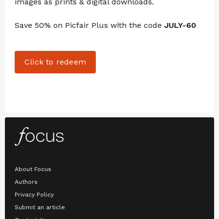
images as prints & digital downloads.
Save 50% on Picfair Plus with the code
JULY-60
Click to redeem
About Focus
Authors
Privacy Policy
Submit an article