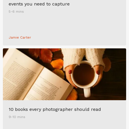
events you need to capture
5-6 mins
Jamie Carter
10 books every photographer should read
9-10 mins