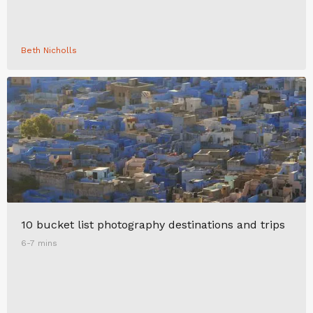
Beth Nicholls
10 bucket list photography destinations and trips
6-7 mins