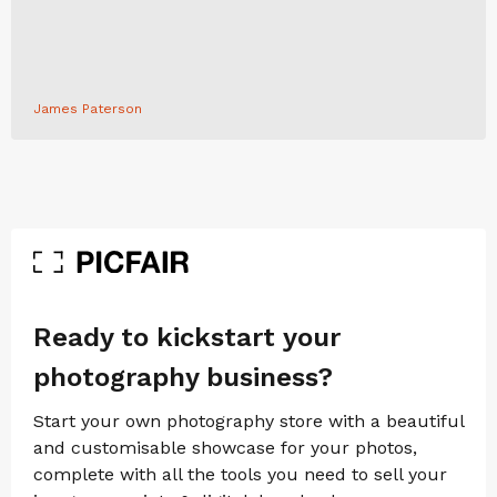
James Paterson
Ready to kickstart your
photography business?
Start your own photography store with a beautiful
and customisable showcase for your photos,
complete with all the tools you need to sell your