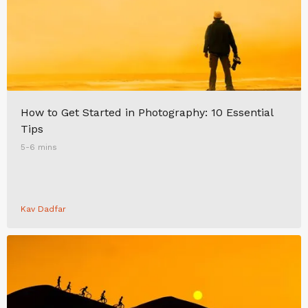
How to Get Started in Photography: 10 Essential
Tips
5-6 mins
Kav Dadfar