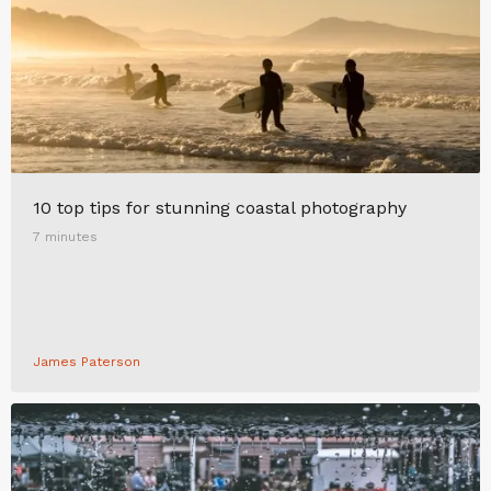
10 top tips for stunning coastal photography
7 minutes
James Paterson