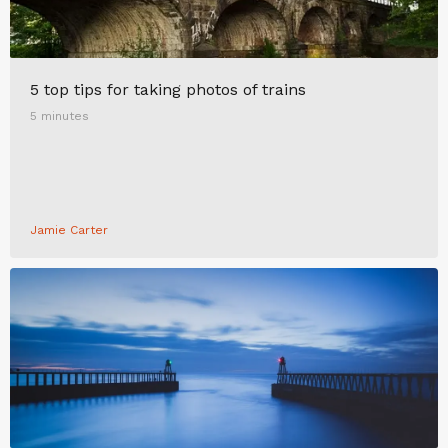
5 top tips for taking photos of trains
5 minutes
Jamie Carter