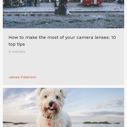
How to make the most of your camera lenses: 10
top tips
6 minutes
James Paterson