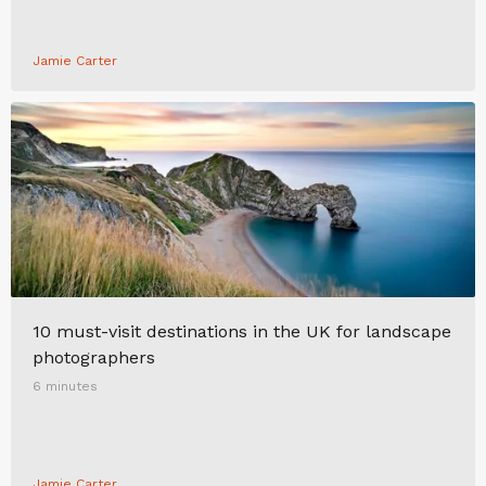
Jamie Carter
10 must-visit destinations in the UK for landscape
photographers
6 minutes
Jamie Carter