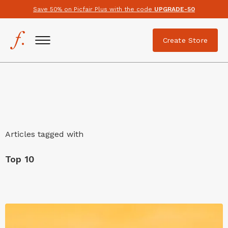
Save 50% on Picfair Plus with the code
UPGRADE-50
Create Store
Articles tagged with
Top 10