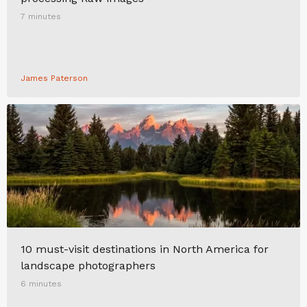
7 minutes
James Paterson
10 must-visit destinations in North America for
landscape photographers
6 minutes