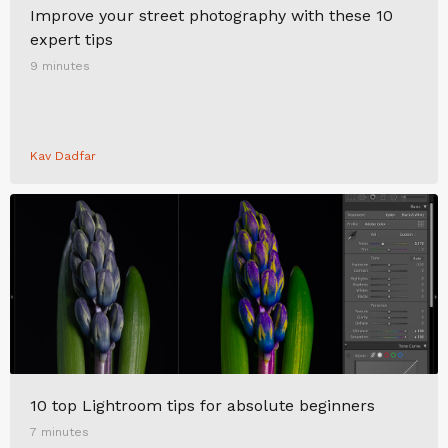
Improve your street photography with these 10
expert tips
9 minutes
Kav Dadfar
10 top Lightroom tips for absolute beginners
7 minutes