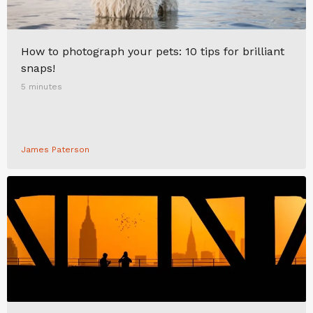
How to photograph your pets: 10 tips for brilliant
snaps!
5 minutes
James Paterson