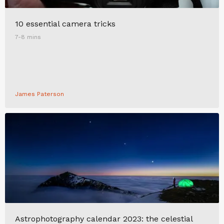
10 essential camera tricks
7-8 mins
James Paterson
Astrophotography calendar 2023: the celestial