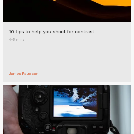
10 tips to help you shoot for contrast
4-5 mins
James Paterson