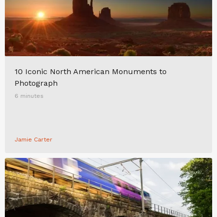
10 Iconic North American Monuments to
Photograph
6 minutes
Jamie Carter