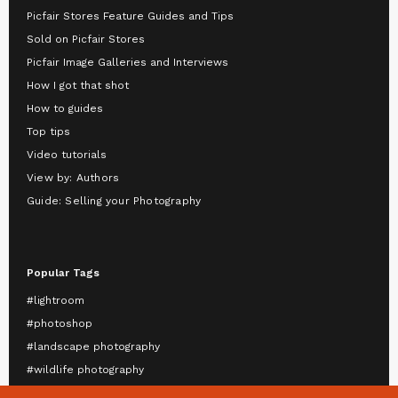
Picfair Stores Feature Guides and Tips
Sold on Picfair Stores
Picfair Image Galleries and Interviews
How I got that shot
How to guides
Top tips
Video tutorials
View by: Authors
Guide: Selling your Photography
Popular Tags
#lightroom
#photoshop
#landscape photography
#wildlife photography
#astrophotography