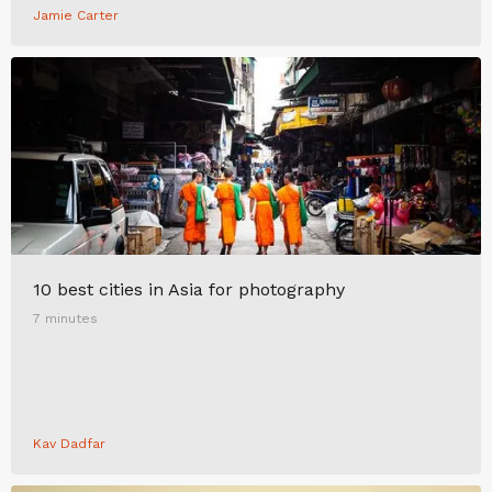
Jamie Carter
10 best cities in Asia for photography
7 minutes
Kav Dadfar