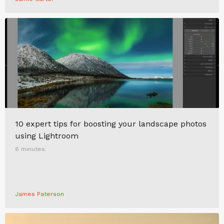
10 expert tips for boosting your landscape photos
using Lightroom
6 minutes
James Paterson