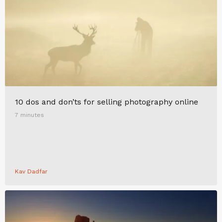
10 dos and don’ts for selling photography online
7 minutes
Kav Dadfar