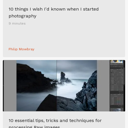
10 things I wish I'd known when I started
photography
9 minutes
Philip Mowbray
10 essential tips, tricks and techniques for
processing Raw images