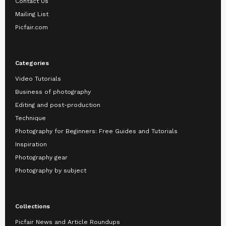
Contact Us
Mailing List
Picfair.com
Categories
Video Tutorials
Business of photography
Editing and post-production
Technique
Photography for Beginners: Free Guides and Tutorials
Inspiration
Photography gear
Photography by subject
Collections
Picfair News and Article Roundups