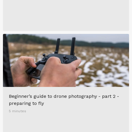
Beginner’s guide to drone photography - part 2 -
preparing to fly
5 minutes