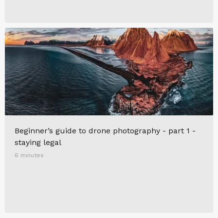
Beginner’s guide to drone photography - part 1 -
staying legal
6 minutes