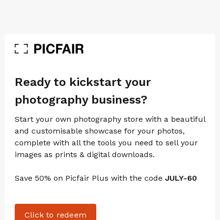
Ready to kickstart your
photography business?
Start your own photography store with a beautiful
and customisable showcase for your photos,
complete with all the tools you need to sell your
images as prints & digital downloads.
Save 50% on Picfair Plus with the code
JULY-60
Click to redeem