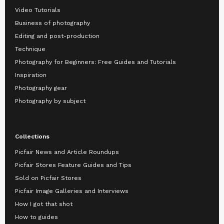
Video Tutorials
Business of photography
Editing and post-production
Technique
Photography for Beginners: Free Guides and Tutorials
Inspiration
Photography gear
Photography by subject
Collections
Picfair News and Article Roundups
Picfair Stores Feature Guides and Tips
Sold on Picfair Stores
Picfair Image Galleries and Interviews
How I got that shot
How to guides