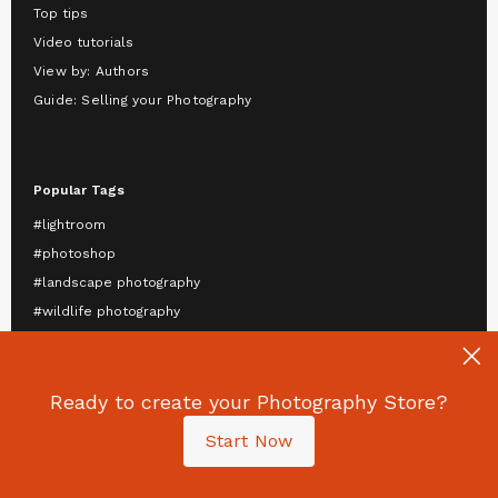
Top tips
Video tutorials
View by: Authors
Guide: Selling your Photography
Popular Tags
#lightroom
#photoshop
#landscape photography
#wildlife photography
#astrophotography
#travel photography
#mobile photography
Ready to create your Photography Store?
#portrait photography
Start Now