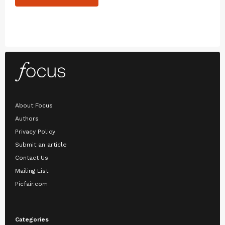
About Focus
Authors
Privacy Policy
Submit an article
Contact Us
Mailing List
Picfair.com
Categories