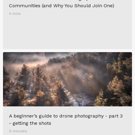
Communities (and Why You Should Join One)
4 mins
A beginner’s guide to drone photography - part 3
- getting the shots
6 minutes