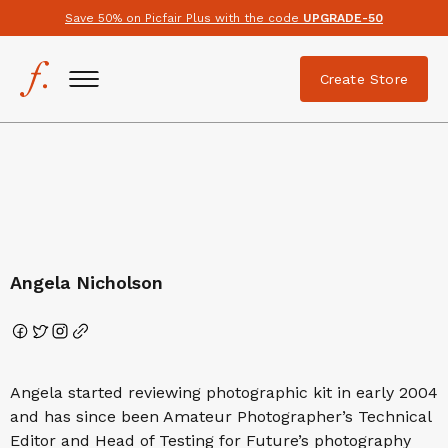
Save 50% on Picfair Plus with the code
UPGRADE-50
Create Store
Angela Nicholson
Angela started reviewing photographic kit in early 2004
and has since been Amateur Photographer’s Technical
Editor and Head of Testing for Future’s photography