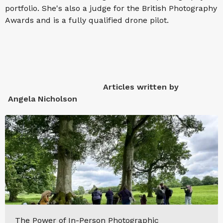
portfolio. She's also a judge for the British Photography
Awards and is a fully qualified drone pilot.
Articles written by
Angela Nicholson
The Power of In-Person Photographic