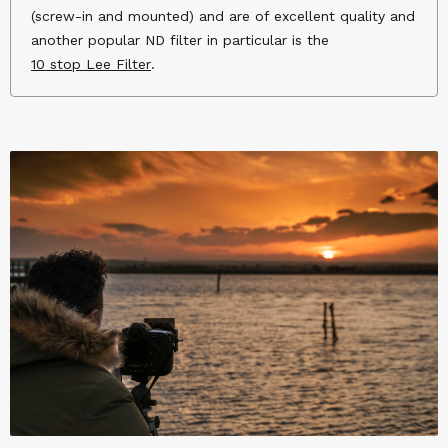
(screw-in and mounted) and are of excellent quality and
another popular ND filter in particular is the
10 stop Lee Filter
.