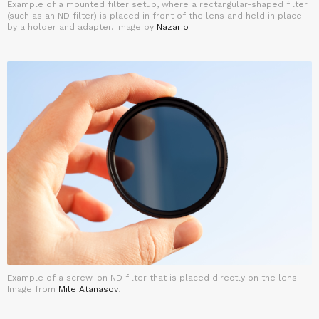
Example of a mounted filter setup, where a rectangular-shaped filter
(such as an ND filter) is placed in front of the lens and held in place
by a holder and adapter. Image by
Nazario
Example of a screw-on ND filter that is placed directly on the lens.
Image from
Mile Atanasov
.