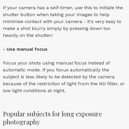
If your camera has a self-timer, use this to initiate the
shutter button when taking your images to help
minimise contact with your camera - it's very easy to
make a shot blurry simply by pressing down too
heavily on the shutter!
- Use manual focus
Focus your shots using manual focus instead of
automatic mode. If you focus automatically the
subject is less likely to be detected by the camera
because of the restriction of light from the ND filter, or
low light conditions at night.
Popular subjects for long exposure
photography