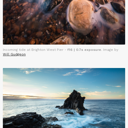
Incoming tide at Brighton West Pier -
f16 | 0.7s exposure
. Image by
Will Gudgeon