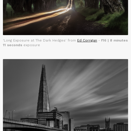
'Long Exposure at The Dark Hedges' from
Ed Corrigan
-
f16 | 8 minutes
11 seconds
exposure