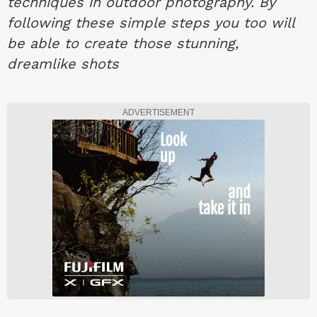
techniques in outdoor photography. By
following these simple steps you too will
be able to create those stunning,
dreamlike shots
ADVERTISEMENT