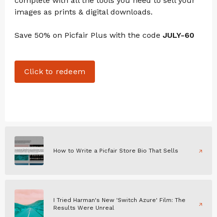
complete with all the tools you need to sell your
images as prints & digital downloads.
Save 50% on Picfair Plus with the code
JULY-60
Click to redeem
How to Write a Picfair Store Bio That Sells
I Tried Harman's New 'Switch Azure' Film: The
Results Were Unreal