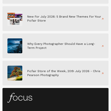
New For July 2026: 5 Brand New Themes For Your
Picfair Store
Why Every Photographer Should Have a Long-
Term Project
Picfair Store of the Week, 20th July 2026 - Chris
Pearson Photography