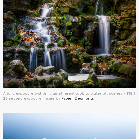
A long exposure will bring an ethereal look to waterfall scenes -
f18 |
25 second
exposure. Image by
Fabien Desmonts