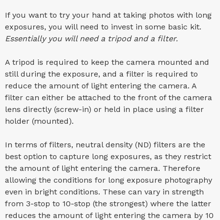
If you want to try your hand at taking photos with long
exposures, you will need to invest in some basic kit.
Essentially you will need a tripod and a filter.
A tripod is required to keep the camera mounted and
still during the exposure, and a filter is required to
reduce the amount of light entering the camera. A
filter can either be attached to the front of the camera
lens directly (screw-in) or held in place using a filter
holder (mounted).
In terms of filters, neutral density (ND) filters are the
best option to capture long exposures, as they restrict
the amount of light entering the camera. Therefore
allowing the conditions for long exposure photography
even in bright conditions. These can vary in strength
from 3-stop to 10-stop (the strongest) where the latter
reduces the amount of light entering the camera by 10