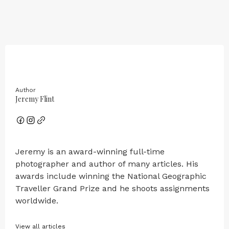
Author
Jeremy Flint
Jeremy is an award-winning full-time
photographer and author of many articles. His
awards include winning the National Geographic
Traveller Grand Prize and he shoots assignments
worldwide.
View all articles