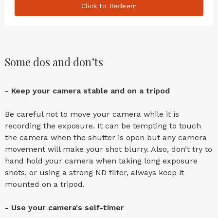
Click to Redeem
Some dos and don’ts
- Keep your camera stable and on a tripod
Be careful not to move your camera while it is
recording the exposure. It can be tempting to touch
the camera when the shutter is open but any camera
movement will make your shot blurry. Also, don’t try to
hand hold your camera when taking long exposure
shots, or using a strong ND filter, always keep it
mounted on a tripod.
- Use your camera's self-timer