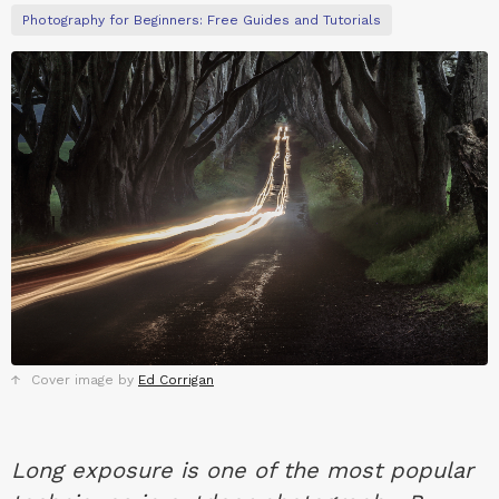
Photography for Beginners: Free Guides and Tutorials
Cover image by
Ed Corrigan
Long exposure is one of the most popular