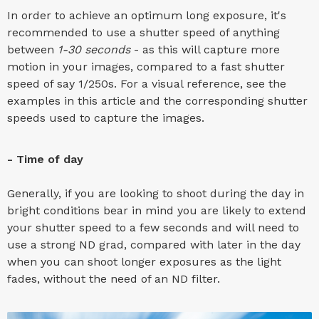
In order to achieve an optimum long exposure, it's
recommended to use a shutter speed of anything
between
1-30 seconds
- as this will capture more
motion in your images, compared to a fast shutter
speed of say 1/250s. For a visual reference, see the
examples in this article and the corresponding shutter
speeds used to capture the images.
- Time of day
Generally, if you are looking to shoot during the day in
bright conditions bear in mind you are likely to extend
your shutter speed to a few seconds and will need to
use a strong ND grad, compared with later in the day
when you can shoot longer exposures as the light
fades, without the need of an ND filter.