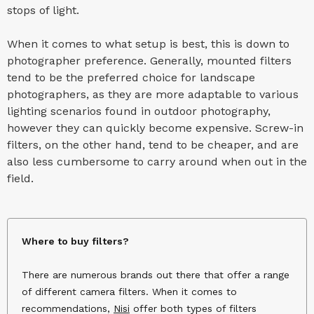
stops of light.
When it comes to what setup is best, this is down to
photographer preference. Generally, mounted filters
tend to be the preferred choice for landscape
photographers, as they are more adaptable to various
lighting scenarios found in outdoor photography,
however they can quickly become expensive. Screw-in
filters, on the other hand, tend to be cheaper, and are
also less cumbersome to carry around when out in the
field.
Where to buy filters?
There are numerous brands out there that offer a range
of different camera filters. When it comes to
recommendations,
Nisi
offer both types of filters