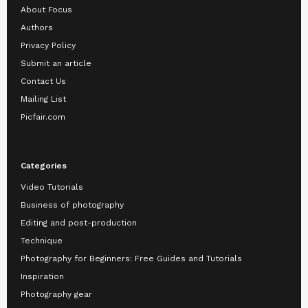
About Focus
Authors
Privacy Policy
Submit an article
Contact Us
Mailing List
Picfair.com
Categories
Video Tutorials
Business of photography
Editing and post-production
Technique
Photography for Beginners: Free Guides and Tutorials
Inspiration
Photography gear