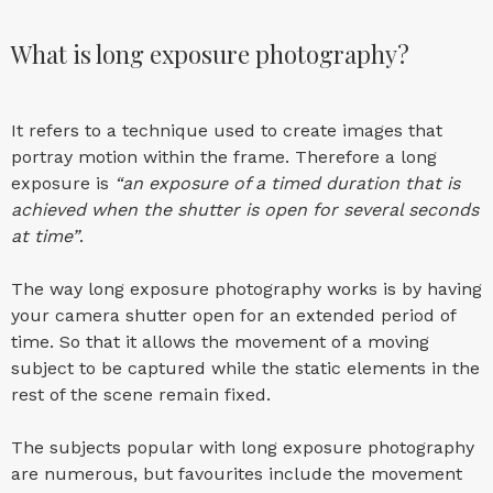
What is long exposure photography?
It refers to a technique used to create images that
portray motion within the frame. Therefore a long
exposure is
“an exposure of a timed duration that is
achieved when the shutter is open for several seconds
at time”
.
The way long exposure photography works is by having
your camera shutter open for an extended period of
time. So that it allows the movement of a moving
subject to be captured while the static elements in the
rest of the scene remain fixed.
The subjects popular with long exposure photography
are numerous, but favourites include the movement