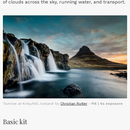
of clouds across the sky, running water, and transport.
'Sunrise at Kirkjufell, Iceland' by
Christian Rutter
-
f16 | 6s exposure
Basic kit