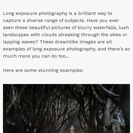
Long exposure photography is a brilliant way to
capture a diverse range of subjects. Have you ever
seen those beautiful pictures of blurry waterfalls, lush
landscapes with clouds streaking through the skies or
lapping waves? These dreamlike images are all
examples of long exposure photography, and there's so
much more you can do too...
Here are some stunning examples: