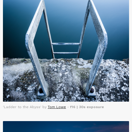
'Ladder to the Abyss' by
Tom Lowe
-
f16 | 30s exposure