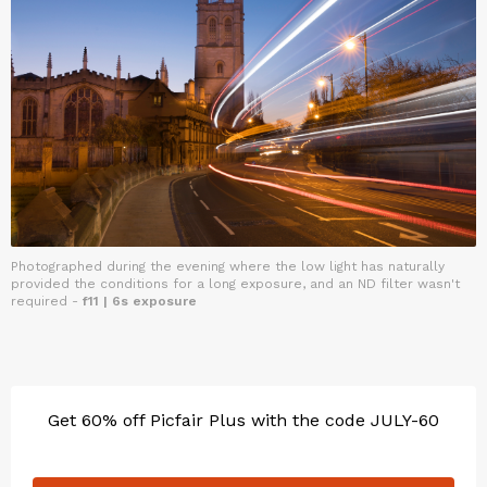
Photographed during the evening where the low light has naturally
provided the conditions for a long exposure, and an ND filter wasn't
required -
f11 | 6s exposure
Get 60% off Picfair Plus with the code JULY-60