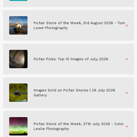
Picfair Store of the Week, 3rd August 2026 - Tom
Lowe Photography
Picfair Picks: Top 10 Images of July, 2026
Images Sold on Picfair Stores | 29 July 2026
Gallery
Picfair Store of the Week, 27th July 2026 - Colin
Leslie Photography