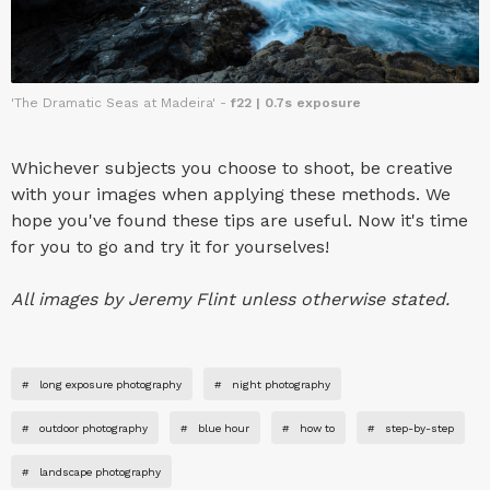
'The Dramatic Seas at Madeira' -
f22 | 0.7s exposure
Whichever subjects you choose to shoot, be creative
with your images when applying these methods. We
hope you've found these tips are useful. Now it's time
for you to go and try it for yourselves!
All images by Jeremy Flint unless otherwise stated.
#
long exposure photography
#
night photography
#
outdoor photography
#
blue hour
#
how to
#
step-by-step
#
landscape photography