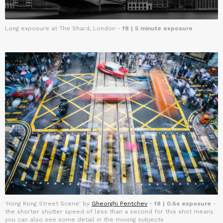
Long exposure at The Shard, London -
f8 | 5 minute exposure
'Hong Kong Street Scene' by
Gheorghi Pentchev
-
f8 | 0.6s exposure
-
the shorter shutter speed of less than a second for this shot means
you can also see some detail in the moving subjects