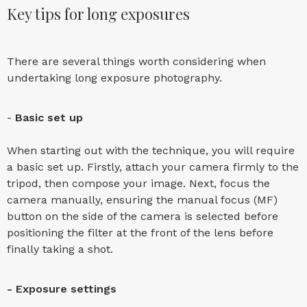
Key tips for long exposures
There are several things worth considering when
undertaking long exposure photography.
-
Basic set up
When starting out with the technique, you will require
a basic set up. Firstly, attach your camera firmly to the
tripod, then compose your image. Next, focus the
camera manually, ensuring the manual focus (MF)
button on the side of the camera is selected before
positioning the filter at the front of the lens before
finally taking a shot.
- Exposure settings