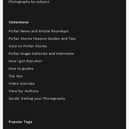
Photography by subject
Collections
Picfair News and Article Roundups
Picfair Stores Feature Guides and Tips
Sold on Picfair Stores
Picfair Image Galleries and Interviews
How I got that shot
How to guides
Top tips
Video tutorials
View by: Authors
Guide: Selling your Photography
Popular Tags