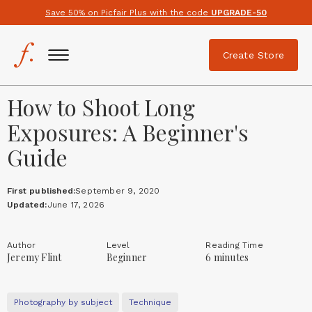
Save 50% on Picfair Plus with the code
UPGRADE-50
Create Store
How to Shoot Long
Exposures: A Beginner's
Guide
First published:
September 9, 2020
Updated:
June 17, 2026
Author
Level
Reading Time
Jeremy Flint
Beginner
6 minutes
Photography by subject
Technique