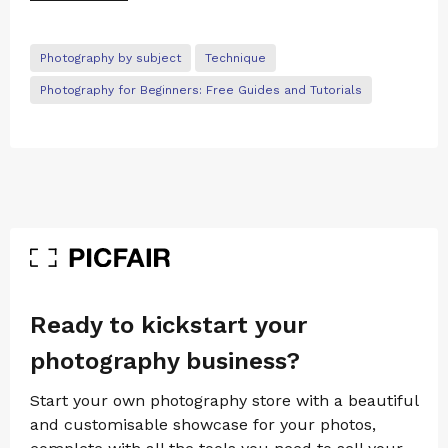
Photography by subject
Technique
Photography for Beginners: Free Guides and Tutorials
Ready to kickstart your
photography business?
Start your own photography store with a beautiful
and customisable showcase for your photos,