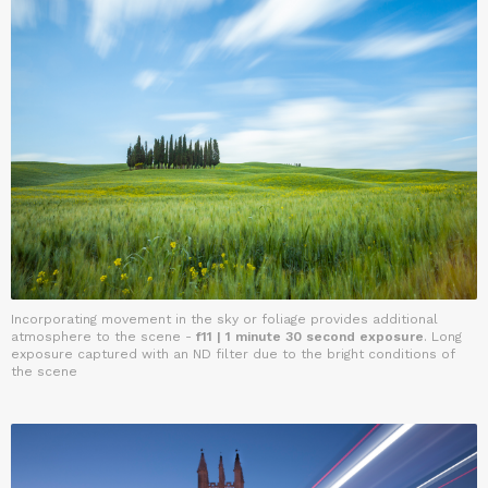
Incorporating movement in the sky or foliage provides additional
atmosphere to the scene -
f11 | 1 minute 30 second exposure
. Long
exposure captured with an ND filter due to the bright conditions of
the scene