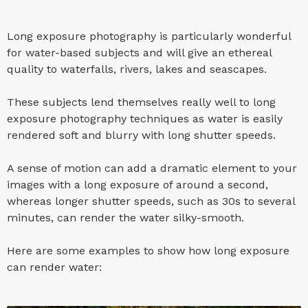
Long exposure photography is particularly wonderful
for water-based subjects and will give an ethereal
quality to waterfalls, rivers, lakes and seascapes.
These subjects lend themselves really well to long
exposure photography techniques as water is easily
rendered soft and blurry with long shutter speeds.
A sense of motion can add a dramatic element to your
images with a long exposure of around a second,
whereas longer shutter speeds, such as 30s to several
minutes, can render the water silky-smooth.
Here are some examples to show how long exposure
can render water: