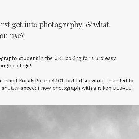
rst get into photography, & what
ou use?
ography student in the UK, looking for a 3rd easy
ough college!
nd-hand Kodak Pixpro A401, but I discovered I needed to
r shutter speed; I now photograph with a Nikon DS3400.