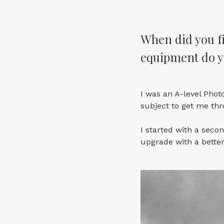
When did you fi
equipment do y
I was an A-level Phot
subject to get me thr
I started with a seco
upgrade with a bette