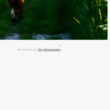
All photos by
Em Womersley