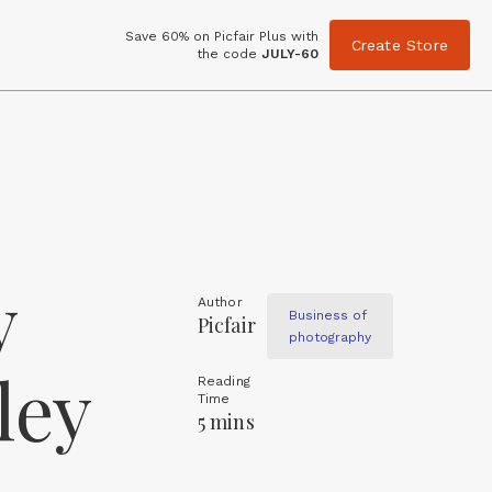
Save 60% on Picfair Plus with
Create Store
the code
JULY-60
y
Author
Business of
Picfair
photography
ley
Reading
Time
5 mins