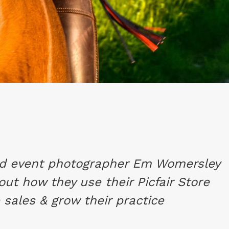
nd event photographer Em Womersley
out how they use their Picfair Store
 sales & grow their practice