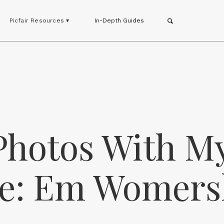
Picfair Resources ▾
In-Depth Guides
 Photos With M
ore: Em Womers