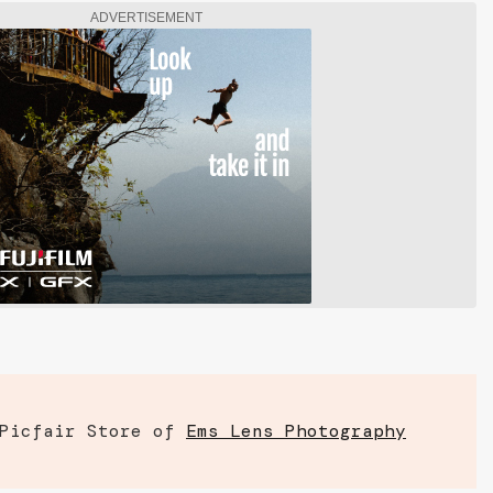
ADVERTISEMENT
 Picfair Store of
Ems Lens Photography