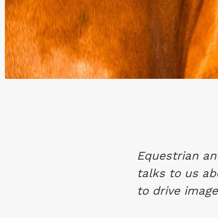
Equestrian a
talks to us ab
to drive image