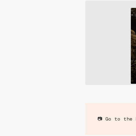
📷 Go to the