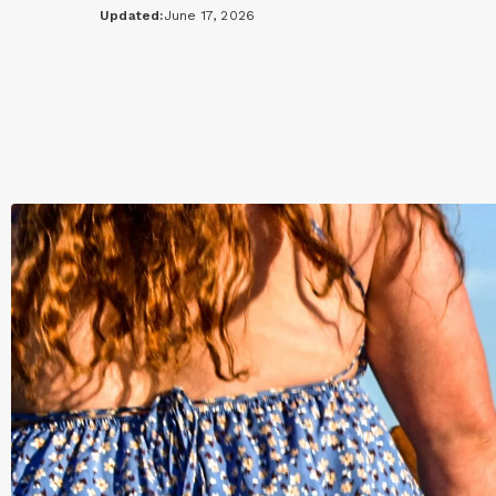
Updated:
June 17, 2026