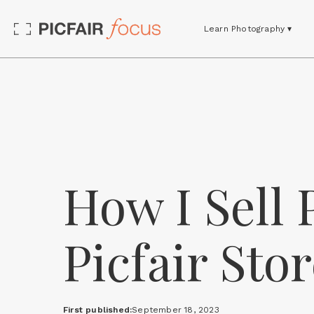
Learn Photography ▾
How I Sell
Picfair St
First published:
September 18, 2023