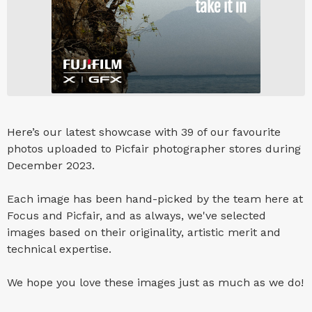
Here’s our latest showcase with 39 of our favourite
photos uploaded to Picfair photographer stores during
December 2023.
Each image has been hand-picked by the team here at
Focus and Picfair, and as always, we've selected
images based on their originality, artistic merit and
technical expertise.
We hope you love these images just as much as we do!