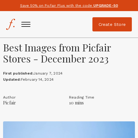
Save 50% on Picfair Plus with the code
UPGRADE-50
Create Store
Best Images from Picfair
Stores - December 2023
First published:
January 7, 2024
Updated:
February 14, 2024
Author
Reading Time
Picfair
10 mins