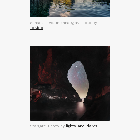
Sunset in Vestmannaeyjar. Photo by
Toivido
Stargate. Photo by
lights_and_darks