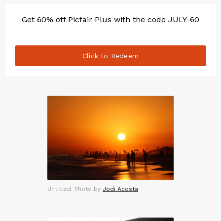
Get 60% off Picfair Plus with the code JULY-60
Click to Redeem
Untitled. Photo by
Jodi Acosta