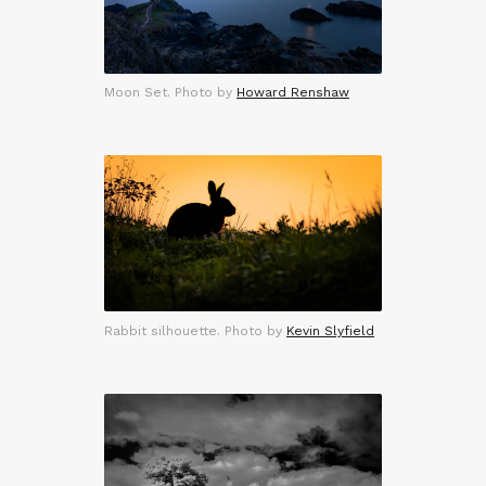
Moon Set. Photo by
Howard Renshaw
Rabbit silhouette. Photo by
Kevin Slyfield