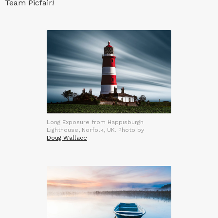
Team Picfair!
Long Exposure from Happisburgh
Lighthouse, Norfolk, UK. Photo by
Doug Wallace