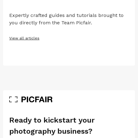
Expertly crafted guides and tutorials brought to
you directly from the Team Picfair.
View all articles
Ready to kickstart your
photography business?