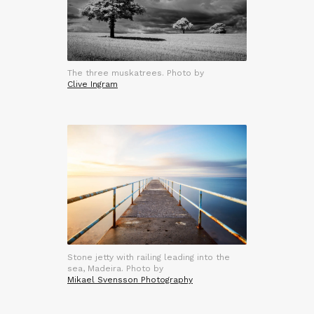
The three muskatrees. Photo by
Clive Ingram
Stone jetty with railing leading into the
sea, Madeira. Photo by
Mikael Svensson Photography