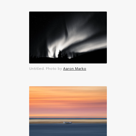
Untitled. Photo by
Aaron Marko