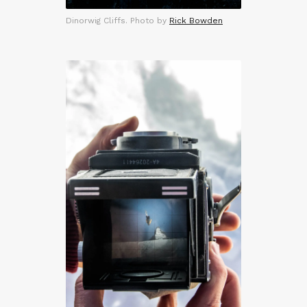
Dinorwig Cliffs. Photo by
Rick Bowden