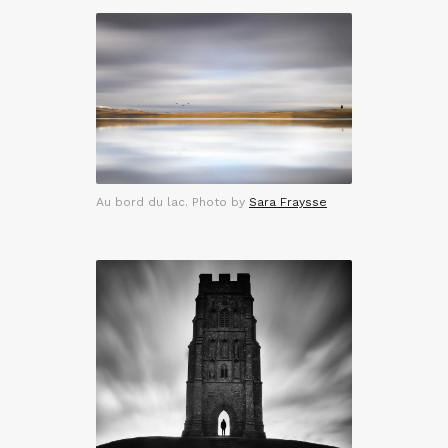
Au bord du lac. Photo by
Sara Fraysse