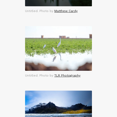
Untitled. Photo by
Matthew Cardy
Untitled. Photo by
TLR Photography