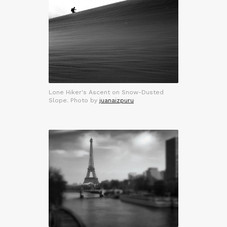
Lone Hiker's Ascent on Snow-Dusted
Slope. Photo by
juanaizpuru