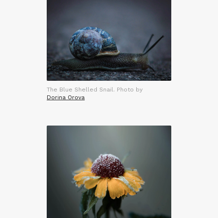
The Blue Shelled Snail. Photo by
Dorina Orova