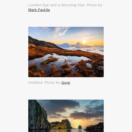
London Eye and a Shooting Star. Photo by
Mark Paulda
Untitled. Photo by
Guye