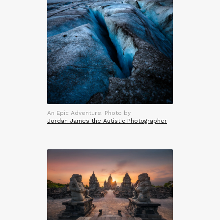
An Epic Adventure. Photo by
Jordan James the Autistic Photographer