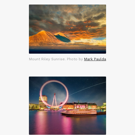
Mount Riley Sunrise. Photo by
Mark Paulda