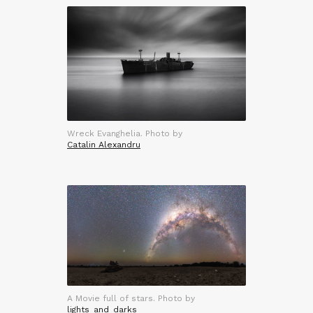
Wreck Evanghelia. Photo by
Catalin Alexandru
A Movie full of stars. Photo by
lights_and_darks