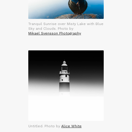
Tranquil Sunrise over Misty Lake with Blue
Sky and Clouds. Photo by
Mikael Svensson Photography
Untitled. Photo by
Alice White