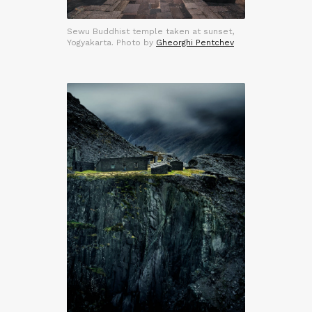
Sewu Buddhist temple taken at sunset,
Yogyakarta. Photo by
Gheorghi Pentchev