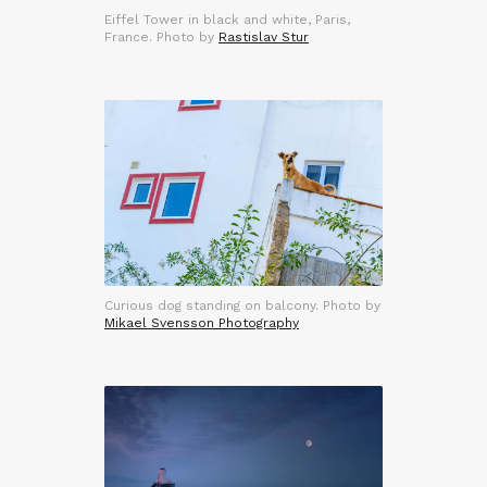
Eiffel Tower in black and white, Paris,
France. Photo by
Rastislav Stur
Curious dog standing on balcony. Photo by
Mikael Svensson Photography