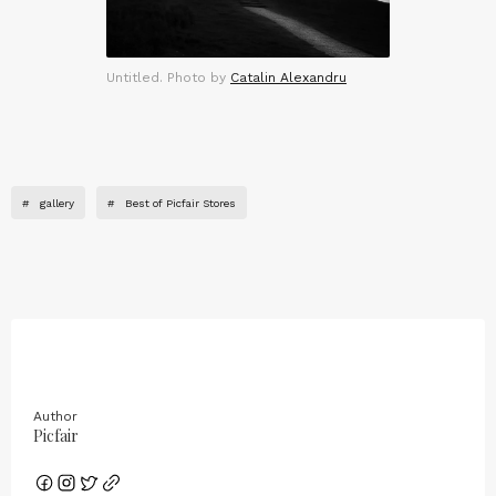
Untitled. Photo by
Catalin Alexandru
#
gallery
#
Best of Picfair Stores
Author
Picfair