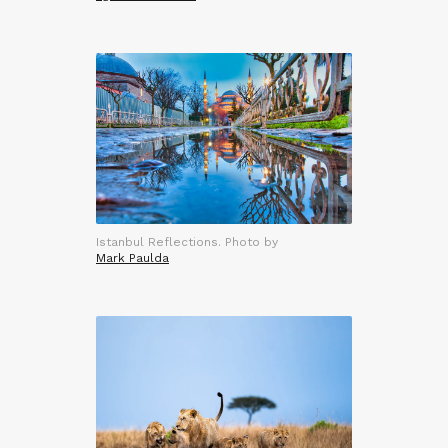
Istanbul Reflections. Photo by
Mark Paulda