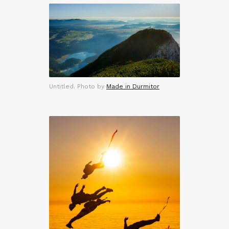
Untitled. Photo by
Made in Durmitor