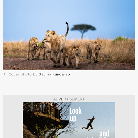
Cover photo by
Gaurav Kundarap
ADVERTISEMENT