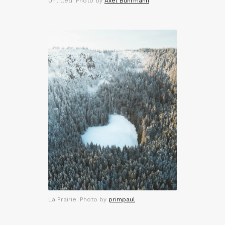
Untitled. Photo by
Axel Buhrmann
La Prairie. Photo by
primpaul