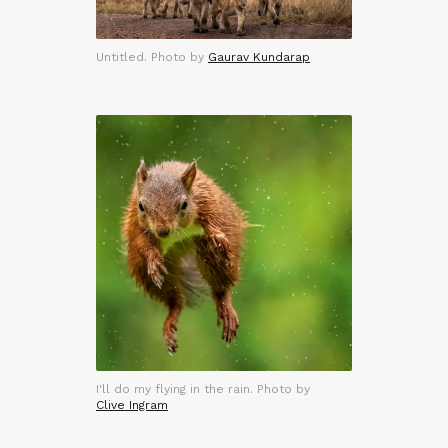
Untitled. Photo by
Gaurav Kundarap
I'll do my flying in the rain. Photo by
Clive Ingram