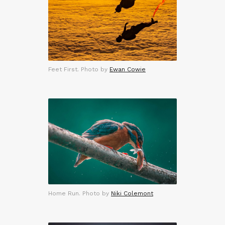
Feet First. Photo by
Ewan Cowie
Home Run. Photo by
Niki Colemont