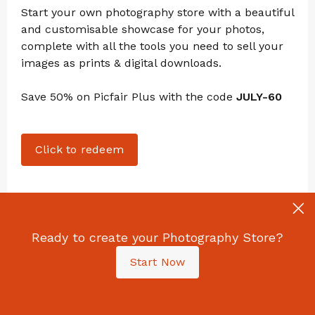
Start your own photography store with a beautiful
and customisable showcase for your photos,
complete with all the tools you need to sell your
images as prints & digital downloads.
Save 50% on Picfair Plus with the code
JULY-60
Click to redeem
Ready to create your Photography Store?
I Tried Harman's New 'Switch Azure' Film: The
Start Now
Results Were Unreal