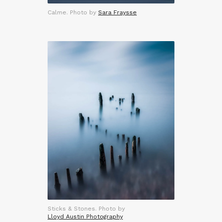
Calme. Photo by
Sara Fraysse
Sticks & Stones. Photo by
Lloyd Austin Photography