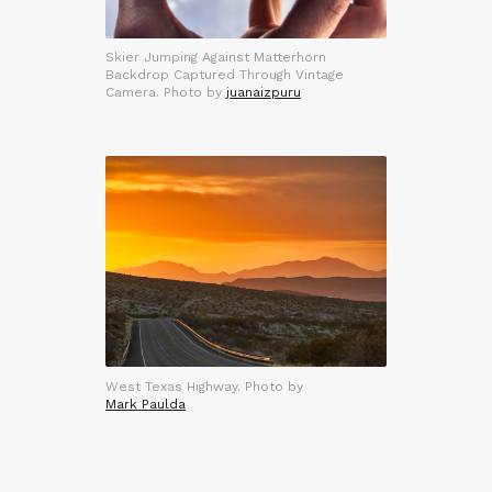
Skier Jumping Against Matterhorn
Backdrop Captured Through Vintage
Camera. Photo by
juanaizpuru
West Texas Highway. Photo by
Mark Paulda