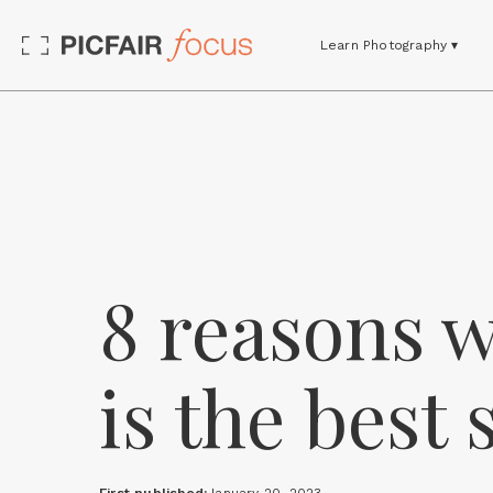
Learn Photography ▾
8 reasons 
is the best