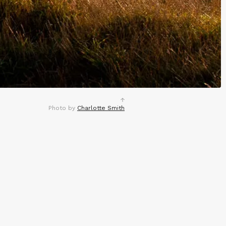
Photo by
Charlotte Smith