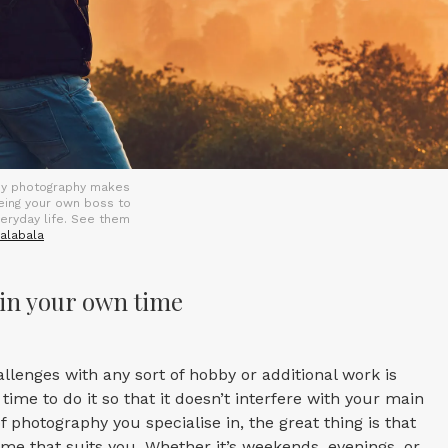
hy photography makes
being your own boss to
veryday life. See them
alabala
in your own time
allenges with any sort of hobby or additional work is
 time to do it so that it doesn’t interfere with your main
 photography you specialise in, the great thing is that
time that suits you. Whether it’s weekends, evenings, or