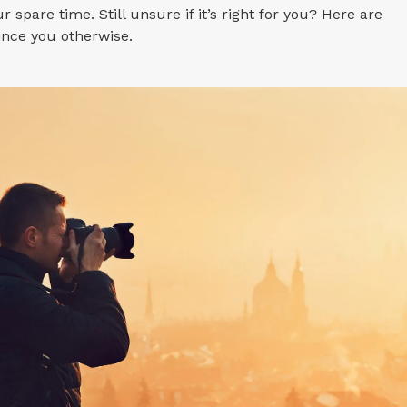
r spare time. Still unsure if it’s right for you? Here are
ince you otherwise.