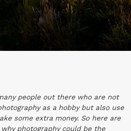
many people out there who are not
 photography as a hobby but also use
make some extra money. So here are
 why photography could be the