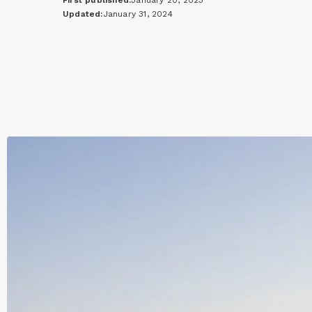
First published:
January 20, 2023
Updated:
January 31, 2024