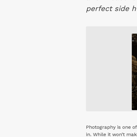
perfect side h
Photography is one of
in. While it won’t m