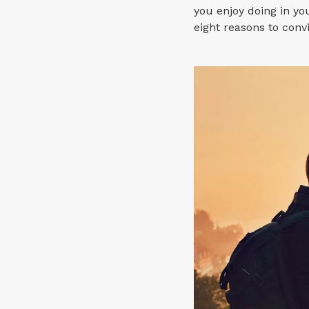
you enjoy doing in you
eight reasons to conv