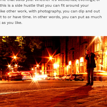
this is a side hustle that you can fit around your
like other work, with photography, you can dip and out
 to or have time. In other words, you can put as much
t as you like.