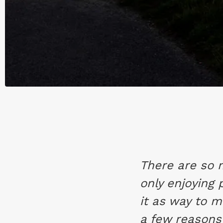
There are so 
only enjoying
it as way to 
a few reasons