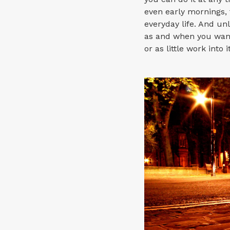
even early mornings, 
everyday life. And un
as and when you want
or as little work into i