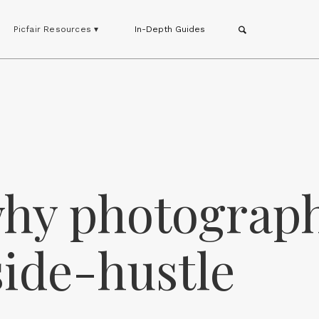
Picfair Resources ▾
In-Depth Guides
why photograp
 side-hustle