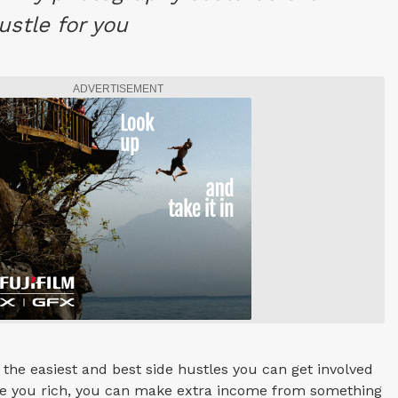
ustle for you
ADVERTISEMENT
 the easiest and best side hustles you can get involved
ake you rich, you can make extra income from something