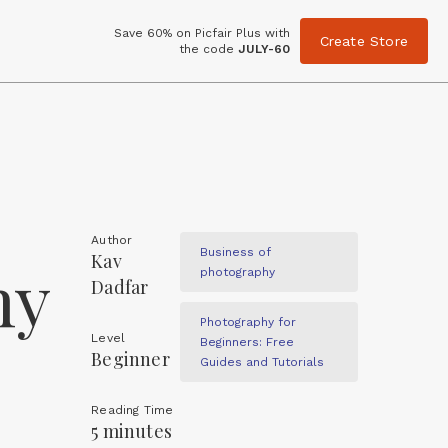
Save 60% on Picfair Plus with
Create Store
the code
JULY-60
Author
Business of
Kav
hy
photography
Dadfar
Photography for
Level
Beginners: Free
Beginner
Guides and Tutorials
Reading Time
5 minutes