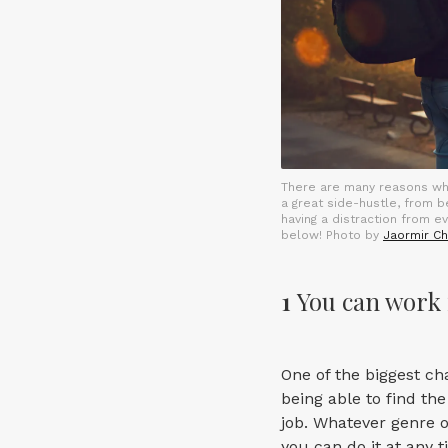
There are many reasons w
a great side-hustle, from 
having a distraction from e
below! Photo by
Jaormir Ch
1
You can work 
One of the biggest ch
being able to find the
job. Whatever genre of
you can do it at any 