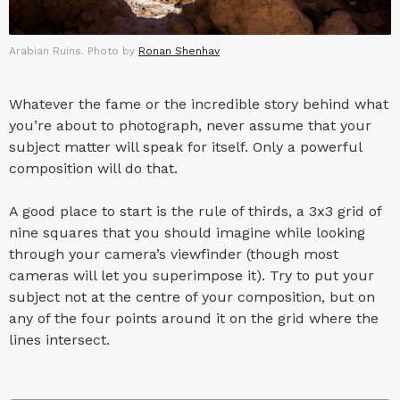
Arabian Ruins. Photo by
Ronan Shenhav
Whatever the fame or the incredible story behind what
you’re about to photograph, never assume that your
subject matter will speak for itself. Only a powerful
composition will do that.
A good place to start is the rule of thirds, a 3x3 grid of
nine squares that you should imagine while looking
through your camera’s viewfinder (though most
cameras will let you superimpose it). Try to put your
subject not at the centre of your composition, but on
any of the four points around it on the grid where the
lines intersect.