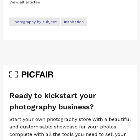
View all articles
Photography by subject
Inspiration
Ready to kickstart your
photography business?
Start your own photography store with a beautiful
and customisable showcase for your photos,
complete with all the tools you need to sell your