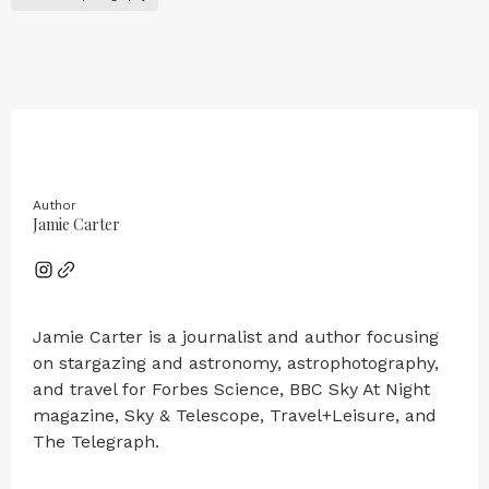
Author
Jamie Carter
Jamie Carter is a journalist and author focusing
on stargazing and astronomy, astrophotography,
and travel for Forbes Science, BBC Sky At Night
magazine, Sky & Telescope, Travel+Leisure, and
The Telegraph.