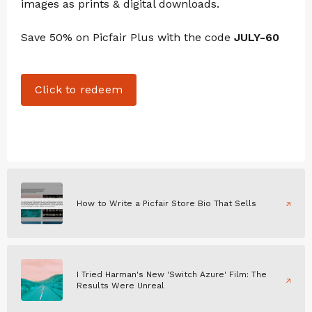
images as prints & digital downloads.
Save 50% on Picfair Plus with the code
JULY-60
Click to redeem
How to Write a Picfair Store Bio That Sells
I Tried Harman's New 'Switch Azure' Film: The
Results Were Unreal