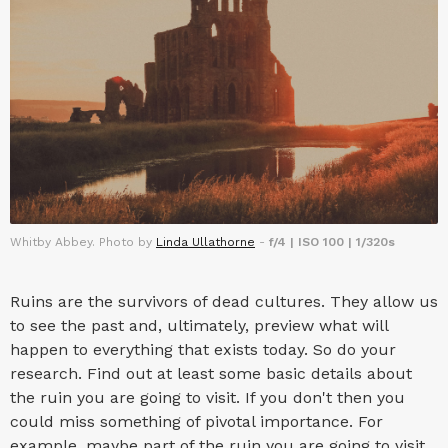
Whitby Abbey. Photo by
Linda Ullathorne
-
f/4 | ISO 100 | 1/320s
Ruins are the survivors of dead cultures. They allow us
to see the past and, ultimately, preview what will
happen to everything that exists today. So do your
research. Find out at least some basic details about
the ruin you are going to visit. If you don't then you
could miss something of pivotal importance. For
example, maybe part of the ruin you are going to visit