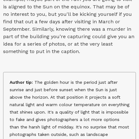
is aligned to the Sun on the equinox. That may be of
no interest to you, but you'll be kicking yourself if you
find that out a few days after visiting in March or
September. Similarly, knowing there was a murder in
part of the building you’re capturing could give you an
idea for a series of photos, or at the very least
something to put in the caption.
Author tip:
The golden hour is the period just after
sunrise and just before sunset when the Sun is just
above the horizon. At that position it projects a soft
natural light and warm colour temperature on everything
that shines upon. It's a quality of light that is impossible
to fake and gives photographers a lot more options
than the harsh light of midday. It's no surprise that most
photographs taken outside, such as landscape