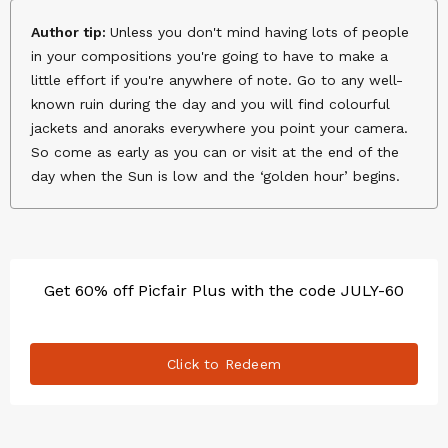
Author tip:
Unless you don't mind having lots of people
in your compositions you're going to have to make a
little effort if you're anywhere of note. Go to any well-
known ruin during the day and you will find colourful
jackets and anoraks everywhere you point your camera.
So come as early as you can or visit at the end of the
day when the Sun is low and the ‘golden hour’ begins.
Get 60% off Picfair Plus with the code JULY-60
Click to Redeem