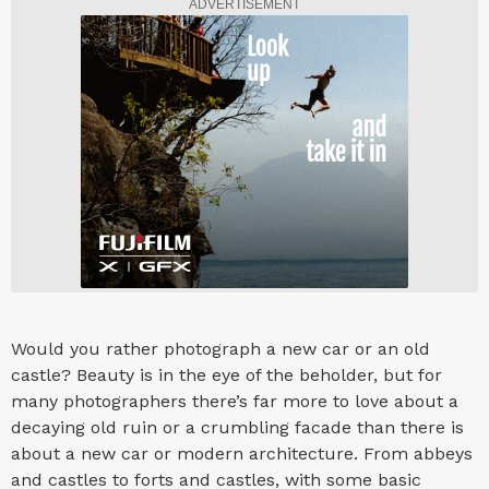
ADVERTISEMENT
Would you rather photograph a new car or an old
castle? Beauty is in the eye of the beholder, but for
many photographers there’s far more to love about a
decaying old ruin or a crumbling facade than there is
about a new car or modern architecture. From abbeys
and castles to forts and castles, with some basic