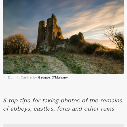
Dunhill Castle by
George O'Mahony
5 top tips for taking photos of the remains
of abbeys, castles, forts and other ruins