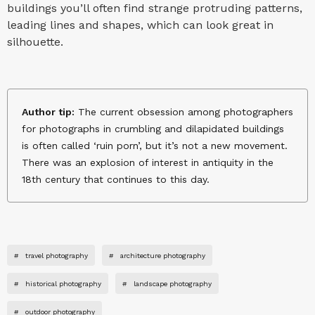
buildings you’ll often find strange protruding patterns,
leading lines and shapes, which can look great in
silhouette.
Author tip:
The current obsession among photographers
for photographs in crumbling and dilapidated buildings
is often called ‘ruin porn’, but it’s not a new movement.
There was an explosion of interest in antiquity in the
18th century that continues to this day.
#
travel photography
#
architecture photography
#
historical photography
#
landscape photography
#
outdoor photography