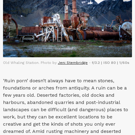
Old Whaling Station. Photo by
Jeni Stembridge
-
f/3.2 | ISO 80 | 1/60s
‘Ruin porn’ doesn’t always have to mean stones,
foundations or arches from antiquity. A ruin can be a
few years old. Deserted factories, old docks and
harbours, abandoned quarries and post-industrial
landscapes can be difficult (and dangerous) places to
work, but they can be excellent locations to be
creative and get the kinds of shots you only ever
dreamed of. Amid rusting machinery and deserted