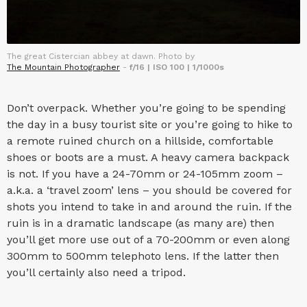
The great Cistercian abbey at dawn. Photo by
The Mountain Photographer
-
f/16 | ISO 100 | 1/1000s
Don’t overpack. Whether you’re going to be spending
the day in a busy tourist site or you’re going to hike to
a remote ruined church on a hillside, comfortable
shoes or boots are a must. A heavy camera backpack
is not. If you have a 24-70mm or 24-105mm zoom –
a.k.a. a ‘travel zoom’ lens – you should be covered for
shots you intend to take in and around the ruin. If the
ruin is in a dramatic landscape (as many are) then
you’ll get more use out of a 70-200mm or even along
300mm to 500mm telephoto lens. If the latter then
you’ll certainly also need a tripod.