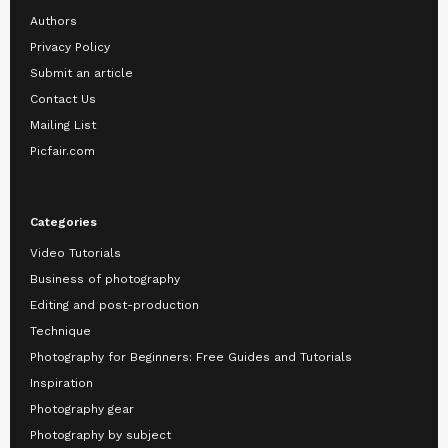
Authors
Privacy Policy
Submit an article
Contact Us
Mailing List
Picfair.com
Categories
Video Tutorials
Business of photography
Editing and post-production
Technique
Photography for Beginners: Free Guides and Tutorials
Inspiration
Photography gear
Photography by subject