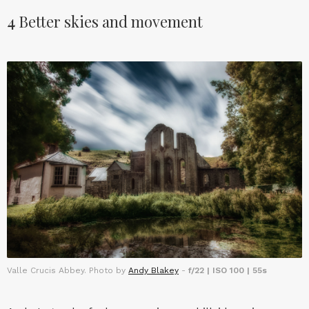
4
Better skies and movement
Valle Crucis Abbey. Photo by
Andy Blakey
-
f/22 | ISO 100 | 55s