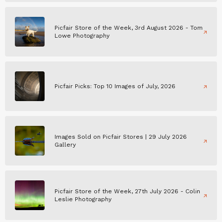
Picfair Store of the Week, 3rd August 2026 - Tom
Lowe Photography
Picfair Picks: Top 10 Images of July, 2026
Images Sold on Picfair Stores | 29 July 2026
Gallery
Picfair Store of the Week, 27th July 2026 - Colin
Leslie Photography