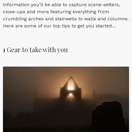
information you’ll be able to capture scene-setters,
close-ups and more featuring everything from
crumbling arches and stairwells to walls and columns.
Here are some of our top tips to get you started…
1
Gear to take with you