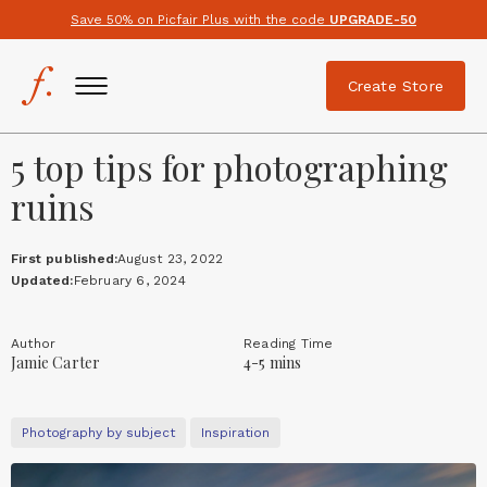
Save 50% on Picfair Plus with the code
UPGRADE-50
Create Store
5 top tips for photographing
ruins
First published:
August 23, 2022
Updated:
February 6, 2024
Author
Reading Time
Jamie Carter
4-5 mins
Photography by subject
Inspiration