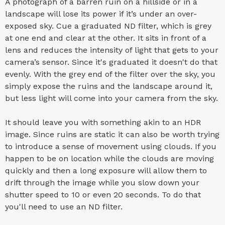
A photograph of a barren ruin on a hillside or in a
landscape will lose its power if it’s under an over-
exposed sky. Cue a graduated ND filter, which is grey
at one end and clear at the other. It sits in front of a
lens and reduces the intensity of light that gets to your
camera’s sensor. Since it's graduated it doesn't do that
evenly. With the grey end of the filter over the sky, you
simply expose the ruins and the landscape around it,
but less light will come into your camera from the sky.
It should leave you with something akin to an HDR
image. Since ruins are static it can also be worth trying
to introduce a sense of movement using clouds. If you
happen to be on location while the clouds are moving
quickly and then a long exposure will allow them to
drift through the image while you slow down your
shutter speed to 10 or even 20 seconds. To do that
you'll need to use an ND filter.