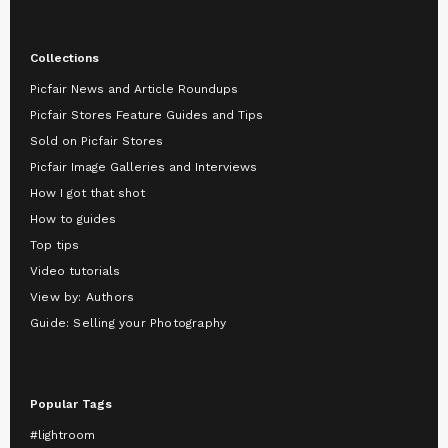
Collections
Picfair News and Article Roundups
Picfair Stores Feature Guides and Tips
Sold on Picfair Stores
Picfair Image Galleries and Interviews
How I got that shot
How to guides
Top tips
Video tutorials
View by: Authors
Guide: Selling your Photography
Popular Tags
#lightroom