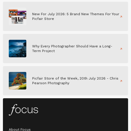
New For July 2026: 5 Brand New Themes For Your
Picfair Store
Why Every Photographer Should Have a Long-
Term Project
Picfair Store of the Week, 20th July 2026 - Chris
Pearson Photography
About Focus