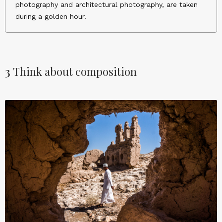
photography and architectural photography, are taken
during a golden hour.
3
Think about composition