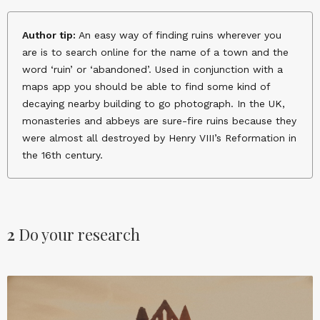
Author tip:
An easy way of finding ruins wherever you
are is to search online for the name of a town and the
word ‘ruin’ or ‘abandoned’. Used in conjunction with a
maps app you should be able to find some kind of
decaying nearby building to go photograph. In the UK,
monasteries and abbeys are sure-fire ruins because they
were almost all destroyed by Henry VIII’s Reformation in
the 16th century.
2
Do your research