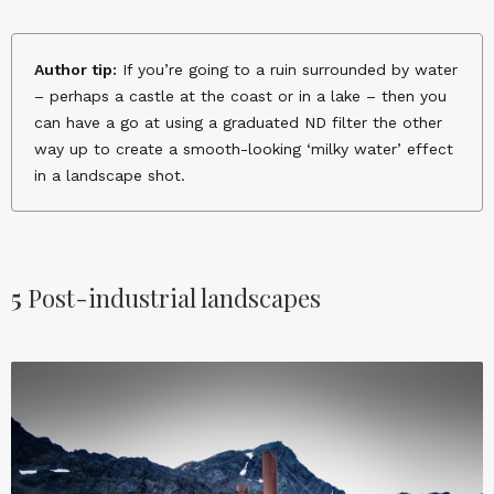
Author tip:
If you’re going to a ruin surrounded by water
– perhaps a castle at the coast or in a lake – then you
can have a go at using a graduated ND filter the other
way up to create a smooth-looking ‘milky water’ effect
in a landscape shot.
5
Post-industrial landscapes