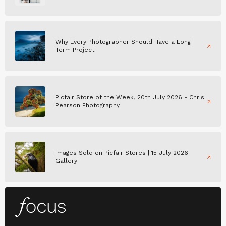
Why Every Photographer Should Have a Long-
Term Project
Picfair Store of the Week, 20th July 2026 - Chris
Pearson Photography
Images Sold on Picfair Stores | 15 July 2026
Gallery