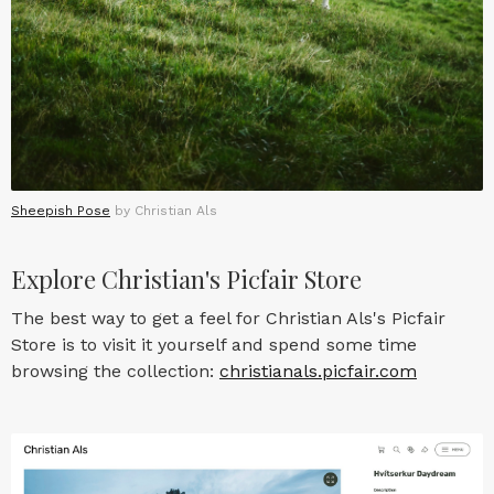
Sheepish Pose
by Christian Als
Explore Christian's Picfair Store
The best way to get a feel for Christian Als's Picfair
Store is to visit it yourself and spend some time
browsing the collection:
christianals.picfair.com