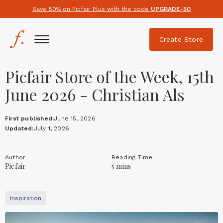
Save 50% on Picfair Plus with the code
UPGRADE-50
Create Store
Picfair Store of the Week, 15th
June 2026 - Christian Als
First published:
June 15, 2026
Updated:
July 1, 2026
Author
Reading Time
Picfair
5 mins
Inspiration