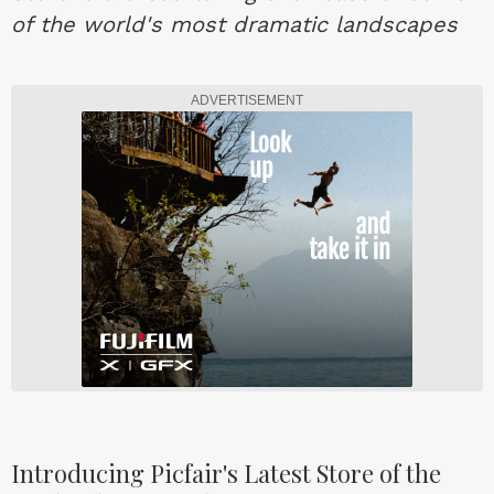
of the world's most dramatic landscapes
ADVERTISEMENT
Introducing Picfair's Latest Store of the