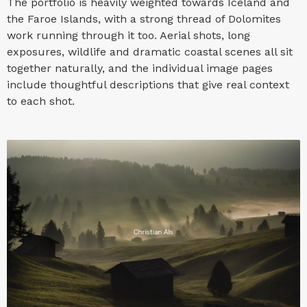
The portfolio is heavily weighted towards Iceland and
the Faroe Islands, with a strong thread of Dolomites
work running through it too. Aerial shots, long
exposures, wildlife and dramatic coastal scenes all sit
together naturally, and the individual image pages
include thoughtful descriptions that give real context
to each shot.