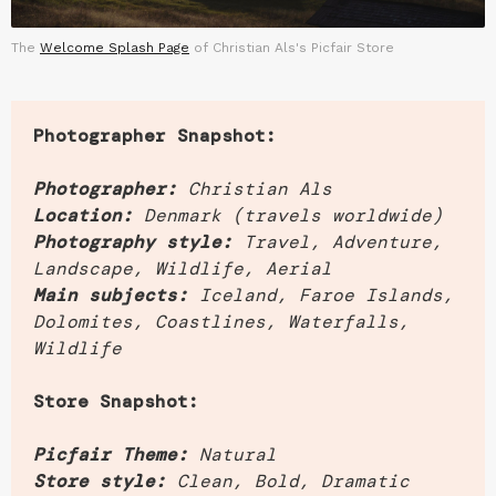
The
Welcome Splash Page
of Christian Als's Picfair Store
Photographer Snapshot:
Photographer:
Christian Als
Location:
Denmark (travels worldwide)
Photography style:
Travel, Adventure,
Landscape, Wildlife, Aerial
Main subjects:
Iceland, Faroe Islands,
Dolomites, Coastlines, Waterfalls,
Wildlife
Store Snapshot:
Picfair Theme:
Natural
Store style:
Clean, Bold, Dramatic