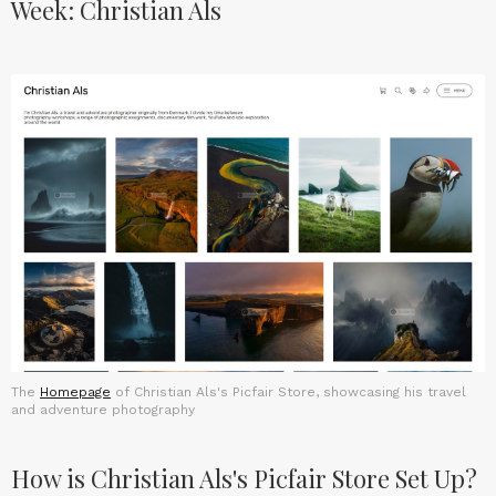
Week: Christian Als
The
Homepage
of Christian Als's Picfair Store, showcasing his travel
and adventure photography
How is Christian Als's Picfair Store Set Up?