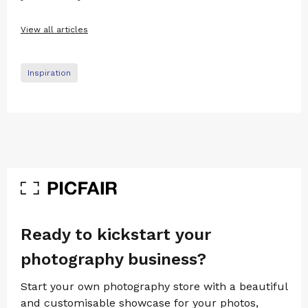
View all articles
Inspiration
Ready to kickstart your
photography business?
Start your own photography store with a beautiful
and customisable showcase for your photos,