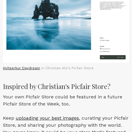
Hvítserkur Daydream
in Christian Als's Picfair Store
Inspired by Christian's Picfair Store?
Your own Picfair Store could be featured in a future
Picfair Store of the Week, too.
Keep
uploading your best images
, curating your Picfair
Store, and sharing your photography with the world.