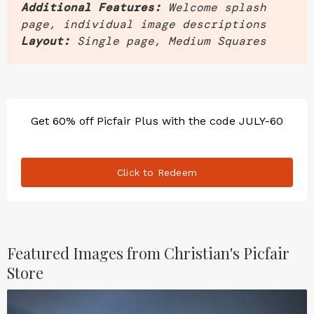
Additional Features:
Welcome splash
page, individual image descriptions
Layout:
Single page, Medium Squares
Get 60% off Picfair Plus with the code JULY-60
Click to Redeem
Featured Images from Christian's Picfair
Store