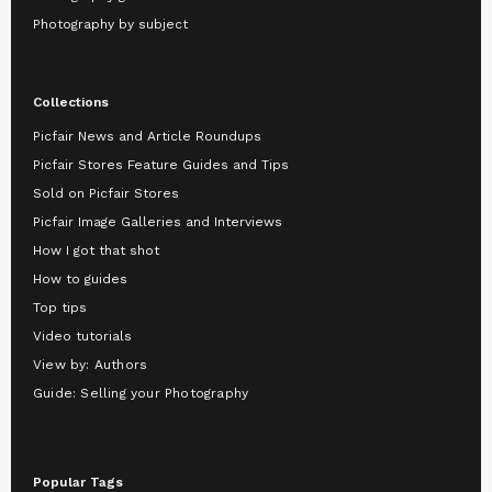
Photography by subject
Collections
Picfair News and Article Roundups
Picfair Stores Feature Guides and Tips
Sold on Picfair Stores
Picfair Image Galleries and Interviews
How I got that shot
How to guides
Top tips
Video tutorials
View by: Authors
Guide: Selling your Photography
Popular Tags