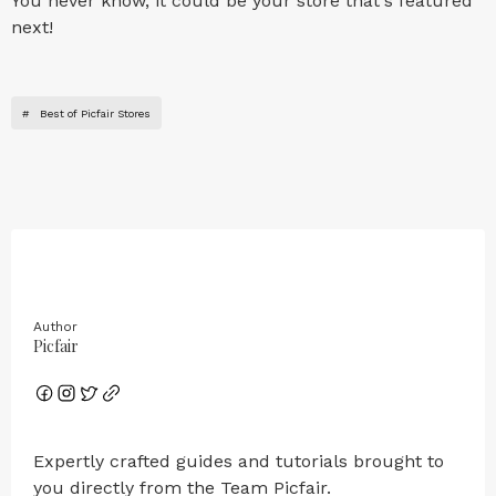
You never know, it could be your store that's featured
next!
#
Best of Picfair Stores
Author
Picfair
Expertly crafted guides and tutorials brought to
you directly from the Team Picfair.