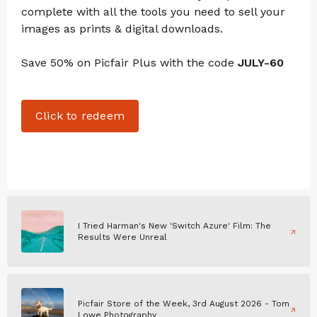
complete with all the tools you need to sell your
images as prints & digital downloads.
Save 50% on Picfair Plus with the code
JULY-60
Click to redeem
I Tried Harman's New 'Switch Azure' Film: The
Results Were Unreal
Picfair Store of the Week, 3rd August 2026 - Tom
Lowe Photography