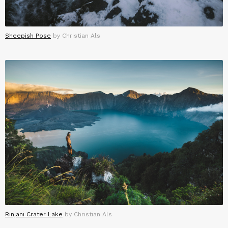
Sheepish Pose
by Christian Als
Rinjani Crater Lake
by Christian Als