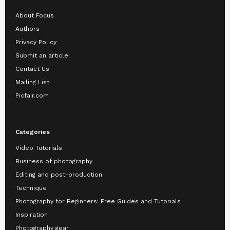
About Focus
Authors
Privacy Policy
Submit an article
Contact Us
Mailing List
Picfair.com
Categories
Video Tutorials
Business of photography
Editing and post-production
Technique
Photography for Beginners: Free Guides and Tutorials
Inspiration
Photography gear