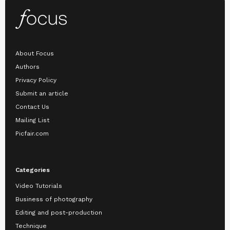
About Focus
Authors
Privacy Policy
Submit an article
Contact Us
Mailing List
Picfair.com
Categories
Video Tutorials
Business of photography
Editing and post-production
Technique