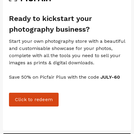
Ready to kickstart your
photography business?
Start your own photography store with a beautiful
and customisable showcase for your photos,
complete with all the tools you need to sell your
images as prints & digital downloads.
Save 50% on Picfair Plus with the code
JULY-60
Click to redeem