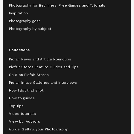
Photography for Beginners: Free Guides and Tutorials
Inspiration
Photography gear
Photography by subject
Collections
Picfair News and Article Roundups
Picfair Stores Feature Guides and Tips
Sold on Picfair Stores
Picfair Image Galleries and Interviews
How I got that shot
How to guides
Top tips
Video tutorials
View by: Authors
Guide: Selling your Photography