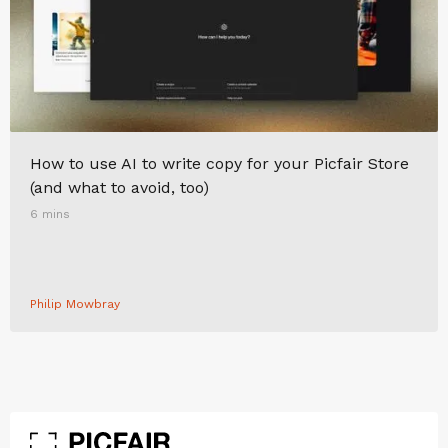
How to use AI to write copy for your Picfair Store
(and what to avoid, too)
6 mins
Philip Mowbray