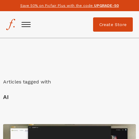
Save 50% on Picfair Plus with the code
UPGRADE-50
Create Store
Articles tagged with
AI