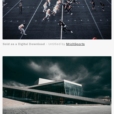
Sold as a Digital Download
- Untitled by
MrichSports