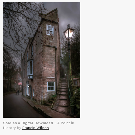
Sold as a Digital Download
- A Point in
History by
Francis Wilson