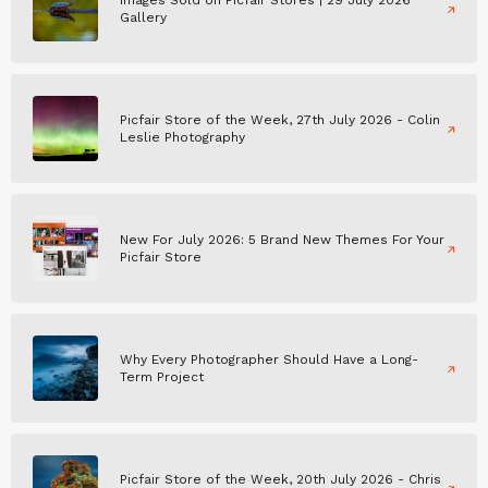
Images Sold on Picfair Stores | 29 July 2026
Gallery
Picfair Store of the Week, 27th July 2026 - Colin
Leslie Photography
New For July 2026: 5 Brand New Themes For Your
Picfair Store
Why Every Photographer Should Have a Long-
Term Project
Picfair Store of the Week, 20th July 2026 - Chris