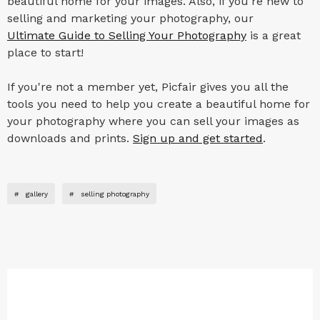
beautiful home for your images. Also, if you're new to
selling and marketing your photography, our
Ultimate Guide to Selling Your Photography
is a great
place to start!
If you're not a member yet, Picfair gives you all the
tools you need to help you create a beautiful home for
your photography where you can sell your images as
downloads and prints.
Sign up and get started
.
#
gallery
#
selling photography