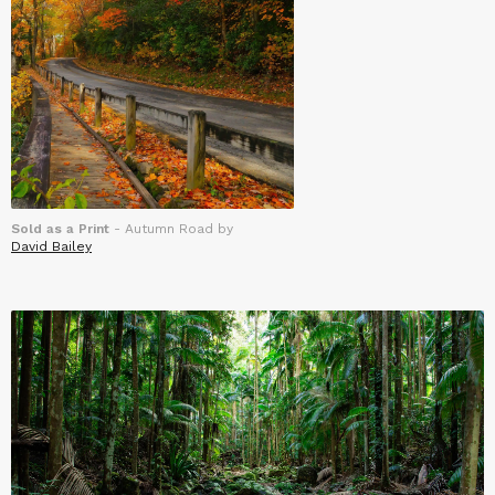
Sold as a Print
- Autumn Road by
David Bailey