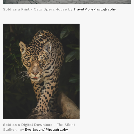
Sold as a Print
- Oslo Opera House by
TravelMorePhotography
Sold as a Digital Download
- The Silent
Stalker... by
Everlasting Photography