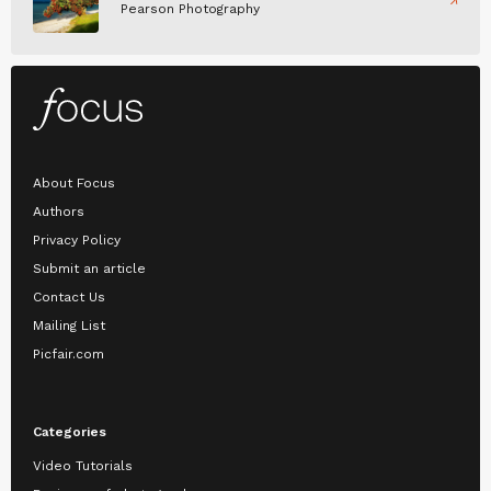
Pearson Photography
About Focus
Authors
Privacy Policy
Submit an article
Contact Us
Mailing List
Picfair.com
Categories
Video Tutorials