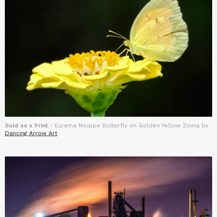
Sold as a Print
- Eurema Nicippe Butterfly on Golden Yellow Zinnia by
Dancing Arrow Art