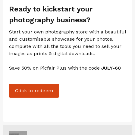
Ready to kickstart your
photography business?
Start your own photography store with a beautiful
and customisable showcase for your photos,
complete with all the tools you need to sell your
images as prints & digital downloads.
Save 50% on Picfair Plus with the code
JULY-60
Click to redeem