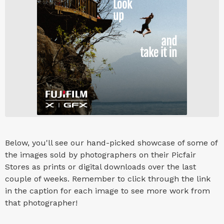
Below, you'll see our hand-picked showcase of some of
the images sold by photographers on their Picfair
Stores as prints or digital downloads over the last
couple of weeks. Remember to click through the link
in the caption for each image to see more work from
that photographer!