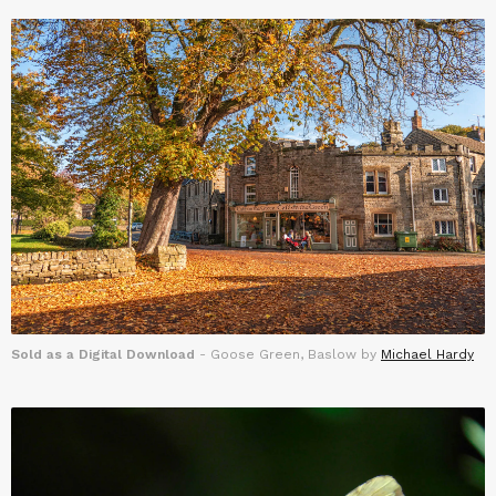
Sold as a Digital Download
- Goose Green, Baslow by
Michael Hardy