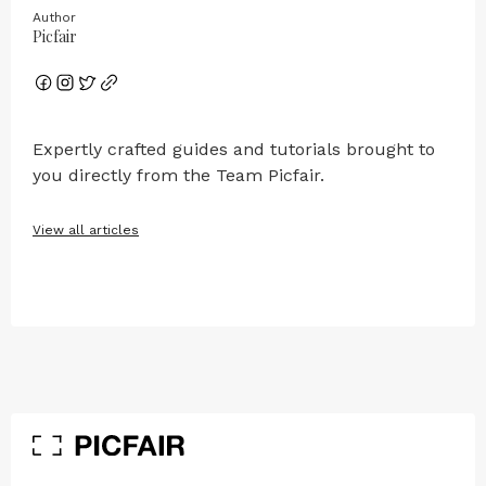
Author
Picfair
Expertly crafted guides and tutorials brought to
you directly from the Team Picfair.
View all articles