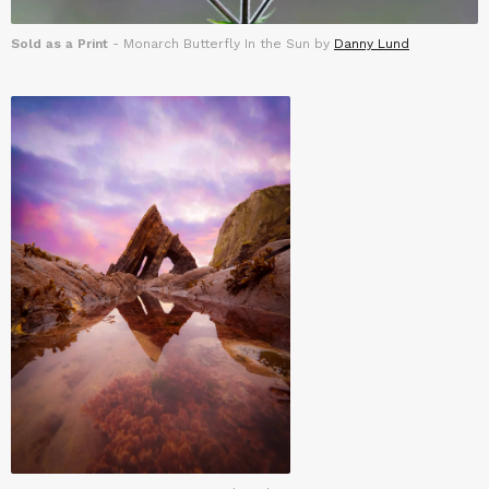
Sold as a Print
- Monarch Butterfly In the Sun by
Danny Lund