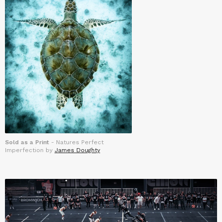
Sold as a Print
- Natures Perfect
Imperfection by
James Doughty