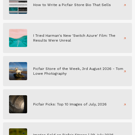
How to Write a Picfair Store Bio That Sells
I Tried Harman's New 'Switch Azure' Film: The
Results Were Unreal
Picfair Store of the Week, 3rd August 2026 - Tom
Lowe Photography
Picfair Picks: Top 10 Images of July, 2026