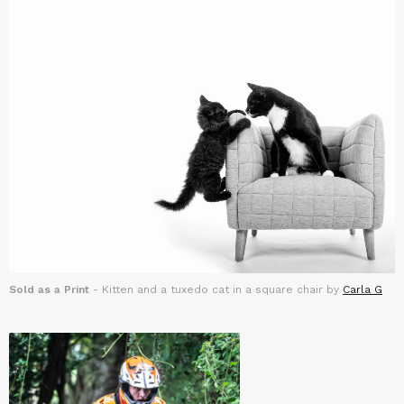
Sold as a Print
- Kitten and a tuxedo cat in a square chair by
Carla G