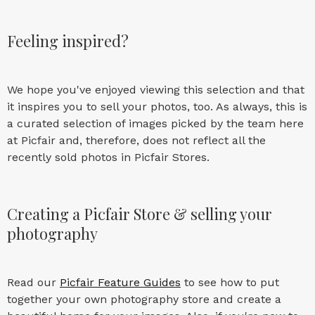
Feeling inspired?
We hope you've enjoyed viewing this selection and that
it inspires you to sell your photos, too. As always, this is
a curated selection of images picked by the team here
at Picfair and, therefore, does not reflect all the
recently sold photos in Picfair Stores.
Creating a Picfair Store & selling your
photography
Read our
Picfair Feature Guides
to see how to put
together your own photography store and create a