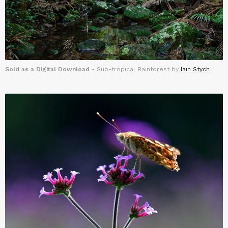
Sold as a Digital Download
- Sub-tropical Rainforest by
Iain Stych