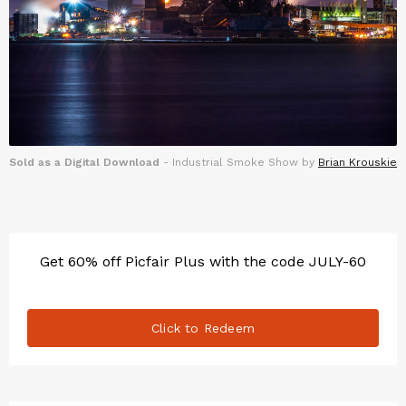
Sold as a Digital Download
- Industrial Smoke Show by
Brian Krouskie
Get 60% off Picfair Plus with the code JULY-60
Click to Redeem