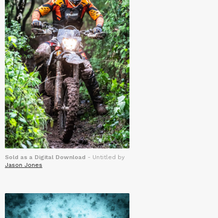
Sold as a Digital Download
- Untitled by
Jason Jones