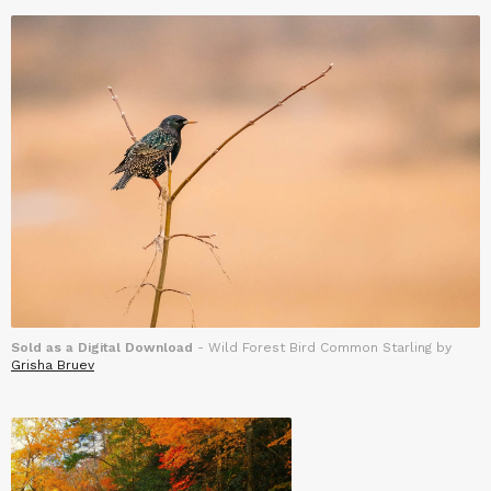
Sold as a Digital Download
- Wild Forest Bird Common Starling by
Grisha Bruev