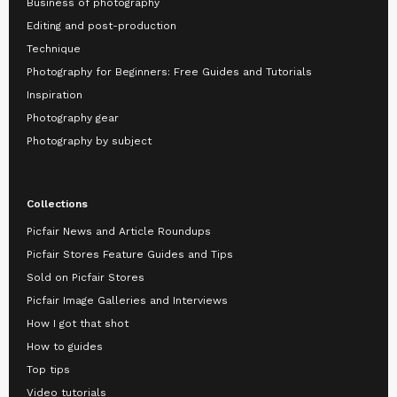
Business of photography
Editing and post-production
Technique
Photography for Beginners: Free Guides and Tutorials
Inspiration
Photography gear
Photography by subject
Collections
Picfair News and Article Roundups
Picfair Stores Feature Guides and Tips
Sold on Picfair Stores
Picfair Image Galleries and Interviews
How I got that shot
How to guides
Top tips
Video tutorials