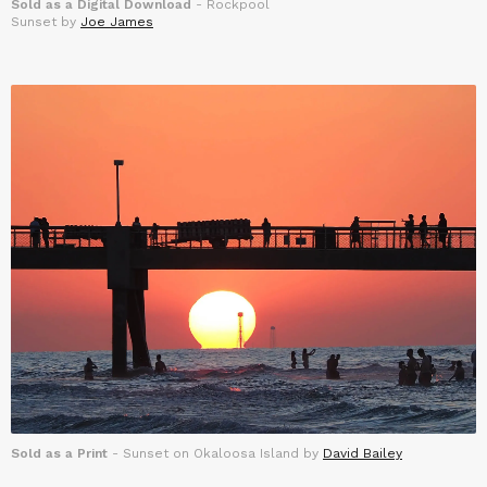
Sold as a Digital Download
- Rockpool
Sunset by
Joe James
Sold as a Print
- Sunset on Okaloosa Island by
David Bailey