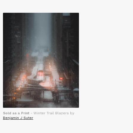
Sold as a Print
- Winter Trail Blazers by
Benjamin J Suter