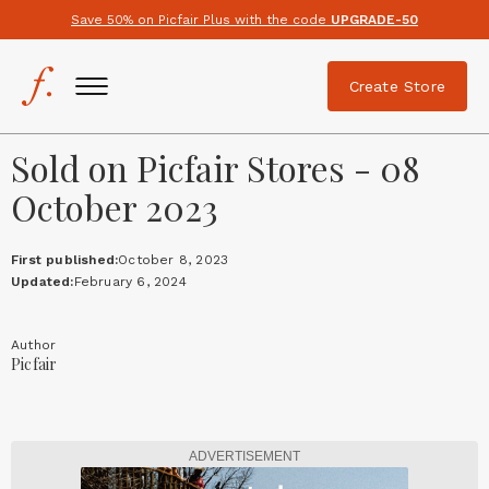
Save 50% on Picfair Plus with the code
UPGRADE-50
Create Store
Sold on Picfair Stores - 08
October 2023
First published:
October 8, 2023
Updated:
February 6, 2024
Author
Picfair
ADVERTISEMENT